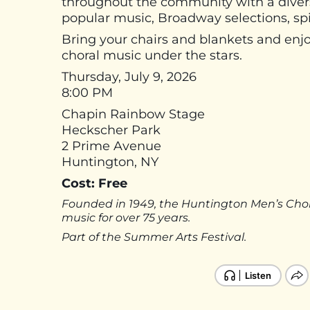
throughout the community with a diverse 
popular music, Broadway selections, spir
Bring your chairs and blankets and enj
choral music under the stars.
Thursday, July 9, 2026
8:00 PM
Chapin Rainbow Stage
Heckscher Park
2 Prime Avenue
Huntington, NY
Cost: Free
Founded in 1949, the Huntington Men’s Cho
music for over 75 years.
Part of the Summer Arts Festival.