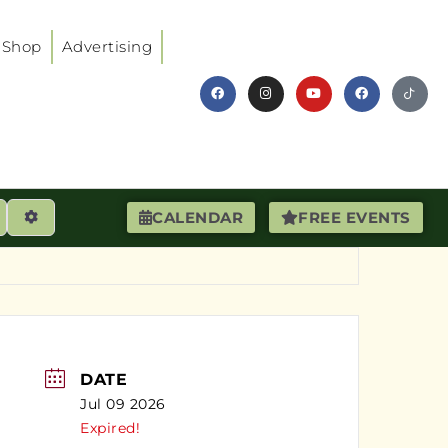
Shop
Advertising
earch
Advanced Filters
CALENDAR
FREE EVENTS
DATE
Jul 09 2026
Expired!