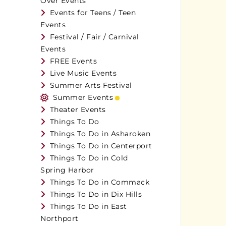
Over Events
Events for Teens / Teen
Events
Festival / Fair / Carnival
Events
FREE Events
Live Music Events
Summer Arts Festival
Summer Events
Theater Events
Things To Do
Things To Do in Asharoken
Things To Do in Centerport
Things To Do in Cold
Spring Harbor
Things To Do in Commack
Things To Do in Dix Hills
Things To Do in East
Northport