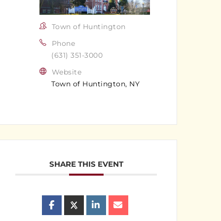
Town of Huntington
Phone
(631) 351-3000
Website
Town of Huntington, NY
SHARE THIS EVENT