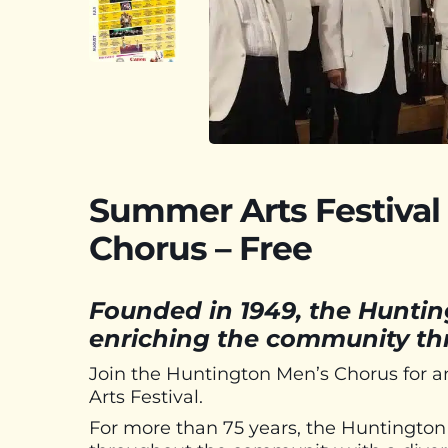
Summer Arts Festival
Chorus – Free
Founded in 1949, the Hunti
enriching the community thr
Join the Huntington Men’s Chorus for a
Arts Festival.
For more than 75 years, the Huntingto