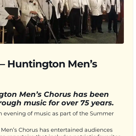
 – Huntington Men’s
ngton Men’s Chorus has been
ough music for over 75 years.
n evening of music as part of the Summer
n Men’s Chorus has entertained audiences