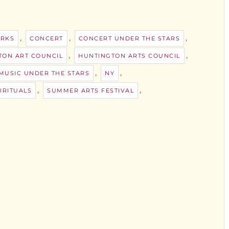
,
,
,
ORKS
CONCERT
CONCERT UNDER THE STARS
,
,
TON ART COUNCIL
HUNTINGTON ARTS COUNCIL
,
,
MUSIC UNDER THE STARS
NY
,
,
IRITUALS
SUMMER ARTS FESTIVAL