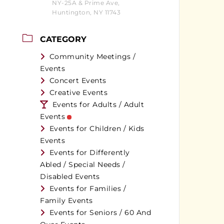
NY-25A & Prime Ave,
Huntington, NY 11743
CATEGORY
Community Meetings /
Events
Concert Events
Creative Events
Events for Adults / Adult
Events
Events for Children / Kids
Events
Events for Differently
Abled / Special Needs /
Disabled Events
Events for Families /
Family Events
Events for Seniors / 60 And