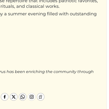
repertoire that includes patriotic favorites,
ituals, and classical works.
oy a summer evening filled with outstanding
rus has been enriching the community through