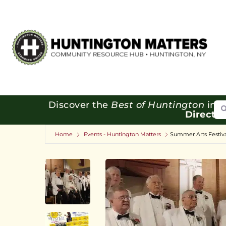
Se
Discover the
Best of Huntington
in o
Directo
Home
Events - Huntington Matters
Summer Arts Festiva