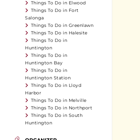
Things To Do in Elwood
Things To Do in Fort
Salonga
Things To Do in Greenlawn
Things To Do in Halesite
Things To Do in
Huntington
Things To Do in
Huntington Bay
Things To Do in
Huntington Station
Things To Do in Lloyd
Harbor
Things To Do in Melville
Things To Do in Northport
Things To Do in South
Huntington