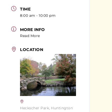
TIME
8:00 am - 10:00 pm
MORE INFO
Read More
LOCATION
Heckscher Park, Huntington