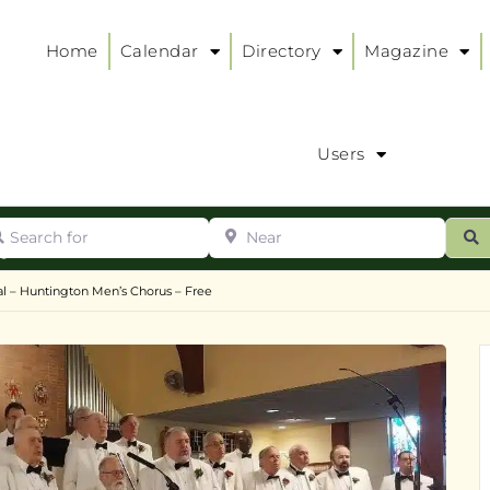
Home
Calendar
Directory
Magazine
Users
arch for
Near
ur
S
ry
:
l – Huntington Men’s Chorus – Free