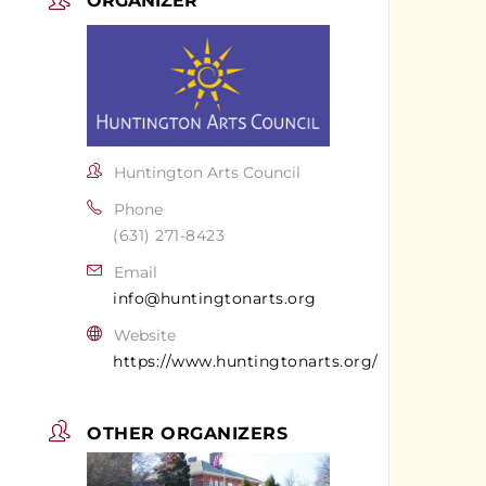
ORGANIZER
Huntington Arts Council
Phone
(631) 271-8423
Email
info@huntingtonarts.org
Website
https://www.huntingtonarts.org/
OTHER ORGANIZERS