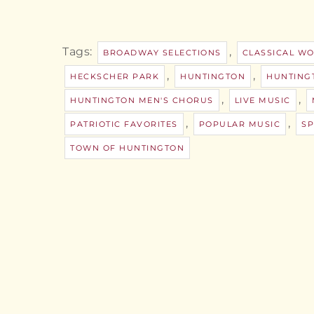
Tags:
,
BROADWAY SELECTIONS
CLASSICAL W
,
,
HECKSCHER PARK
HUNTINGTON
HUNTING
,
,
HUNTINGTON MEN'S CHORUS
LIVE MUSIC
,
,
PATRIOTIC FAVORITES
POPULAR MUSIC
SP
TOWN OF HUNTINGTON