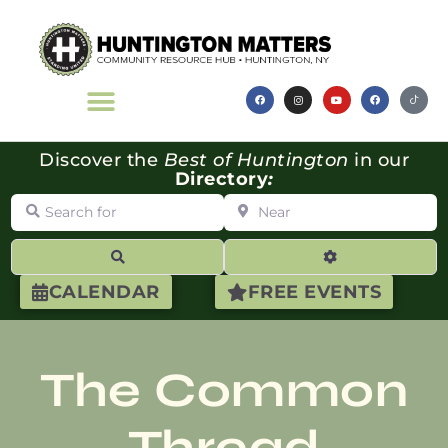
Discover the
Best of Huntington
in our
Directory
:
Search for
Near
Search
Advanced Filte
CALENDAR
FREE EVENTS
The Common
Thread