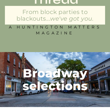
From block parties to
blackouts...
we've got you.
A HUNTINGTON MATTERS
MAGAZINE
Broadway
selections