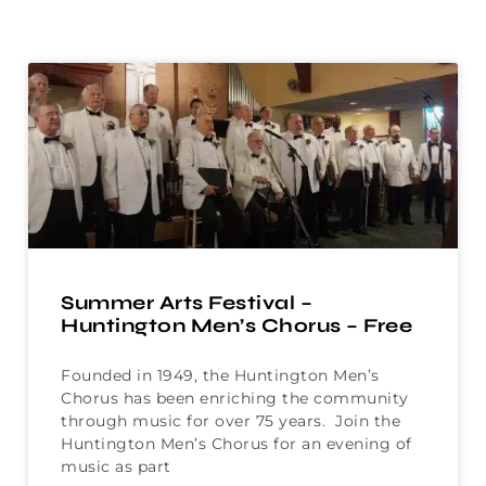
Summer Arts Festival –
Huntington Men’s Chorus – Free
Founded in 1949, the Huntington Men’s
Chorus has been enriching the community
through music for over 75 years. Join the
Huntington Men’s Chorus for an evening of
music as part