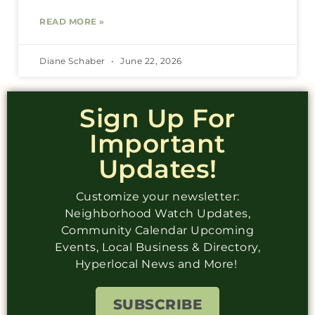
READ MORE »
Diane Schaber
June 22, 2026
Sign Up For
Important
Updates!
Customize your newsletter:
Neighborhood Watch Updates,
Community Calendar Upcoming
Events, Local Business & Directory,
Hyperlocal News and More!
SUBSCRIBE