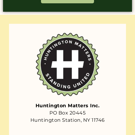
Huntington Matters Inc.
PO Box 20445
Huntington Station, NY 11746