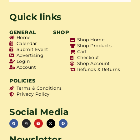
Quick links
GENERAL
SHOP
Home
Shop Home
Calendar
Shop Products
Submit Event
Cart
Advertising
Checkout
Login
Shop Account
Account
Refunds & Returns
POLICIES
Terms & Conditions
Privacy Policy
Social Media
Newsletter