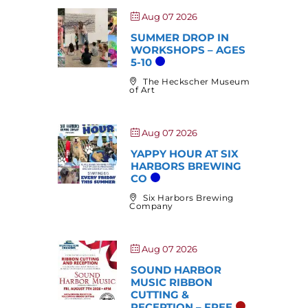
Aug 07 2026
SUMMER DROP IN
WORKSHOPS – AGES
5-10
The Heckscher Museum
of Art
Aug 07 2026
YAPPY HOUR AT SIX
HARBORS BREWING
CO
Six Harbors Brewing
Company
Aug 07 2026
SOUND HARBOR
MUSIC RIBBON
CUTTING &
RECEPTION – FREE