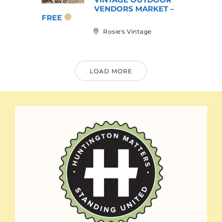
VENDORS MARKET –
FREE
Rosie's Vintage
LOAD MORE