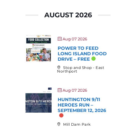
AUGUST 2026
Aug 07 2026
POWER TO FEED
LONG ISLAND FOOD
DRIVE – FREE
Stop and Shop - East
Northport
Aug 07 2026
HUNTINGTON 9/11
HEROES RUN –
SEPTEMBER 12, 2026
Mill Dam Park