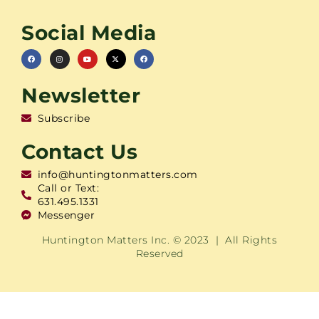
Social Media
Newsletter
Subscribe
Contact Us
info@huntingtonmatters.com
Call or Text:
631.495.1331
Messenger
Huntington Matters Inc. © 2023 | All Rights
Reserved