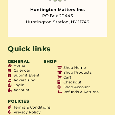
Huntington Matters Inc.
PO Box 20445
Huntington Station, NY 11746
Quick links
GENERAL
SHOP
Home
Shop Home
Calendar
Shop Products
Submit Event
Cart
Advertising
Checkout
Login
Shop Account
Account
Refunds & Returns
POLICIES
Terms & Conditions
Privacy Policy