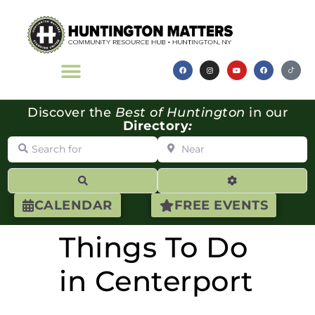
Discover the
Best of Huntington
in our
Directory
:
Search for
Near
Search
Advanced Filte
CALENDAR
FREE EVENTS
Things To Do
in Centerport