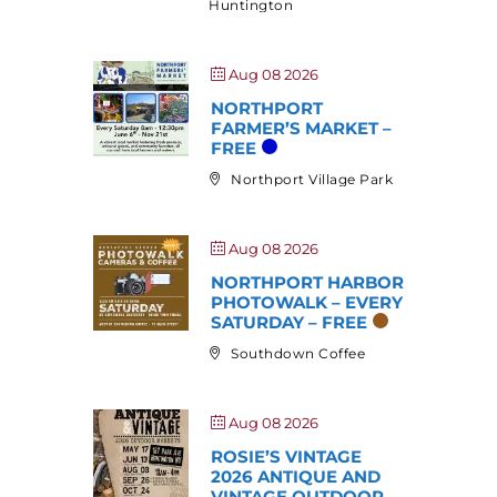
Huntington
Aug 08 2026
NORTHPORT
FARMER’S MARKET –
FREE
Northport Village Park
Aug 08 2026
NORTHPORT HARBOR
PHOTOWALK – EVERY
SATURDAY – FREE
Southdown Coffee
Aug 08 2026
ROSIE’S VINTAGE
2026 ANTIQUE AND
VINTAGE OUTDOOR