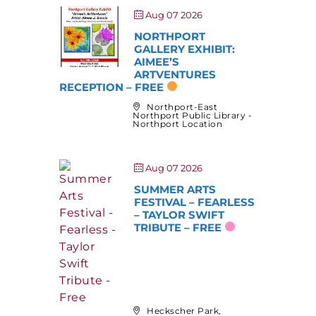
Aug 07 2026
NORTHPORT
GALLERY EXHIBIT:
AIMEE’S
ARTVENTURES
RECEPTION – FREE
Northport-East
Northport Public Library -
Northport Location
Aug 07 2026
SUMMER ARTS
FESTIVAL – FEARLESS
– TAYLOR SWIFT
TRIBUTE – FREE
Heckscher Park,