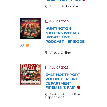
Sound Harbor Music
Aug 07 2026
HUNTINGTON
MATTERS WEEKLY
UPDATE LIVE
PODCAST – EPISODE
22
Virtual Online
Aug 07 2026
EAST NORTHPORT
VOLUNTEER FIRE
DEPARTMENT
FIREMEN’S FAIR
East Northport Fire
Department