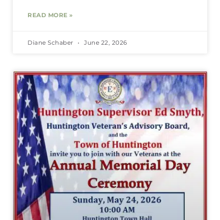
READ MORE »
Diane Schaber
June 22, 2026