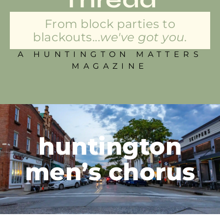
From block parties to
blackouts...
we've got you.
A HUNTINGTON MATTERS
MAGAZINE
huntington
men’s chorus