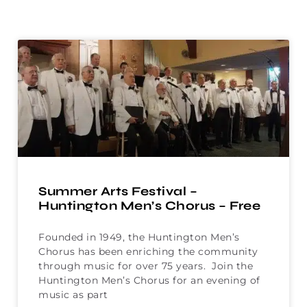
Summer Arts Festival –
Huntington Men’s Chorus – Free
Founded in 1949, the Huntington Men’s
Chorus has been enriching the community
through music for over 75 years. Join the
Huntington Men’s Chorus for an evening of
music as part