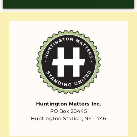
Huntington Matters Inc.
PO Box 20445
Huntington Station, NY 11746