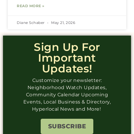
READ MORE »
Diane Schaber
May 21, 2026
Sign Up For
Important
Updates!
Customize your newsletter:
Neighborhood Watch Updates,
Community Calendar Upcoming
Events, Local Business & Directory,
Hyperlocal News and More!
SUBSCRIBE