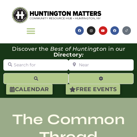
Discover the
Best of Huntington
in our
Directory
:
Search for
Near
Search
Advanced Filte
CALENDAR
FREE EVENTS
The Common
Thread