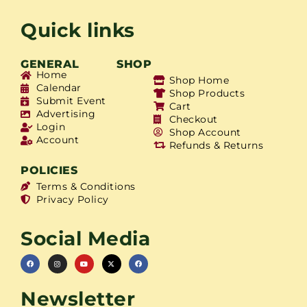
Quick links
GENERAL
SHOP
Home
Shop Home
Calendar
Shop Products
Submit Event
Cart
Advertising
Checkout
Login
Shop Account
Account
Refunds & Returns
POLICIES
Terms & Conditions
Privacy Policy
Social Media
Newsletter