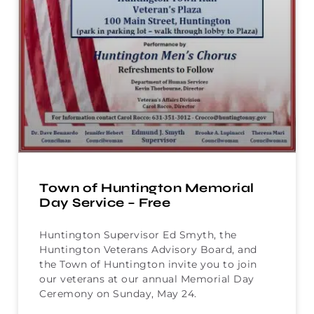
Town of Huntington Memorial
Day Service – Free
Huntington Supervisor Ed Smyth, the
Huntington Veterans Advisory Board, and
the Town of Huntington invite you to join
our veterans at our annual Memorial Day
Ceremony on Sunday, May 24.