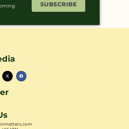
SUBSCRIBE
coming
edia
er
Us
onmatters.com