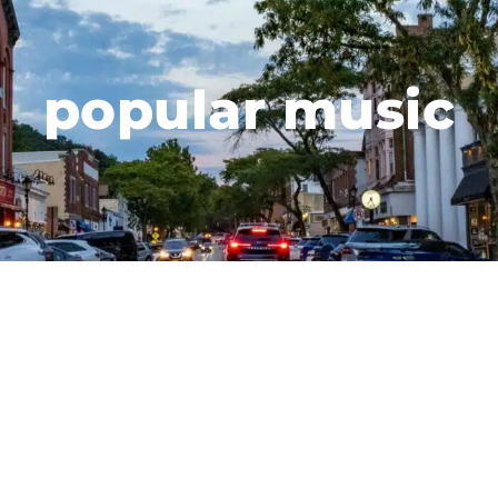
popular music