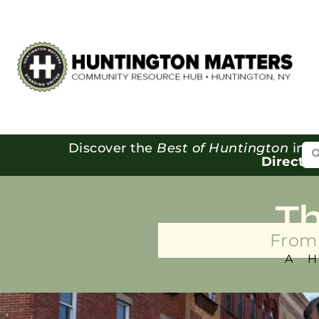
Se
Discover the
Best of Huntington
in o
Directo
T
From 
A 