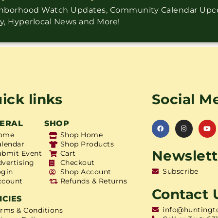
ighborhood Watch Updates, Community Calendar Up
ry, Hyperlocal News and More!
ick links
Social M
ERAL
SHOP
ome
Shop Home
alendar
Shop Products
Newslett
ubmit Event
Cart
dvertising
Checkout
Subscribe
ogin
Shop Account
ccount
Refunds & Returns
Contact 
ICIES
info@huntingt
erms & Conditions