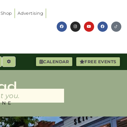
Shop
Advertising
earch
Advanced Filters
CALENDAR
FREE EVENTS
ad
t you.
INE