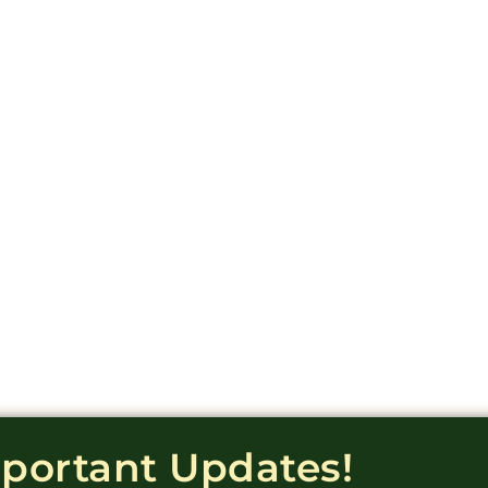
mportant Updates!