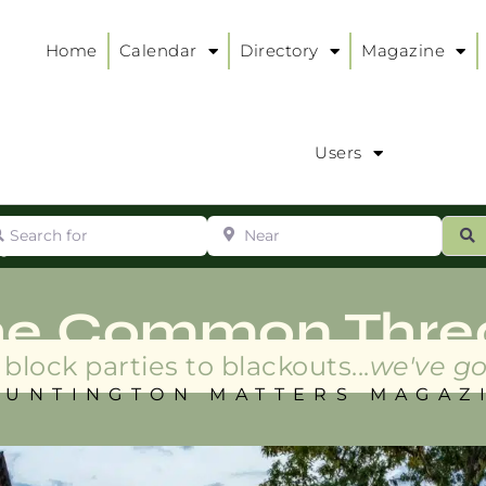
Home
Calendar
Directory
Magazine
Users
arch for
Near
ur
S
ry
:
he Common Thre
block parties to blackouts...
we've go
HUNTINGTON MATTERS MAGAZ