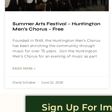
Summer Arts Festival – Huntington
Men’s Chorus – Free
Founded in 1949, the Huntington Men’s Chorus
has been enriching the community through
music for over 75 years. Join the Huntington
Men’s Chorus for an evening of music as part
READ MORE »
Diane Schaber
June 22, 2026
Sign Up For I