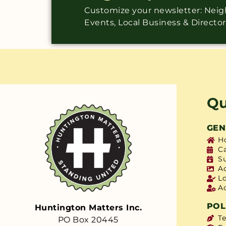
Customize your newsletter: Ne
Events, Local Business & Directo
Qu
GEN
H
C
S
A
L
A
POL
Huntington Matters Inc.
T
PO Box 20445