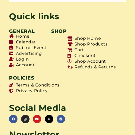
Quick links
GENERAL
SHOP
Home
Shop Home
Calendar
Shop Products
Submit Event
Cart
Advertising
Checkout
Login
Shop Account
Account
Refunds & Returns
POLICIES
Terms & Conditions
Privacy Policy
Social Media
Newsletter