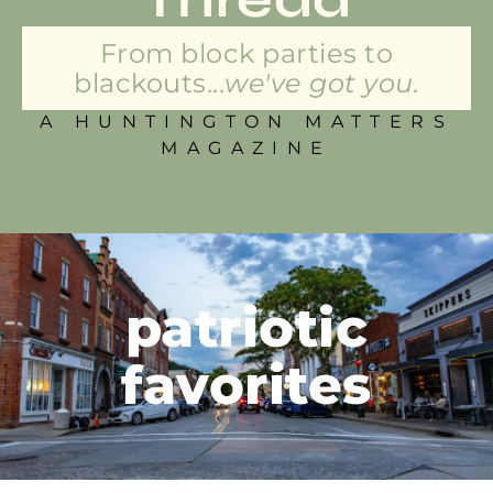
From block parties to
blackouts...
we've got you.
A HUNTINGTON MATTERS
MAGAZINE
patriotic
favorites