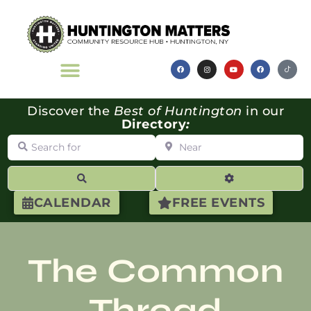
Discover the
Best of Huntington
in our
Directory
:
Search for
Near
Search
Advanced Filte
CALENDAR
FREE EVENTS
The Common
Thread