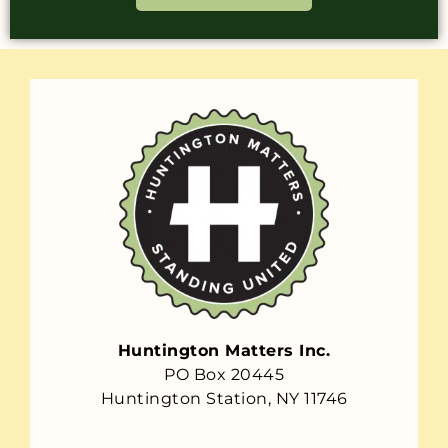
Huntington Matters Inc.
PO Box 20445
Huntington Station, NY 11746