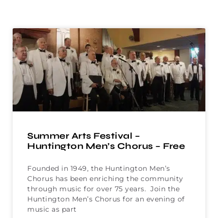
Summer Arts Festival –
Huntington Men’s Chorus – Free
Founded in 1949, the Huntington Men’s
Chorus has been enriching the community
through music for over 75 years. Join the
Huntington Men’s Chorus for an evening of
music as part