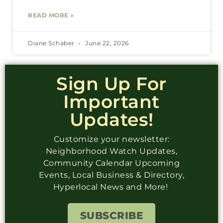
READ MORE »
Diane Schaber
June 22, 2026
Sign Up For
Important
Updates!
Customize your newsletter:
Neighborhood Watch Updates,
Community Calendar Upcoming
Events, Local Business & Directory,
Hyperlocal News and More!
SUBSCRIBE