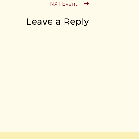
NXT Event
Leave a Reply