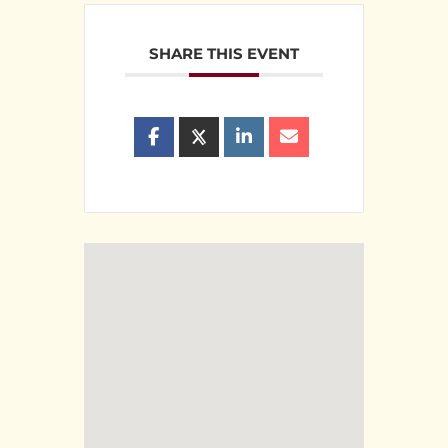
SHARE THIS EVENT