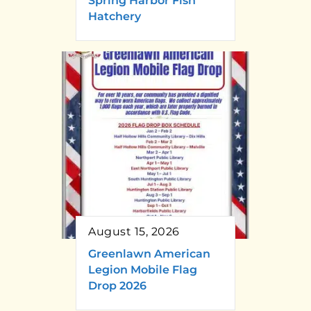
Spring Harbor Fish
Hatchery
August 15, 2026
Greenlawn American
Legion Mobile Flag
Drop 2026