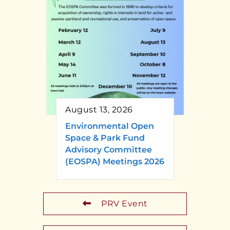
August 13, 2026
Environmental Open
Space & Park Fund
Advisory Committee
(EOSPA) Meetings 2026
PRV Event