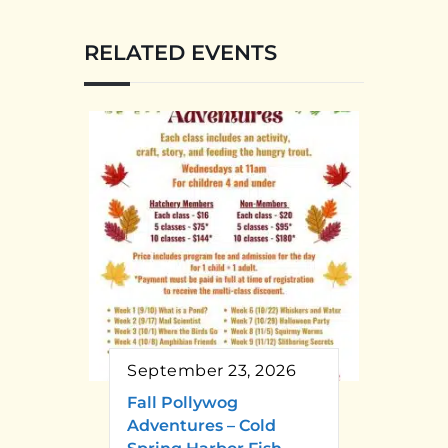
RELATED EVENTS
September 23, 2026
Fall Pollywog
Adventures – Cold