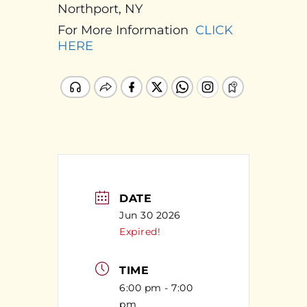
Northport, NY
For More Information
CLICK
HERE
DATE
Jun 30 2026
Expired!
TIME
6:00 pm - 7:00
pm