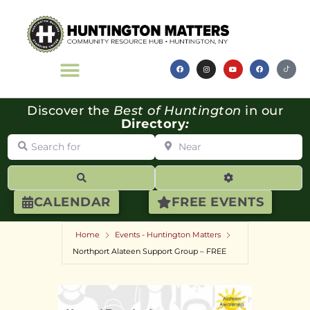
Discover the
Best of Huntington
in our
Directory
:
Search for
Near
Search
Advanced Filte
CALENDAR
FREE EVENTS
Home
Events - Huntington Matters
Northport Alateen Support Group – FREE