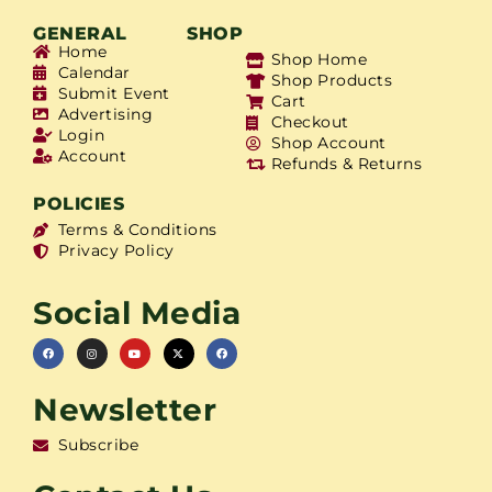
GENERAL
SHOP
Home
Shop Home
Calendar
Shop Products
Submit Event
Cart
Advertising
Checkout
Login
Shop Account
Account
Refunds & Returns
POLICIES
Terms & Conditions
Privacy Policy
Social Media
Newsletter
Subscribe