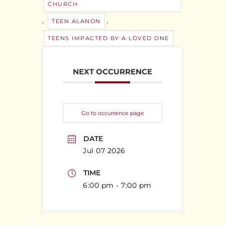
CHURCH
,
,
TEEN ALANON
TEENS IMPACTED BY A LOVED ONE
NEXT OCCURRENCE
Go to occurrence page
DATE
Jul 07 2026
TIME
6:00 pm - 7:00 pm