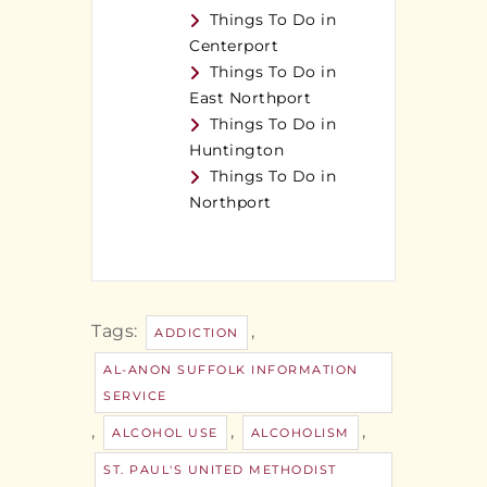
Things To Do in
Centerport
Things To Do in
East Northport
Things To Do in
Huntington
Things To Do in
Northport
Tags:
,
ADDICTION
AL-ANON SUFFOLK INFORMATION
SERVICE
,
,
,
ALCOHOL USE
ALCOHOLISM
ST. PAUL'S UNITED METHODIST