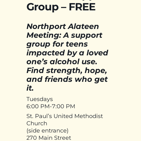
Group – FREE
Northport Alateen
Meeting: A support
group for teens
impacted by a loved
one’s alcohol use.
Find strength, hope,
and friends who get
it.
Tuesdays
6:00 PM-7:00 PM
St. Paul’s United Methodist
Church
(side entrance)
270 Main Street