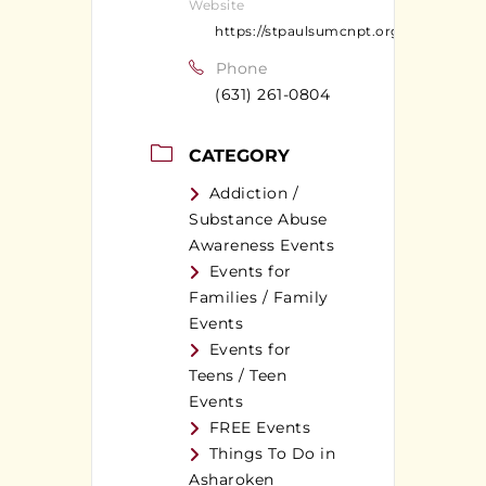
Website
https://stpaulsumcnpt.org
Phone
(631) 261-0804
CATEGORY
Addiction /
Substance Abuse
Awareness Events
Events for
Families / Family
Events
Events for
Teens / Teen
Events
FREE Events
Things To Do in
Asharoken