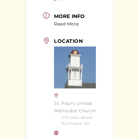
MORE INFO
Read More
LOCATION
St. Paul's United
Methodist Church
270 Main Street,
Northport, NY