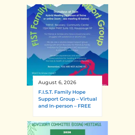
August 6, 2026
F.I.S.T. Family Hope
Support Group – Virtual
and In-person – FREE