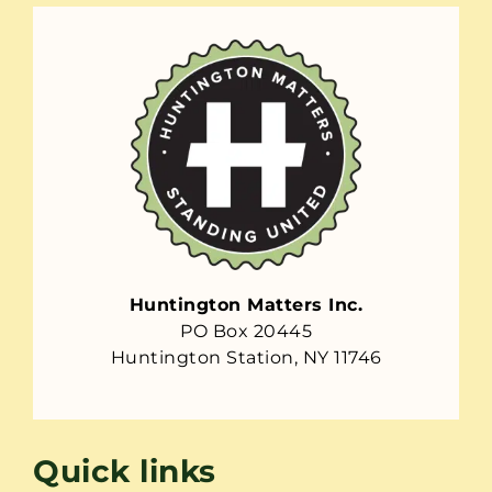
Huntington Matters Inc.
PO Box 20445
Huntington Station, NY 11746
Quick links