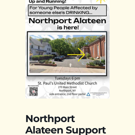
Northport
Alateen Support