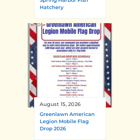
Spring Harbor Fish
Hatchery
August 15, 2026
Greenlawn American
Legion Mobile Flag
Drop 2026