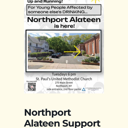
Northport
Alateen Support