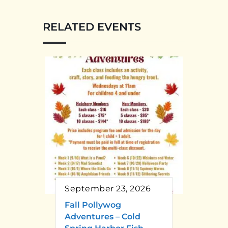
RELATED EVENTS
September 23, 2026
Fall Pollywog
Adventures – Cold