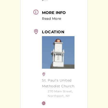
MORE INFO
Read More
LOCATION
St. Paul's United
Methodist Church
270 Main Street,
Northport, NY