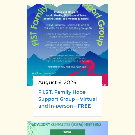
August 6, 2026
F.I.S.T. Family Hope
Support Group – Virtual
and In-person – FREE