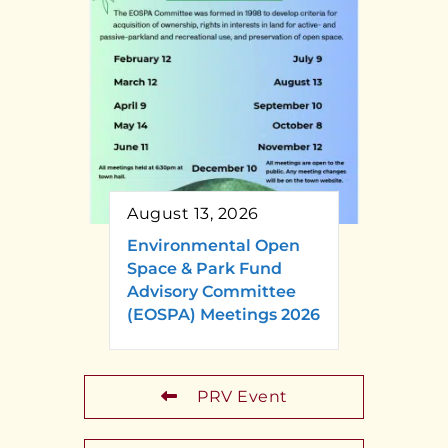
August 13, 2026
Environmental Open
Space & Park Fund
Advisory Committee
(EOSPA) Meetings 2026
PRV Event