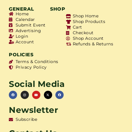
GENERAL
SHOP
Home
Shop Home
Calendar
Shop Products
Submit Event
Cart
Advertising
Checkout
Login
Shop Account
Account
Refunds & Returns
POLICIES
Terms & Conditions
Privacy Policy
Social Media
Newsletter
Subscribe