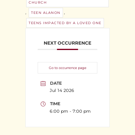
CHURCH
,
,
TEEN ALANON
TEENS IMPACTED BY A LOVED ONE
NEXT OCCURRENCE
Go to occurrence page
DATE
Jul 14 2026
TIME
6:00 pm - 7:00 pm