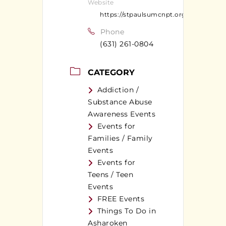
Website
https://stpaulsumcnpt.org
Phone
(631) 261-0804
CATEGORY
Addiction /
Substance Abuse
Awareness Events
Events for
Families / Family
Events
Events for
Teens / Teen
Events
FREE Events
Things To Do in
Asharoken