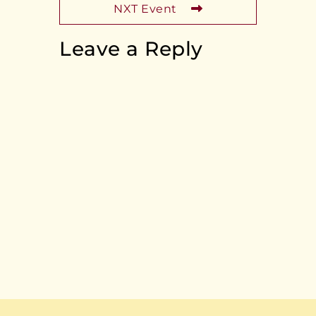
NXT Event
Leave a Reply