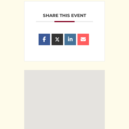
SHARE THIS EVENT