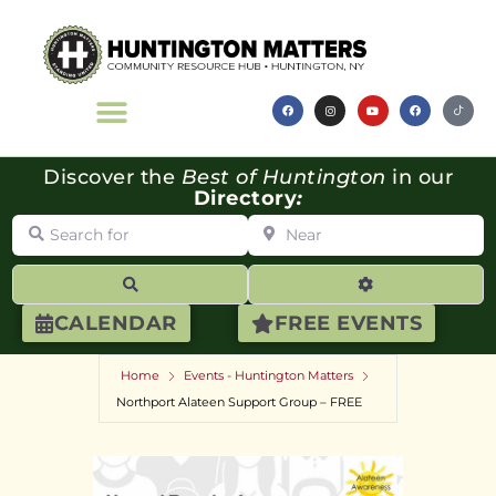
Discover the
Best of Huntington
in our
Directory
:
Search for
Near
Search
Advanced Filte
CALENDAR
FREE EVENTS
Home
Events - Huntington Matters
Northport Alateen Support Group – FREE