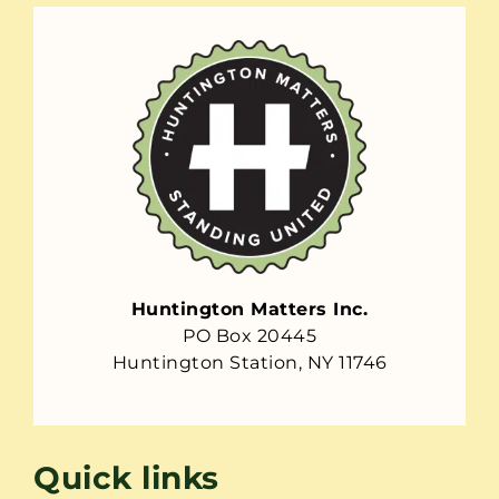
Huntington Matters Inc.
PO Box 20445
Huntington Station, NY 11746
Quick links