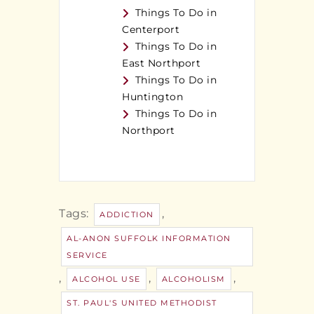
Things To Do in
Centerport
Things To Do in
East Northport
Things To Do in
Huntington
Things To Do in
Northport
Tags:
,
ADDICTION
AL-ANON SUFFOLK INFORMATION
SERVICE
,
,
,
ALCOHOL USE
ALCOHOLISM
ST. PAUL'S UNITED METHODIST