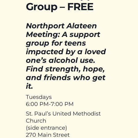
Group – FREE
Northport Alateen
Meeting: A support
group for teens
impacted by a loved
one’s alcohol use.
Find strength, hope,
and friends who get
it.
Tuesdays
6:00 PM-7:00 PM
St. Paul’s United Methodist
Church
(side entrance)
270 Main Street