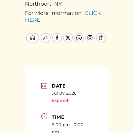
Northport, NY
For More Information
CLICK
HERE
DATE
Jul 07 2026
Expired!
TIME
6:00 pm - 7:00
pm