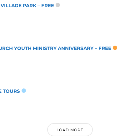
 VILLAGE PARK – FREE
URCH YOUTH MINISTRY ANNIVERSARY – FREE
E TOURS
LOAD MORE