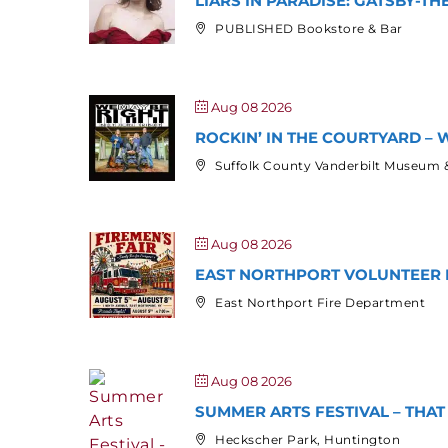
LIARS IN PARADISE: GATSBY-T
PUBLISHED Bookstore & Bar
Aug 08 2026
ROCKIN’ IN THE COURTYARD – W
Suffolk County Vanderbilt Museum 
Aug 08 2026
EAST NORTHPORT VOLUNTEER F
East Northport Fire Department
Aug 08 2026
SUMMER ARTS FESTIVAL – THA
Heckscher Park, Huntington