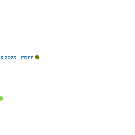
 2026 – FREE