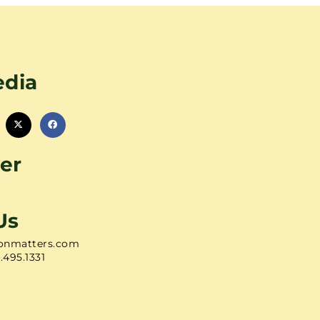
edia
er
Us
onmatters.com
1.495.1331