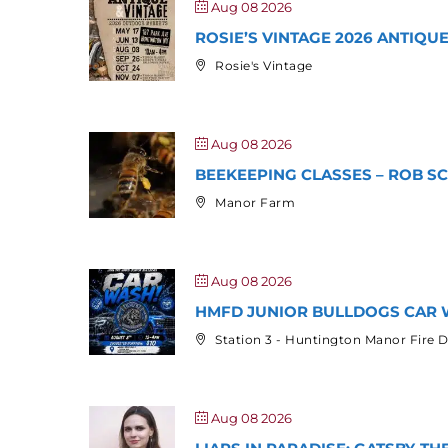
Aug 08 2026
ROSIE’S VINTAGE 2026 ANTIQ
Rosie's Vintage
Aug 08 2026
BEEKEEPING CLASSES – ROB S
Manor Farm
Aug 08 2026
HMFD JUNIOR BULLDOGS CAR 
Station 3 - Huntington Manor Fire
Aug 08 2026