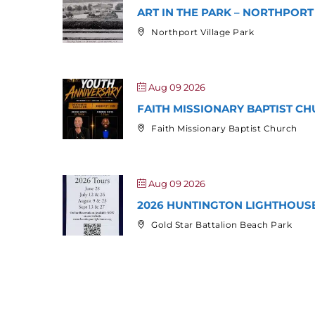
ART IN THE PARK – NORTHPORT
Northport Village Park
Aug 09 2026
FAITH MISSIONARY BAPTIST CH
Faith Missionary Baptist Church
Aug 09 2026
2026 HUNTINGTON LIGHTHOUS
Gold Star Battalion Beach Park