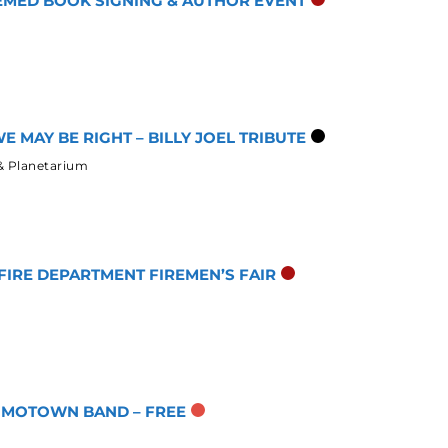
HEMED BOOK SIGNING & AUTHOR EVENT
E MAY BE RIGHT – BILLY JOEL TRIBUTE
& Planetarium
IRE DEPARTMENT FIREMEN’S FAIR
T MOTOWN BAND – FREE