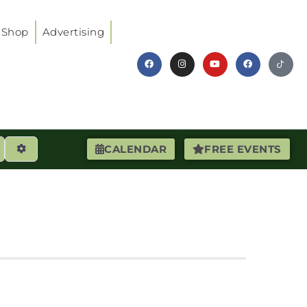
Shop
Advertising
earch
Advanced Filters
CALENDAR
FREE EVENTS