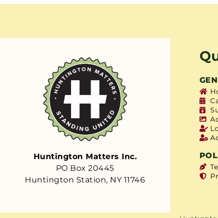
Qu
GEN
H
C
S
A
L
A
POL
Huntington Matters Inc.
T
PO Box 20445
Pr
Huntington Station, NY 11746