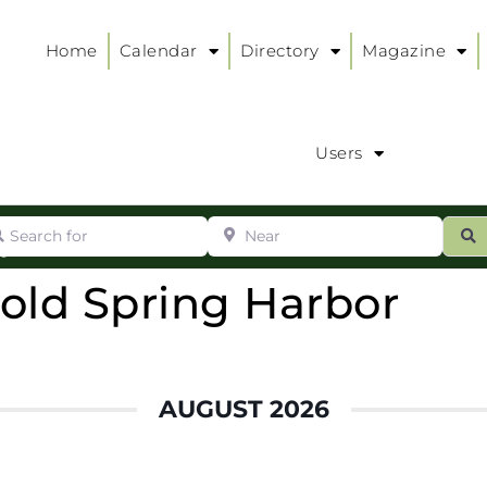
Home
Calendar
Directory
Magazine
Users
arch for
Near
ur
S
ry
:
Cold Spring Harbor
AUGUST 2026