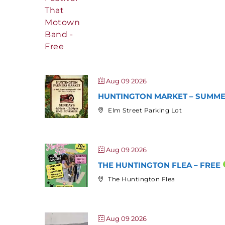
Aug 09 2026
HUNTINGTON MARKET – SUMMER
Elm Street Parking Lot
Aug 09 2026
THE HUNTINGTON FLEA – FREE
The Huntington Flea
Aug 09 2026