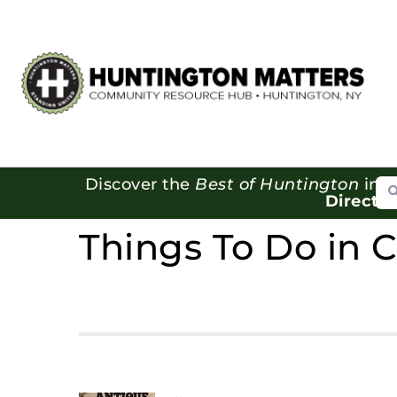
Se
Discover the
Best of Huntington
in o
Directo
Things To Do in 