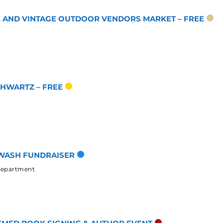
UE AND VINTAGE OUTDOOR VENDORS MARKET – FREE
CHWARTZ – FREE
WASH FUNDRAISER
 Department