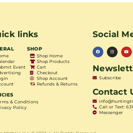
ick links
Social M
ERAL
SHOP
ome
Shop Home
alendar
Shop Products
Newslett
ubmit Event
Cart
dvertising
Checkout
Subscribe
ogin
Shop Account
ccount
Refunds & Returns
Contact 
ICIES
info@huntingt
erms & Conditions
Call or Text: 63
ivacy Policy
Messenger