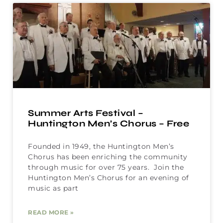
Summer Arts Festival –
Huntington Men’s Chorus – Free
Founded in 1949, the Huntington Men’s
Chorus has been enriching the community
through music for over 75 years. Join the
Huntington Men’s Chorus for an evening of
music as part
READ MORE »