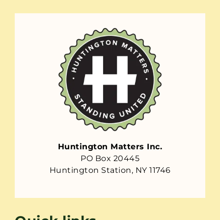
Huntington Matters Inc.
PO Box 20445
Huntington Station, NY 11746