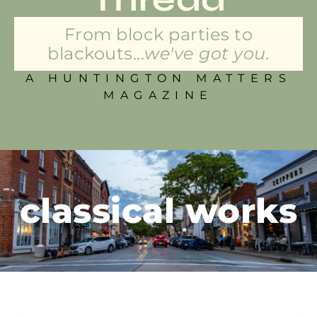
From block parties to
blackouts...
we've got you.
A HUNTINGTON MATTERS
MAGAZINE
classical works