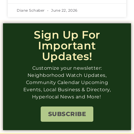
Diane Schaber
June 22, 2026
Sign Up For
Important
Updates!
Customize your newsletter:
Neighborhood Watch Updates,
Community Calendar Upcoming
Events, Local Business & Directory,
Hyperlocal News and More!
SUBSCRIBE