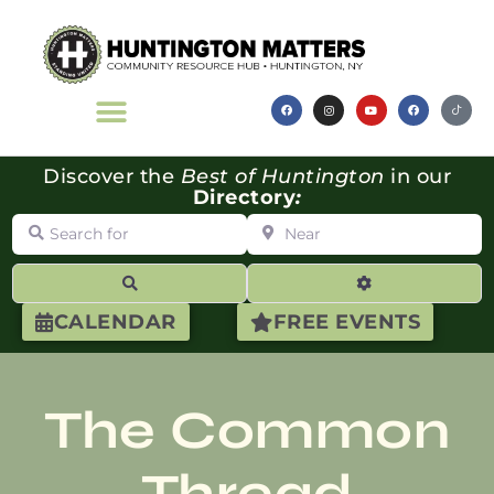
Discover the
Best of Huntington
in our
Directory
:
Search for
Near
Search
Advanced Filte
CALENDAR
FREE EVENTS
The Common
Thread