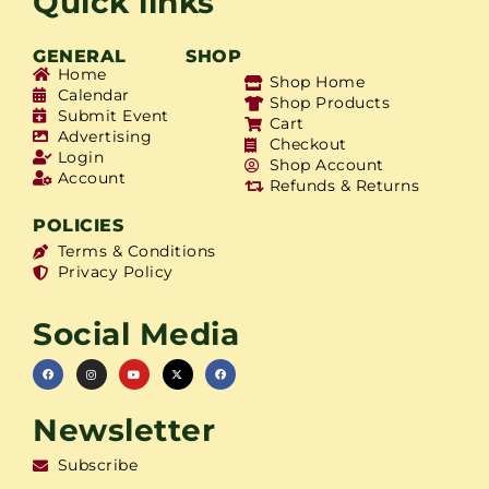
Quick links
GENERAL
SHOP
Home
Shop Home
Calendar
Shop Products
Submit Event
Cart
Advertising
Checkout
Login
Shop Account
Account
Refunds & Returns
POLICIES
Terms & Conditions
Privacy Policy
Social Media
Newsletter
Subscribe