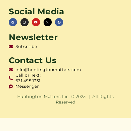
Social Media
Newsletter
Subscribe
Contact Us
info@huntingtonmatters.com
Call or Text:
631.495.1331
Messenger
Huntington Matters Inc. © 2023 | All Rights
Reserved