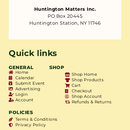
Huntington Matters Inc.
PO Box 20445
Huntington Station, NY 11746
Quick links
GENERAL
SHOP
Home
Shop Home
Calendar
Shop Products
Submit Event
Cart
Advertising
Checkout
Login
Shop Account
Account
Refunds & Returns
POLICIES
Terms & Conditions
Privacy Policy