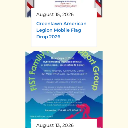
August 15, 2026
Greenlawn American
Legion Mobile Flag
Drop 2026
August 13, 2026