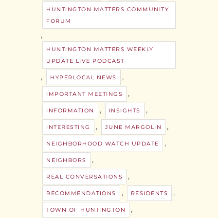
HUNTINGTON MATTERS COMMUNITY
FORUM
,
HUNTINGTON MATTERS WEEKLY
UPDATE LIVE PODCAST
,
,
HYPERLOCAL NEWS
,
IMPORTANT MEETINGS
,
,
INFORMATION
INSIGHTS
,
,
INTERESTING
JUNE MARGOLIN
,
NEIGHBORHOOD WATCH UPDATE
,
NEIGHBORS
,
REAL CONVERSATIONS
,
,
RECOMMENDATIONS
RESIDENTS
,
TOWN OF HUNTINGTON