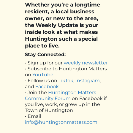
Whether you’re a longtime
resident, a local business
owner, or new to the area,
the Weekly Update is your
inside look at what makes
Huntington such a special
place to live.
Stay Connected:
• Sign up for our
weekly newsletter
• Subscribe to Huntington Matters
on
YouTube
• Follow us on
TikTok
,
Instagram
,
and
Facebook
• Join the
Huntington Matters
Community Forum
on Facebook if
you live, work, or grew up in the
Town of Huntington
• Email
info@huntingtonmatters.com