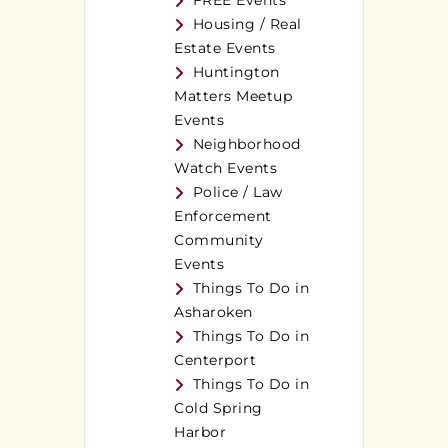
FREE Events
Housing / Real
Estate Events
Huntington
Matters Meetup
Events
Neighborhood
Watch Events
Police / Law
Enforcement
Community
Events
Things To Do in
Asharoken
Things To Do in
Centerport
Things To Do in
Cold Spring
Harbor