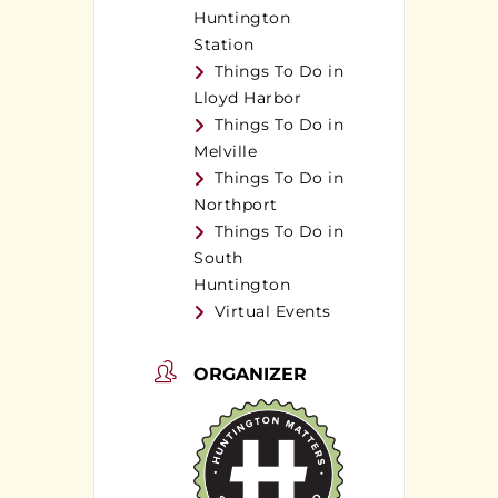
Huntington
Station
Things To Do in
Lloyd Harbor
Things To Do in
Melville
Things To Do in
Northport
Things To Do in
South
Huntington
Virtual Events
ORGANIZER