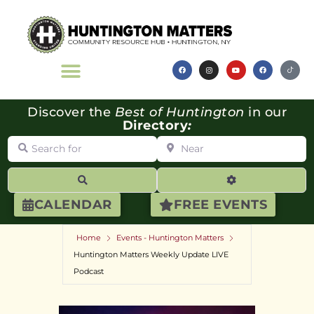
Discover the
Best of Huntington
in our
Directory
:
Search for
Near
Search
Advanced Filte
CALENDAR
FREE EVENTS
Home
Events - Huntington Matters
Huntington Matters Weekly Update LIVE
Podcast