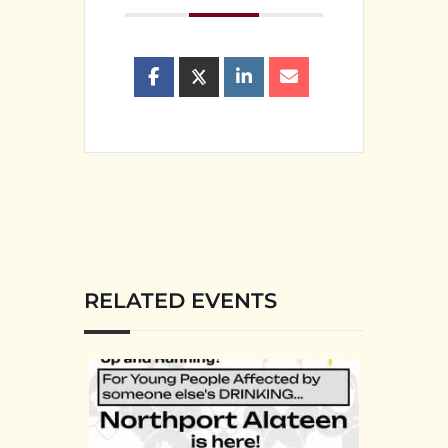
RELATED EVENTS