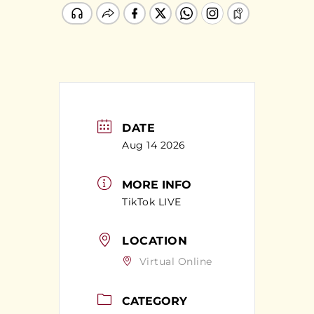
DATE
Aug 14 2026
MORE INFO
TikTok LIVE
LOCATION
Virtual Online
CATEGORY