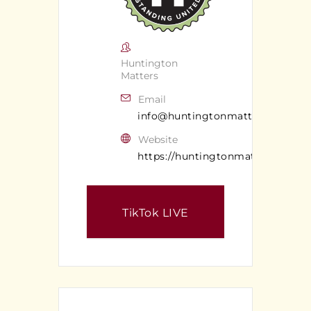
Huntington
Matters
Email
info@huntingtonmatters.com
Website
https://huntingtonmatters.com/
TikTok LIVE