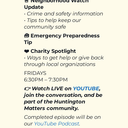
🚨 Neighborhood Watch
Update
• Crime and safety information
• Tips to help keep our
community safe
🧰 Emergency Preparedness
Tip
❤️ Charity Spotlight
• Ways to get help or give back
through local organizations
FRIDAYS
6:30PM – 7:30PM
👉 Watch LIVE on
YOUTUBE
,
join the conversation, and be
part of the Huntington
Matters community.
Completed episode will be on
our
YouTube Podcast
.