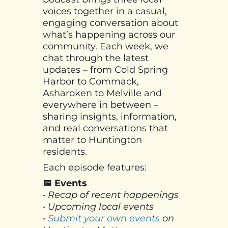
voices together in a casual,
engaging conversation about
what’s happening across our
community. Each week, we
chat through the latest
updates – from Cold Spring
Harbor to Commack,
Asharoken to Melville and
everywhere in between –
sharing insights, information,
and real conversations that
matter to Huntington
residents.
Each episode features:
📅 Events
• Recap of recent happenings
• Upcoming local events
•
Submit your own events
on