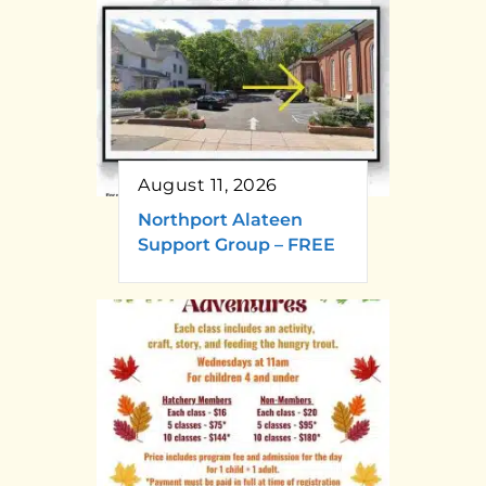
August 11, 2026
Northport Alateen
Support Group – FREE