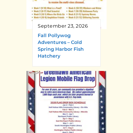
September 23, 2026
Fall Pollywog
Adventures – Cold
Spring Harbor Fish
Hatchery