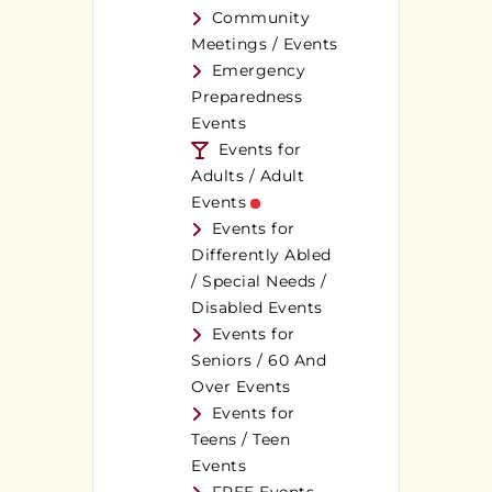
Community
Meetings / Events
Emergency
Preparedness
Events
Events for
Adults / Adult
Events
Events for
Differently Abled
/ Special Needs /
Disabled Events
Events for
Seniors / 60 And
Over Events
Events for
Teens / Teen
Events