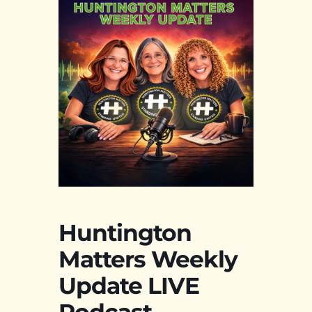
Huntington
Matters Weekly
Update LIVE