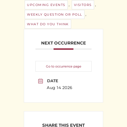
,
,
UPCOMING EVENTS
VISITORS
,
WEEKLY QUESTION OR POLL
WHAT DO YOU THINK
NEXT OCCURRENCE
Go to occurrence page
DATE
Aug 14 2026
SHARE THIS EVENT