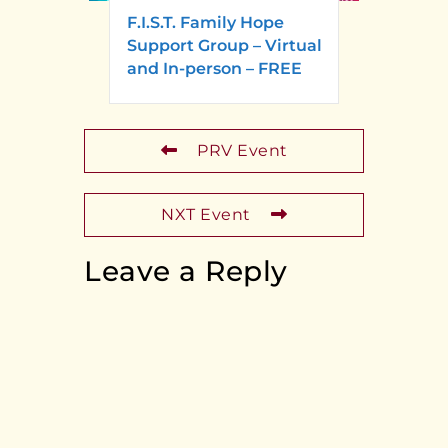
F.I.S.T. Family Hope
Support Group – Virtual
and In-person – FREE
PRV Event
NXT Event
Leave a Reply