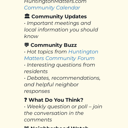
HuntingtonMatters.com
Community Calendar
🏛 Community Updates
• Important meetings and
local information you should
know
💬 Community Buzz
• Hot topics from
Huntington
Matters Community Forum
• Interesting questions from
residents
• Debates, recommendations,
and helpful neighbor
responses
❓ What Do You Think?
• Weekly question or poll – join
the conversation in the
comments