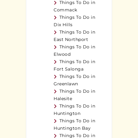
Things To Do in
Commack
Things To Do in
Dix Hills
Things To Do in
East Northport
Things To Do in
Elwood
Things To Do in
Fort Salonga
Things To Do in
Greenlawn
Things To Do in
Halesite
Things To Do in
Huntington
Things To Do in
Huntington Bay
Things To Do in