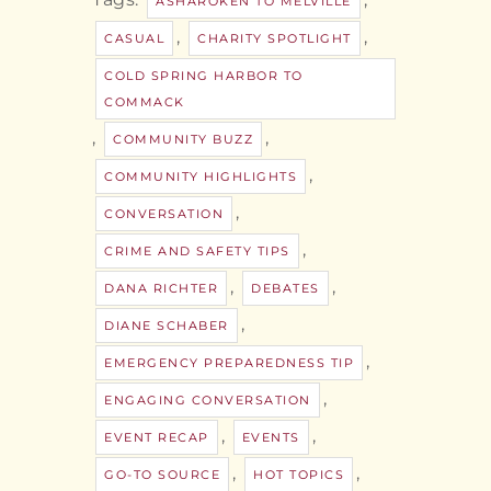
ASHAROKEN TO MELVILLE
,
,
CASUAL
CHARITY SPOTLIGHT
COLD SPRING HARBOR TO
COMMACK
,
,
COMMUNITY BUZZ
,
COMMUNITY HIGHLIGHTS
,
CONVERSATION
,
CRIME AND SAFETY TIPS
,
,
DANA RICHTER
DEBATES
,
DIANE SCHABER
,
EMERGENCY PREPAREDNESS TIP
,
ENGAGING CONVERSATION
,
,
EVENT RECAP
EVENTS
,
,
GO-TO SOURCE
HOT TOPICS