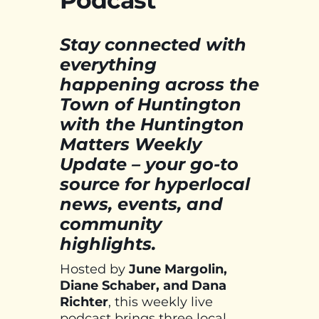
Podcast
Stay connected with
everything
happening across the
Town of Huntington
with the Huntington
Matters Weekly
Update – your go-to
source for hyperlocal
news, events, and
community
highlights.
Hosted by
June Margolin,
Diane Schaber, and Dana
Richter
, this weekly live
podcast brings three local