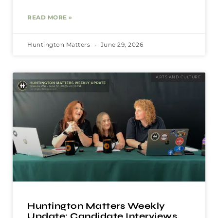
READ MORE »
Huntington Matters
June 29, 2026
ARTS AND CULTURE
Huntington Matters Weekly
Update: Candidate Interviews,