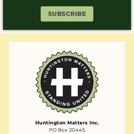
SUBSCRIBE
Huntington Matters Inc.
PO Box 20445