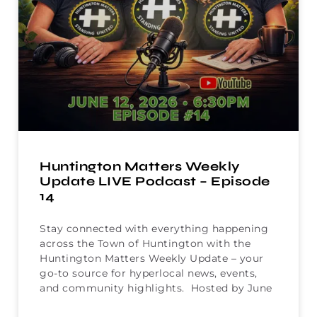
Huntington Matters Weekly
Update LIVE Podcast – Episode
14
Stay connected with everything happening
across the Town of Huntington with the
Huntington Matters Weekly Update – your
go-to source for hyperlocal news, events,
and community highlights. Hosted by June