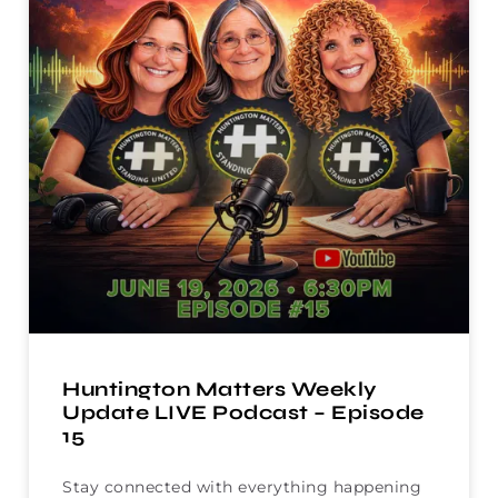
Huntington Matters Weekly
Update LIVE Podcast – Episode
15
Stay connected with everything happening