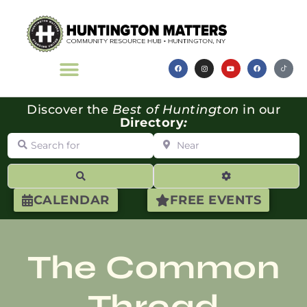
Discover the
Best of Huntington
in our
Directory
:
Search for
Near
Search
Advanced Filte
CALENDAR
FREE EVENTS
The Common
Thread