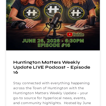
Huntington Matters Weekly
Update LIVE Podcast – Episode
16
Stay connected with everything happening
across the Town of Huntington with the
Huntington Matters Weekly Update – your
go-to source for hyperlocal news, events,
and community highlights. Hosted by June