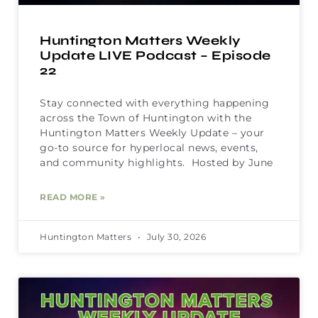
Huntington Matters Weekly
Update LIVE Podcast – Episode
22
Stay connected with everything happening
across the Town of Huntington with the
Huntington Matters Weekly Update – your
go-to source for hyperlocal news, events,
and community highlights. Hosted by June
READ MORE »
Huntington Matters
July 30, 2026