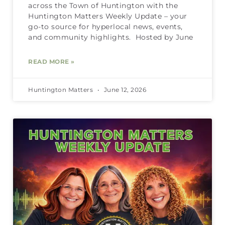
across the Town of Huntington with the
Huntington Matters Weekly Update – your
go-to source for hyperlocal news, events,
and community highlights. Hosted by June
READ MORE »
Huntington Matters
June 12, 2026