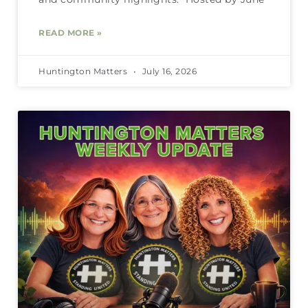
READ MORE »
Huntington Matters
July 16, 2026