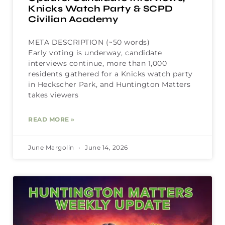
Knicks Watch Party & SCPD
Civilian Academy
META DESCRIPTION (~50 words)
Early voting is underway, candidate
interviews continue, more than 1,000
residents gathered for a Knicks watch party
in Heckscher Park, and Huntington Matters
takes viewers
READ MORE »
June Margolin
June 14, 2026