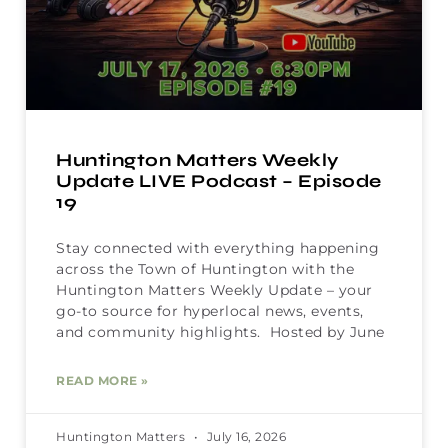
Huntington Matters Weekly
Update LIVE Podcast – Episode
19
Stay connected with everything happening
across the Town of Huntington with the
Huntington Matters Weekly Update – your
go-to source for hyperlocal news, events,
and community highlights. Hosted by June
READ MORE »
Huntington Matters
July 16, 2026