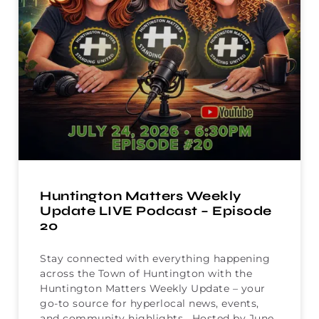
Huntington Matters Weekly
Update LIVE Podcast – Episode
20
Stay connected with everything happening
across the Town of Huntington with the
Huntington Matters Weekly Update – your
go-to source for hyperlocal news, events,
and community highlights. Hosted by June