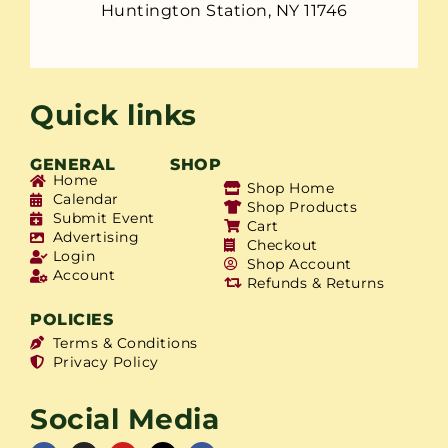
Huntington Station, NY 11746
Quick links
GENERAL
SHOP
Home
Shop Home
Calendar
Shop Products
Submit Event
Cart
Advertising
Checkout
Login
Shop Account
Account
Refunds & Returns
POLICIES
Terms & Conditions
Privacy Policy
Social Media