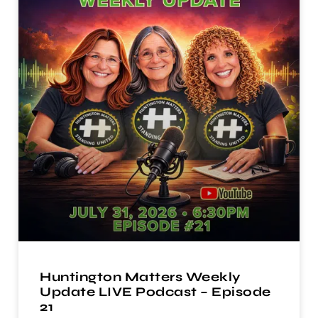
Huntington Matters Weekly
Update LIVE Podcast – Episode
21