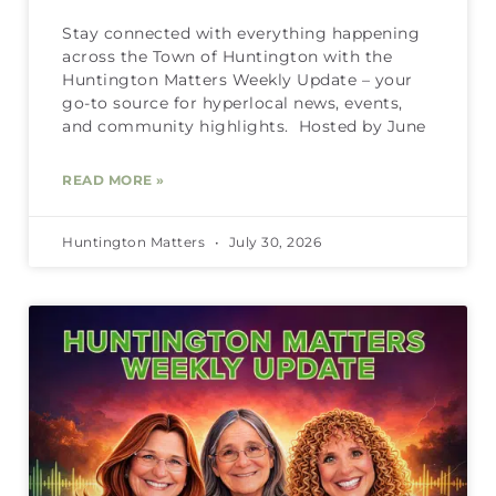
Stay connected with everything happening
across the Town of Huntington with the
Huntington Matters Weekly Update – your
go-to source for hyperlocal news, events,
and community highlights. Hosted by June
READ MORE »
Huntington Matters
July 30, 2026