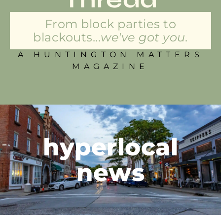
From block parties to
blackouts...
we've got you.
A HUNTINGTON MATTERS
MAGAZINE
hyperlocal
news