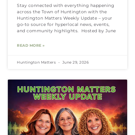
Stay connected with everything happening
across the Town of Huntington with the
Huntington Matters Weekly Update – your
go-to source for hyperlocal news, events,
and community highlights. Hosted by June
READ MORE »
Huntington Matters
June 29, 2026