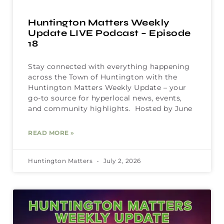
Huntington Matters Weekly
Update LIVE Podcast – Episode
18
Stay connected with everything happening
across the Town of Huntington with the
Huntington Matters Weekly Update – your
go-to source for hyperlocal news, events,
and community highlights. Hosted by June
READ MORE »
Huntington Matters
July 2, 2026