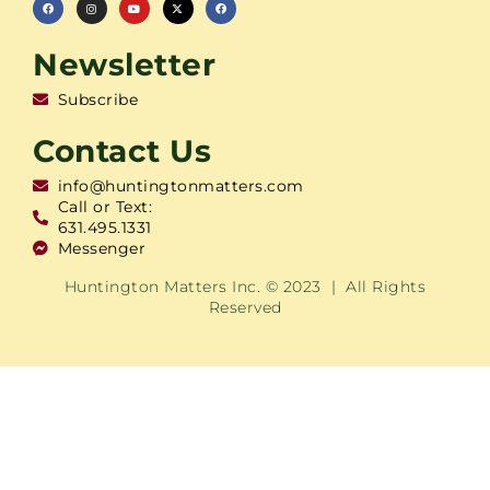
Newsletter
Subscribe
Contact Us
info@huntingtonmatters.com
Call or Text:
631.495.1331
Messenger
Huntington Matters Inc. © 2023 | All Rights
Reserved