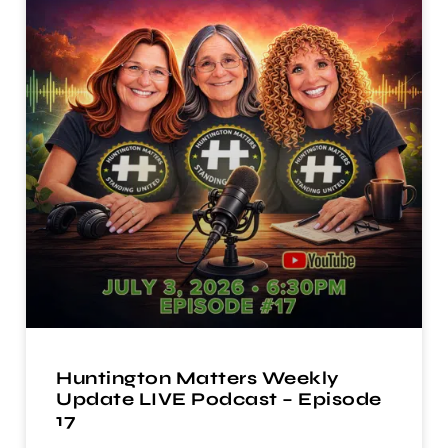
Huntington Matters Weekly
Update LIVE Podcast – Episode
17