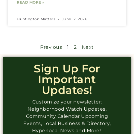
READ MORE »
Huntington Matters
June 12, 2026
Previous
1
2
Next
Sign Up For
Important
Updates!
Customize your newsletter:
Neighborhood Watch Updates,
Community Calendar Upcoming
Events, Local Business & Directory,
Hyperlocal News and More!