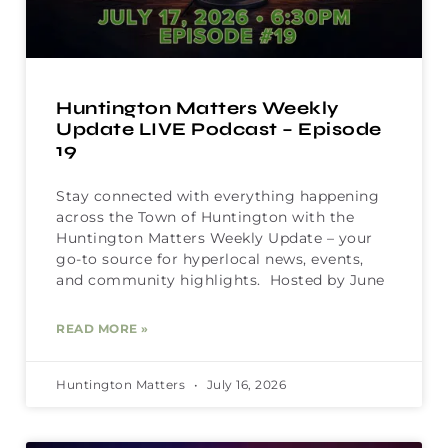
Huntington Matters Weekly
Update LIVE Podcast – Episode
19
Stay connected with everything happening
across the Town of Huntington with the
Huntington Matters Weekly Update – your
go-to source for hyperlocal news, events,
and community highlights. Hosted by June
READ MORE »
Huntington Matters
July 16, 2026