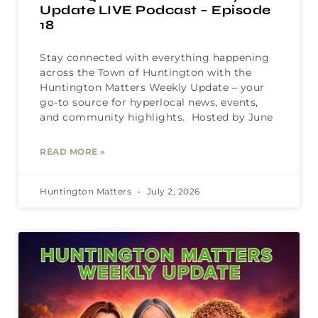
Update LIVE Podcast – Episode
18
Stay connected with everything happening
across the Town of Huntington with the
Huntington Matters Weekly Update – your
go-to source for hyperlocal news, events,
and community highlights. Hosted by June
READ MORE »
Huntington Matters
July 2, 2026