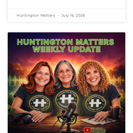
Huntington Matters
July 16, 2026