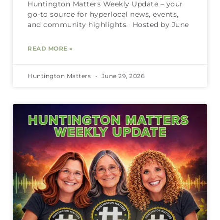
Huntington Matters Weekly Update – your
go-to source for hyperlocal news, events,
and community highlights. Hosted by June
READ MORE »
Huntington Matters
June 29, 2026