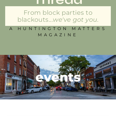
From block parties to
blackouts...
we've got you.
A HUNTINGTON MATTERS
MAGAZINE
events