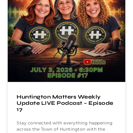
Huntington Matters Weekly
Update LIVE Podcast – Episode
17
Stay connected with everything happening
across the Town of Huntington with the