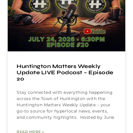
Huntington Matters Weekly
Update LIVE Podcast – Episode
20
Stay connected with everything happening
across the Town of Huntington with the
Huntington Matters Weekly Update – your
go-to source for hyperlocal news, events,
and community highlights. Hosted by June
READ MORE »