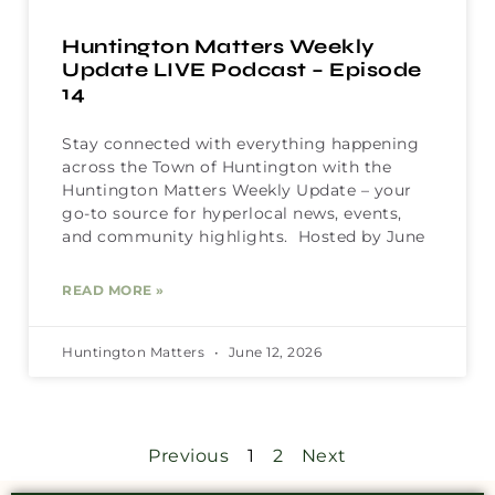
Huntington Matters Weekly
Update LIVE Podcast – Episode
14
Stay connected with everything happening
across the Town of Huntington with the
Huntington Matters Weekly Update – your
go-to source for hyperlocal news, events,
and community highlights. Hosted by June
READ MORE »
Huntington Matters
June 12, 2026
Previous
1
2
Next