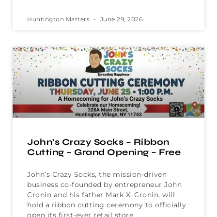
Huntington Matters
June 29, 2026
John’s Crazy Socks – Ribbon
Cutting – Grand Opening – Free
John’s Crazy Socks, the mission-driven
business co-founded by entrepreneur John
Cronin and his father Mark X. Cronin, will
hold a ribbon cutting ceremony to officially
open its first-ever retail store