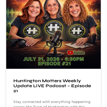
Huntington Matters Weekly
Update LIVE Podcast – Episode
21
Stay connected with everything happening
across the Town of Huntington with the