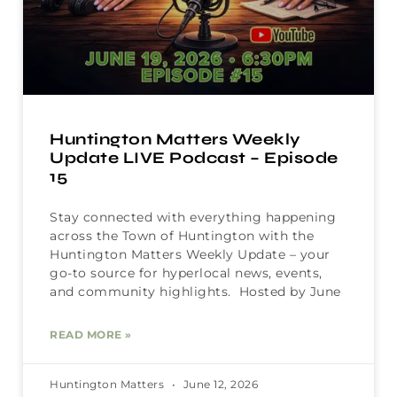
Huntington Matters Weekly
Update LIVE Podcast – Episode
15
Stay connected with everything happening
across the Town of Huntington with the
Huntington Matters Weekly Update – your
go-to source for hyperlocal news, events,
and community highlights. Hosted by June
READ MORE »
Huntington Matters
June 12, 2026