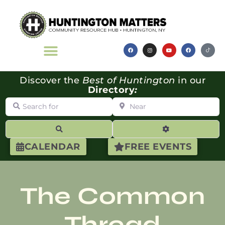
Discover the
Best of Huntington
in our
Directory
:
Search for
Near
Search
Advanced Filte
CALENDAR
FREE EVENTS
The Common
Thread