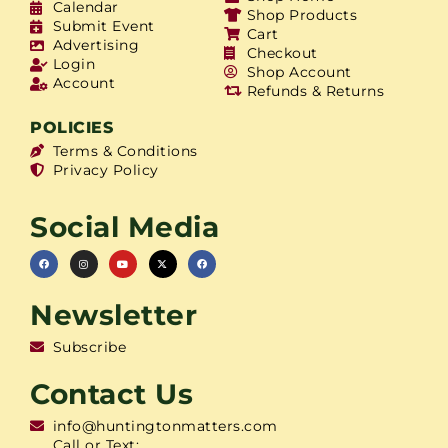
Calendar
Shop Products
Submit Event
Cart
Advertising
Checkout
Login
Shop Account
Account
Refunds & Returns
POLICIES
Terms & Conditions
Privacy Policy
Social Media
Newsletter
Subscribe
Contact Us
info@huntingtonmatters.com
Call or Text: