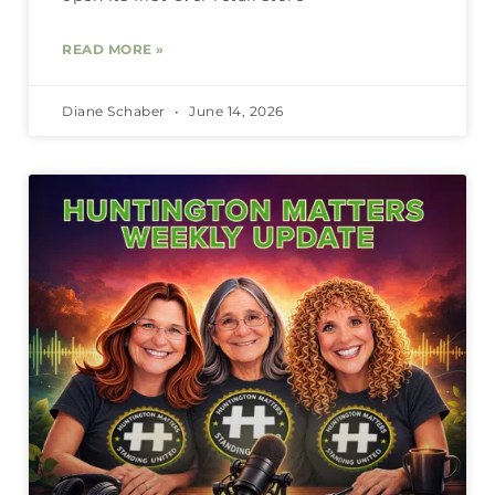
READ MORE »
Diane Schaber
June 14, 2026