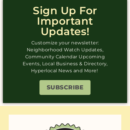
Sign Up For
Important
Updates!
Customize your newsletter:
Neighborhood Watch Updates,
Community Calendar Upcoming
Events, Local Business & Directory,
Hyperlocal News and More!
SUBSCRIBE