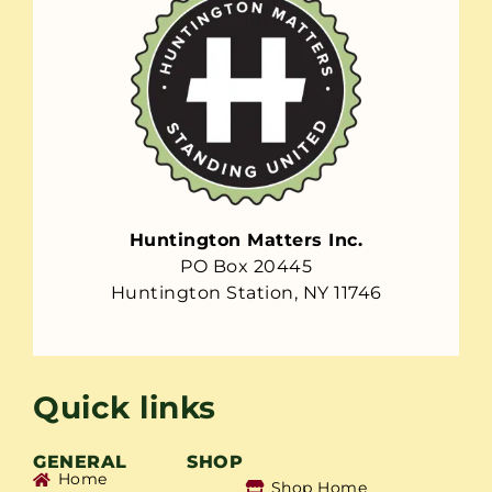
Huntington Matters Inc.
PO Box 20445
Huntington Station, NY 11746
Quick links
GENERAL
SHOP
Home
Shop Home