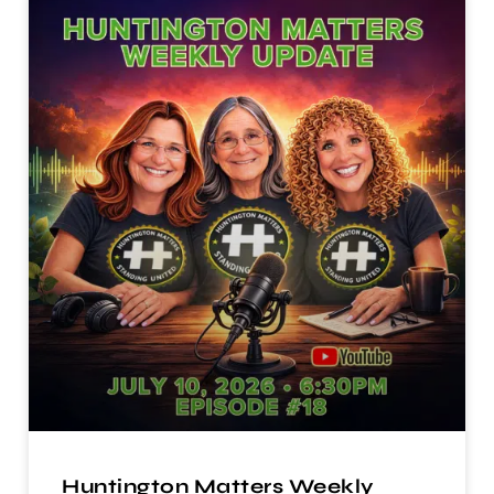
Huntington Matters Weekly