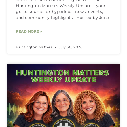
Huntington Matters Weekly Update – your
go-to source for hyperlocal news, events,
and community highlights. Hosted by June
READ MORE »
Huntington Matters
July 30, 2026