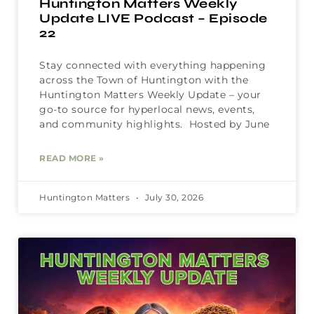
Huntington Matters Weekly
Update LIVE Podcast – Episode
22
Stay connected with everything happening
across the Town of Huntington with the
Huntington Matters Weekly Update – your
go-to source for hyperlocal news, events,
and community highlights. Hosted by June
READ MORE »
Huntington Matters
July 30, 2026