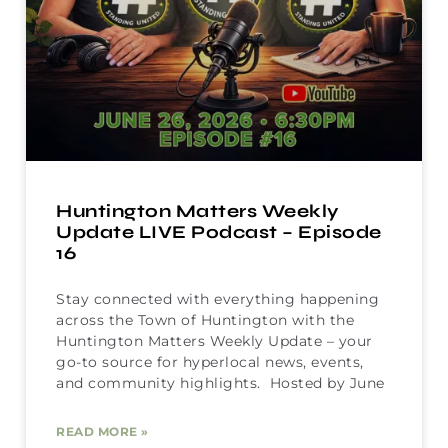
Huntington Matters Weekly
Update LIVE Podcast – Episode
16
Stay connected with everything happening
across the Town of Huntington with the
Huntington Matters Weekly Update – your
go-to source for hyperlocal news, events,
and community highlights. Hosted by June
READ MORE »