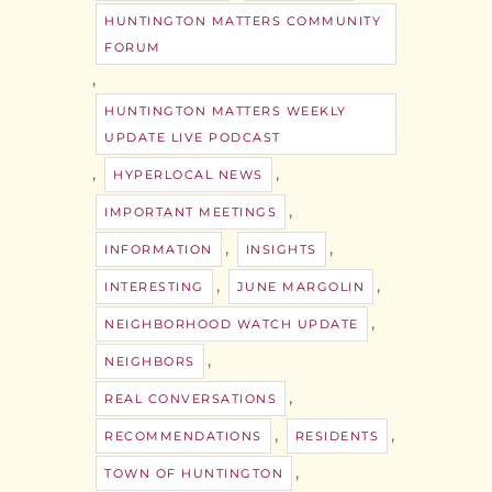
HUNTINGTON MATTERS COMMUNITY
FORUM
,
HUNTINGTON MATTERS WEEKLY
UPDATE LIVE PODCAST
,
,
HYPERLOCAL NEWS
,
IMPORTANT MEETINGS
,
,
INFORMATION
INSIGHTS
,
,
INTERESTING
JUNE MARGOLIN
,
NEIGHBORHOOD WATCH UPDATE
,
NEIGHBORS
,
REAL CONVERSATIONS
,
,
RECOMMENDATIONS
RESIDENTS
,
TOWN OF HUNTINGTON