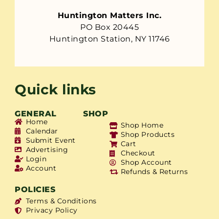
Huntington Matters Inc.
PO Box 20445
Huntington Station, NY 11746
Quick links
GENERAL
SHOP
Home
Shop Home
Calendar
Shop Products
Submit Event
Cart
Advertising
Checkout
Login
Shop Account
Account
Refunds & Returns
POLICIES
Terms & Conditions
Privacy Policy