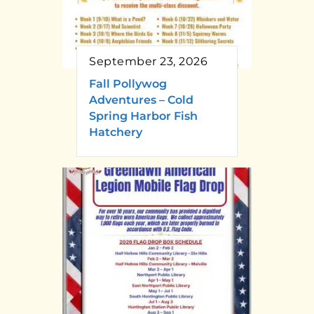
September 23, 2026
Fall Pollywog
Adventures – Cold
Spring Harbor Fish
Hatchery