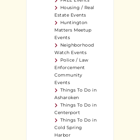
FREE Events
Housing / Real
Estate Events
Huntington
Matters Meetup
Events
Neighborhood
Watch Events
Police / Law
Enforcement
Community
Events
Things To Do in
Asharoken
Things To Do in
Centerport
Things To Do in
Cold Spring
Harbor