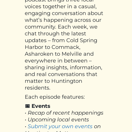
voices together in a casual,
engaging conversation about
what’s happening across our
community. Each week, we
chat through the latest
updates – from Cold Spring
Harbor to Commack,
Asharoken to Melville and
everywhere in between –
sharing insights, information,
and real conversations that
matter to Huntington
residents.
Each episode features:
📅 Events
• Recap of recent happenings
• Upcoming local events
•
Submit your own events
on