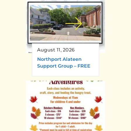
August 11, 2026
Northport Alateen
Support Group – FREE