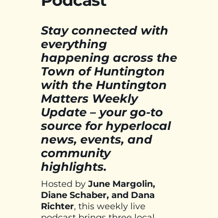
Podcast
Stay connected with
everything
happening across the
Town of Huntington
with the Huntington
Matters Weekly
Update – your go-to
source for hyperlocal
news, events, and
community
highlights.
Hosted by
June Margolin,
Diane Schaber, and Dana
Richter
, this weekly live
podcast brings three local