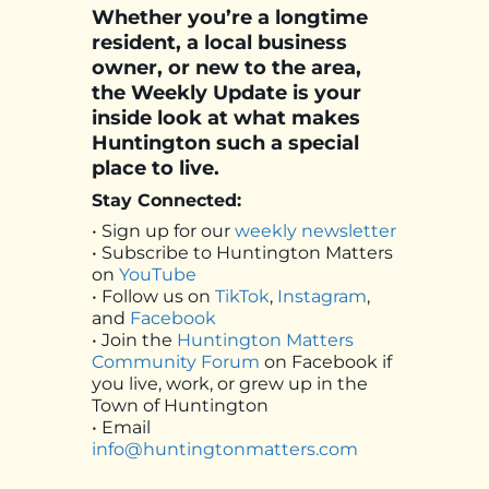
Whether you’re a longtime
resident, a local business
owner, or new to the area,
the Weekly Update is your
inside look at what makes
Huntington such a special
place to live.
Stay Connected:
• Sign up for our
weekly newsletter
• Subscribe to Huntington Matters
on
YouTube
• Follow us on
TikTok
,
Instagram
,
and
Facebook
• Join the
Huntington Matters
Community Forum
on Facebook if
you live, work, or grew up in the
Town of Huntington
• Email
info@huntingtonmatters.com