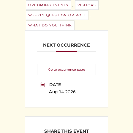
,
,
UPCOMING EVENTS
VISITORS
,
WEEKLY QUESTION OR POLL
WHAT DO YOU THINK
NEXT OCCURRENCE
Go to occurrence page
DATE
Aug 14 2026
SHARE THIS EVENT