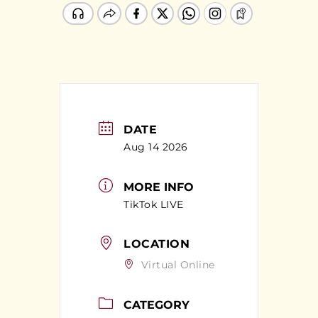
DATE
Aug 14 2026
MORE INFO
TikTok LIVE
LOCATION
Virtual Online
CATEGORY