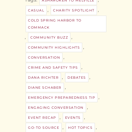
ASHAROKEN TO MELVILLE
,
,
CASUAL
CHARITY SPOTLIGHT
COLD SPRING HARBOR TO
COMMACK
,
,
COMMUNITY BUZZ
,
COMMUNITY HIGHLIGHTS
,
CONVERSATION
,
CRIME AND SAFETY TIPS
,
,
DANA RICHTER
DEBATES
,
DIANE SCHABER
,
EMERGENCY PREPAREDNESS TIP
,
ENGAGING CONVERSATION
,
,
EVENT RECAP
EVENTS
,
,
GO-TO SOURCE
HOT TOPICS