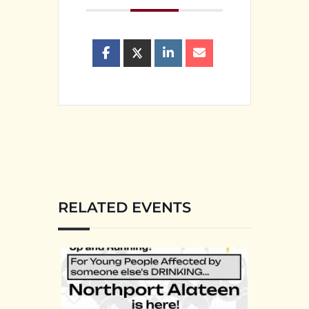
RELATED EVENTS