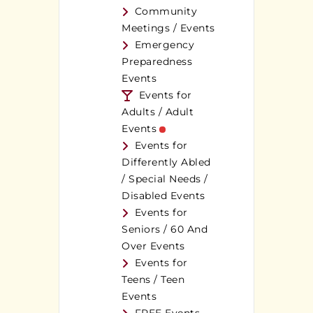
Community
Meetings / Events
Emergency
Preparedness
Events
Events for
Adults / Adult
Events
Events for
Differently Abled
/ Special Needs /
Disabled Events
Events for
Seniors / 60 And
Over Events
Events for
Teens / Teen
Events