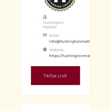
Huntington
Matters
Email
info@huntingtonmatters.com
Website
https://huntingtonmatters.com/
TikTok LIVE