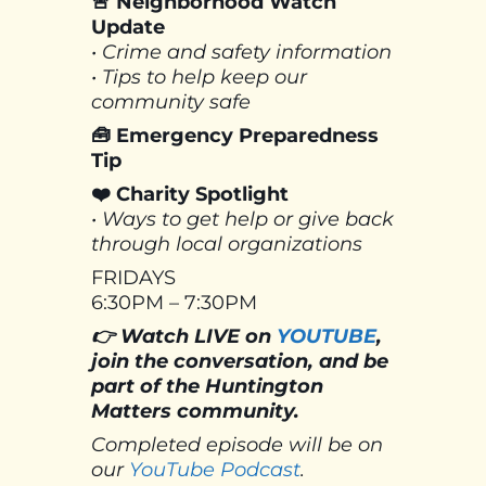
🚨 Neighborhood Watch
Update
• Crime and safety information
• Tips to help keep our
community safe
🧰 Emergency Preparedness
Tip
❤️ Charity Spotlight
• Ways to get help or give back
through local organizations
FRIDAYS
6:30PM – 7:30PM
👉 Watch LIVE on
YOUTUBE
,
join the conversation, and be
part of the Huntington
Matters community.
Completed episode will be on
our
YouTube Podcast
.