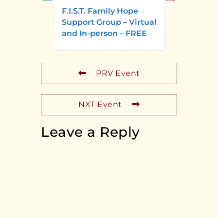
F.I.S.T. Family Hope
Support Group – Virtual
and In-person – FREE
PRV Event
NXT Event
Leave a Reply