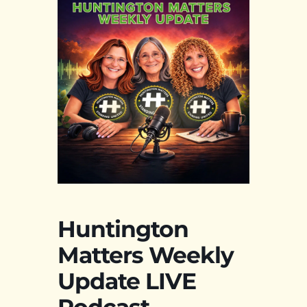
Huntington
Matters Weekly
Update LIVE