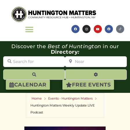
Discover the
Best of Huntington
in our
Directory
:
Search for
Near
Search
Advanced Filte
CALENDAR
FREE EVENTS
Home
Events - Huntington Matters
Huntington Matters Weekly Update LIVE
Podcast