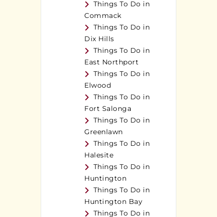
Things To Do in
Commack
Things To Do in
Dix Hills
Things To Do in
East Northport
Things To Do in
Elwood
Things To Do in
Fort Salonga
Things To Do in
Greenlawn
Things To Do in
Halesite
Things To Do in
Huntington
Things To Do in
Huntington Bay
Things To Do in