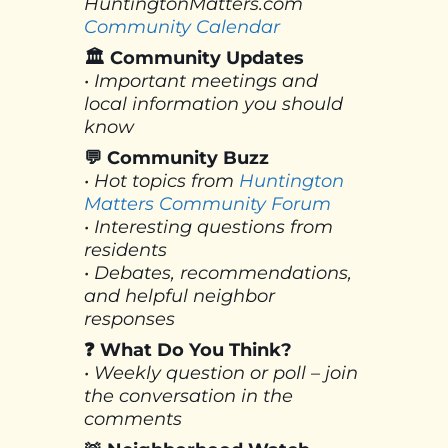
HuntingtonMatters.com
Community Calendar
🏛 Community Updates
• Important meetings and
local information you should
know
💬 Community Buzz
• Hot topics from
Huntington
Matters Community Forum
• Interesting questions from
residents
• Debates, recommendations,
and helpful neighbor
responses
❓ What Do You Think?
• Weekly question or poll – join
the conversation in the
comments