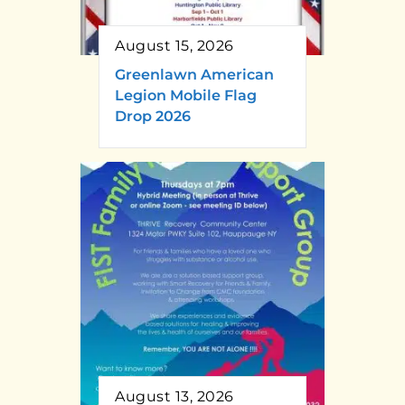
August 15, 2026
Greenlawn American
Legion Mobile Flag
Drop 2026
August 13, 2026