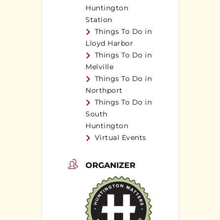
Huntington
Station
Things To Do in
Lloyd Harbor
Things To Do in
Melville
Things To Do in
Northport
Things To Do in
South
Huntington
Virtual Events
ORGANIZER