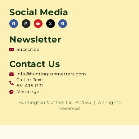
Social Media
Newsletter
Subscribe
Contact Us
info@huntingtonmatters.com
Call or Text:
631.495.1331
Messenger
Huntington Matters Inc. © 2023 | All Rights
Reserved