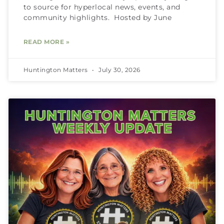
to source for hyperlocal news, events, and
community highlights. Hosted by June
READ MORE »
Huntington Matters
July 30, 2026