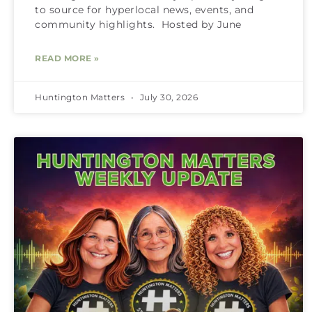
to source for hyperlocal news, events, and
community highlights. Hosted by June
READ MORE »
Huntington Matters
July 30, 2026