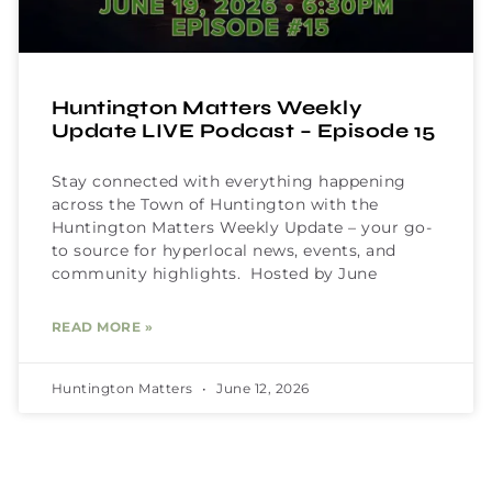
Huntington Matters Weekly
Update LIVE Podcast – Episode 15
Stay connected with everything happening
across the Town of Huntington with the
Huntington Matters Weekly Update – your go-
to source for hyperlocal news, events, and
community highlights. Hosted by June
READ MORE »
Huntington Matters
June 12, 2026