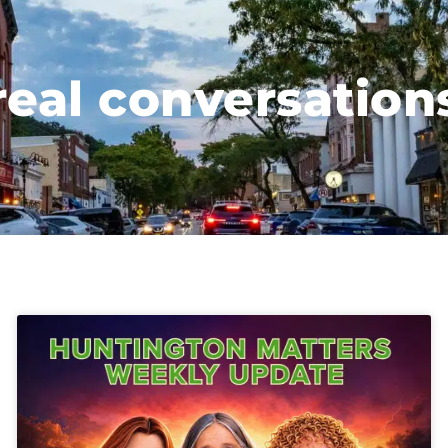
real conversation