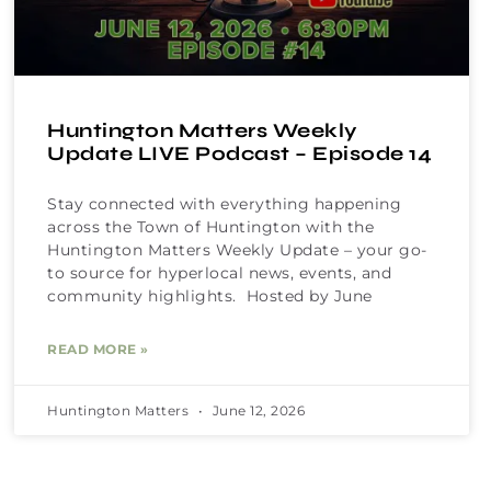
Huntington Matters Weekly
Update LIVE Podcast – Episode 14
Stay connected with everything happening
across the Town of Huntington with the
Huntington Matters Weekly Update – your go-
to source for hyperlocal news, events, and
community highlights. Hosted by June
READ MORE »
Huntington Matters
June 12, 2026