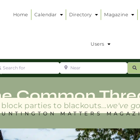
Home
Calendar
Directory
Magazine
Users
arch for
Near
ur
S
ry
:
he Common Thre
block parties to blackouts...
we've go
HUNTINGTON MATTERS MAGAZ