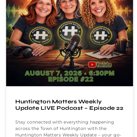
Huntington Matters Weekly
Update LIVE Podcast – Episode 22
Stay connected with everything happening
across the Town of Huntington with the
Huntington Matters Weekly Update – your go-