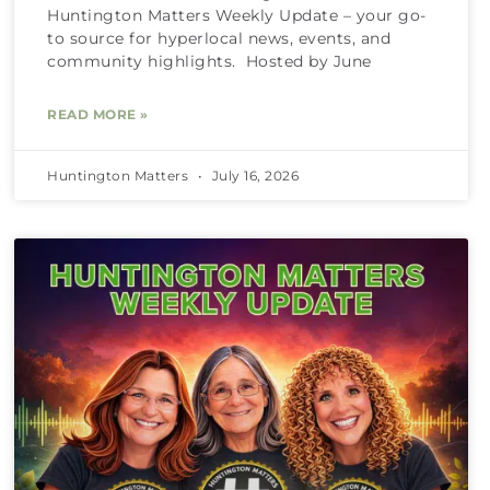
Huntington Matters Weekly Update – your go-
to source for hyperlocal news, events, and
community highlights. Hosted by June
READ MORE »
Huntington Matters
July 16, 2026