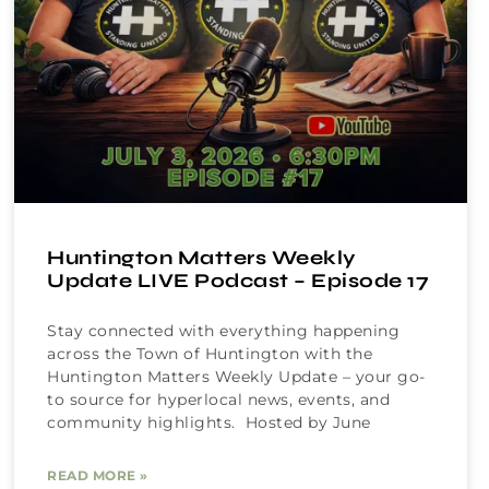
Huntington Matters Weekly
Update LIVE Podcast – Episode 17
Stay connected with everything happening
across the Town of Huntington with the
Huntington Matters Weekly Update – your go-
to source for hyperlocal news, events, and
community highlights. Hosted by June
READ MORE »