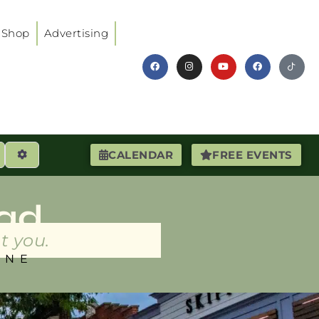
Shop
Advertising
earch
Advanced Filters
CALENDAR
FREE EVENTS
ad
t you.
INE