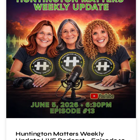
Huntington Matters Weekly