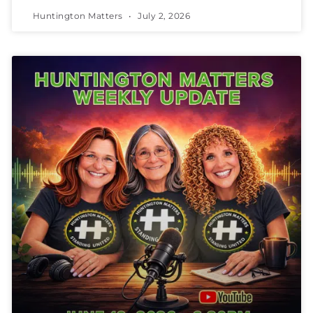
Huntington Matters
July 2, 2026