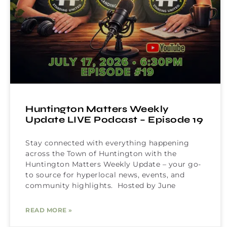
Huntington Matters Weekly
Update LIVE Podcast – Episode 19
Stay connected with everything happening
across the Town of Huntington with the
Huntington Matters Weekly Update – your go-
to source for hyperlocal news, events, and
community highlights. Hosted by June
READ MORE »