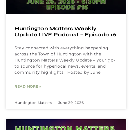
Huntington Matters Weekly
Update LIVE Podcast – Episode 16
Stay connected with everything happening
across the Town of Huntington with the
Huntington Matters Weekly Update – your go-
to source for hyperlocal news, events, and
community highlights. Hosted by June
READ MORE »
Huntington Matters
June 29, 2026