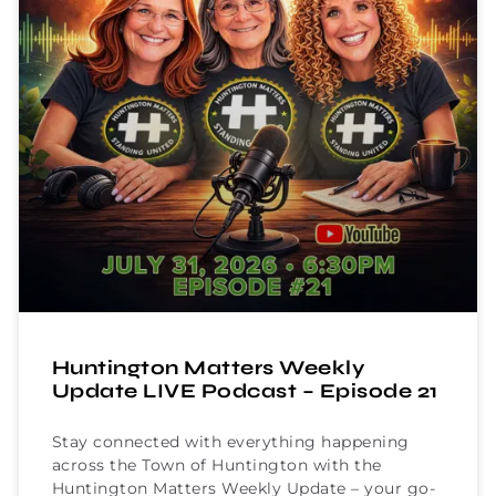
Huntington Matters Weekly
Update LIVE Podcast – Episode 21
Stay connected with everything happening
across the Town of Huntington with the
Huntington Matters Weekly Update – your go-