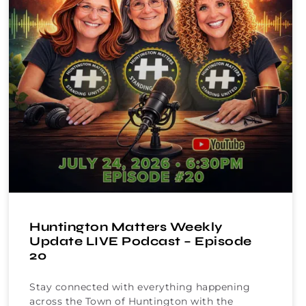
Huntington Matters Weekly
Update LIVE Podcast – Episode
20
Stay connected with everything happening
across the Town of Huntington with the