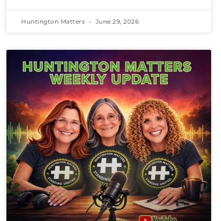
Huntington Matters
June 29, 2026