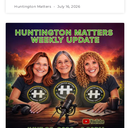
Huntington Matters
July 16, 2026