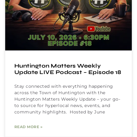
Huntington Matters Weekly
Update LIVE Podcast – Episode 18
Stay connected with everything happening
across the Town of Huntington with the
Huntington Matters Weekly Update – your go-
to source for hyperlocal news, events, and
community highlights. Hosted by June
READ MORE »