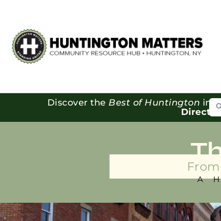
Se
Discover the
Best of Huntington
in o
Directo
T
From 
A 