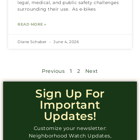
legal, medical, and public safety challenges
surrounding their use. As e-bikes
READ MORE »
Diane Schaber
June 4, 2026
Previous
1
2
Next
Sign Up For
Important
Updates!
Customize your newsletter:
Neighborhood Watch Updates,