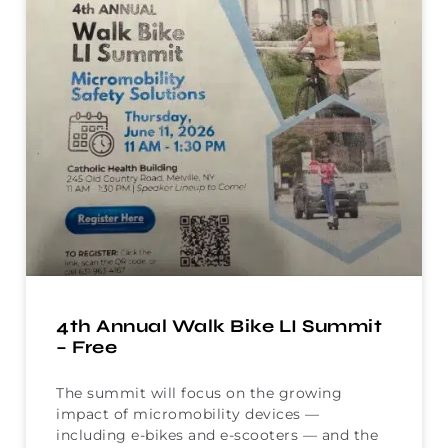
4th Annual Walk Bike LI Summit
– Free
The summit will focus on the growing
impact of micromobility devices —
including e-bikes and e-scooters — and the