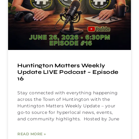
Huntington Matters Weekly
Update LIVE Podcast – Episode
16
Stay connected with everything happening
across the Town of Huntington with the
Huntington Matters Weekly Update – your
go-to source for hyperlocal news, events,
and community highlights. Hosted by June
READ MORE »