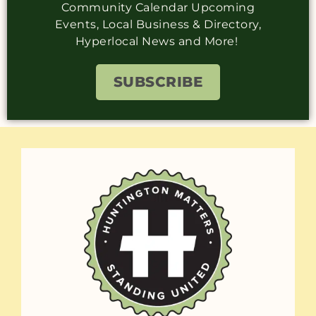
Community Calendar Upcoming
Events, Local Business & Directory,
Hyperlocal News and More!
SUBSCRIBE