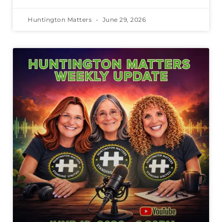
Huntington Matters
June 29, 2026