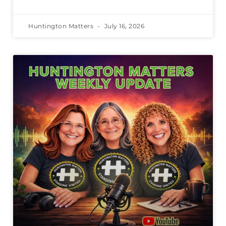
Huntington Matters
July 16, 2026