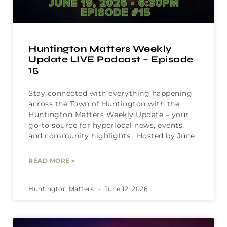
Huntington Matters Weekly
Update LIVE Podcast – Episode
15
Stay connected with everything happening
across the Town of Huntington with the
Huntington Matters Weekly Update – your
go-to source for hyperlocal news, events,
and community highlights. Hosted by June
READ MORE »
Huntington Matters
June 12, 2026