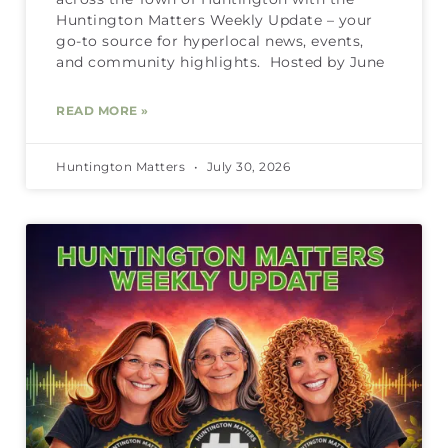
Huntington Matters Weekly Update – your
go-to source for hyperlocal news, events,
and community highlights. Hosted by June
READ MORE »
Huntington Matters
July 30, 2026