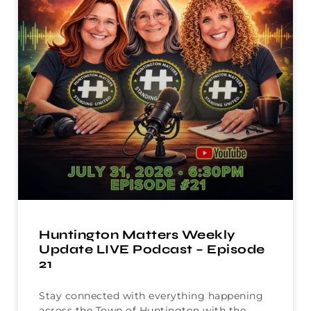
Huntington Matters Weekly
Update LIVE Podcast – Episode
21
Stay connected with everything happening
across the Town of Huntington with the