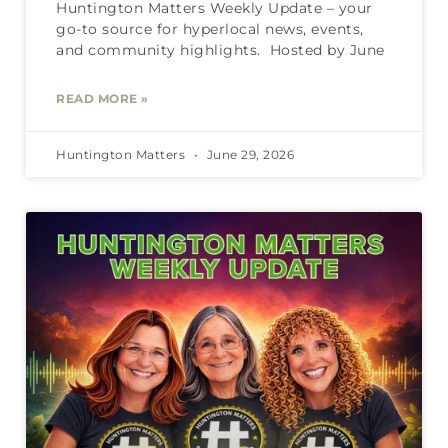
Huntington Matters Weekly Update – your
go-to source for hyperlocal news, events,
and community highlights. Hosted by June
READ MORE »
Huntington Matters
June 29, 2026