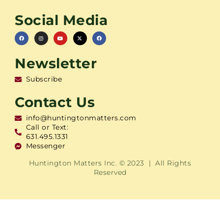
Social Media
Newsletter
Subscribe
Contact Us
info@huntingtonmatters.com
Call or Text:
631.495.1331
Messenger
Huntington Matters Inc. © 2023 | All Rights
Reserved