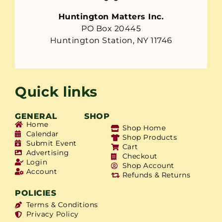
Huntington Matters Inc.
PO Box 20445
Huntington Station, NY 11746
Quick links
GENERAL
SHOP
Home
Shop Home
Calendar
Shop Products
Submit Event
Cart
Advertising
Checkout
Login
Shop Account
Account
Refunds & Returns
POLICIES
Terms & Conditions
Privacy Policy