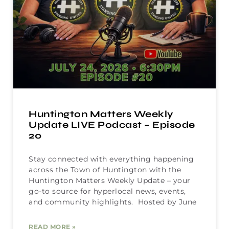
Huntington Matters Weekly
Update LIVE Podcast – Episode
20
Stay connected with everything happening
across the Town of Huntington with the
Huntington Matters Weekly Update – your
go-to source for hyperlocal news, events,
and community highlights. Hosted by June
READ MORE »