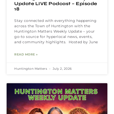
Update LIVE Podcast – Episode
18
Stay connected with everything happening
across the Town of Huntington with the
Huntington Matters Weekly Update – your
go-to source for hyperlocal news, events,
and community highlights. Hosted by June
READ MORE »
Huntington Matters
July 2, 2026