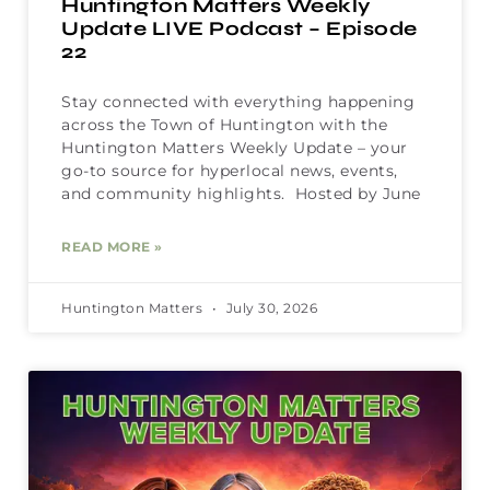
Huntington Matters Weekly
Update LIVE Podcast – Episode
22
Stay connected with everything happening
across the Town of Huntington with the
Huntington Matters Weekly Update – your
go-to source for hyperlocal news, events,
and community highlights. Hosted by June
READ MORE »
Huntington Matters
July 30, 2026