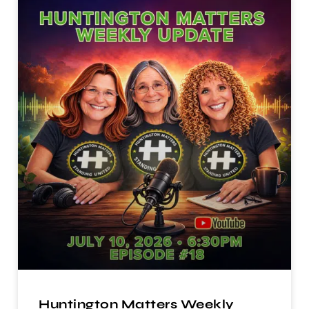
Huntington Matters Weekly