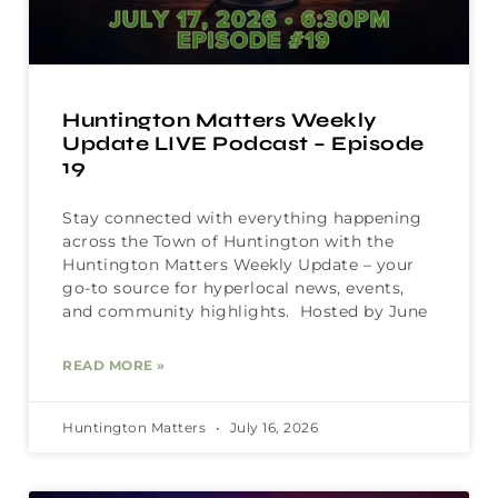
Huntington Matters Weekly
Update LIVE Podcast – Episode
19
Stay connected with everything happening
across the Town of Huntington with the
Huntington Matters Weekly Update – your
go-to source for hyperlocal news, events,
and community highlights. Hosted by June
READ MORE »
Huntington Matters
July 16, 2026