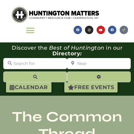
Discover the
Best of Huntington
in our
Directory
:
Search for
Near
Search
Advanced Filte
CALENDAR
FREE EVENTS
The Common
Thread