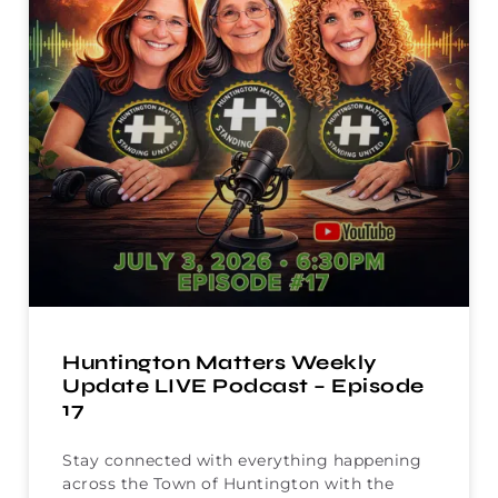
Huntington Matters Weekly
Update LIVE Podcast – Episode
17
Stay connected with everything happening
across the Town of Huntington with the