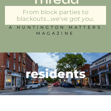
From block parties to
blackouts...
we've got you.
A HUNTINGTON MATTERS
MAGAZINE
residents