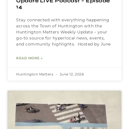
Update LIVE Podcast – Episode
14
Stay connected with everything happening
across the Town of Huntington with the
Huntington Matters Weekly Update – your
go-to source for hyperlocal news, events,
and community highlights. Hosted by June
READ MORE »
Huntington Matters
June 12, 2026