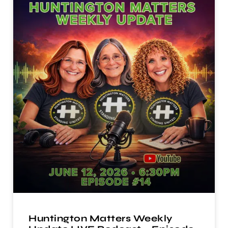
Huntington Matters Weekly