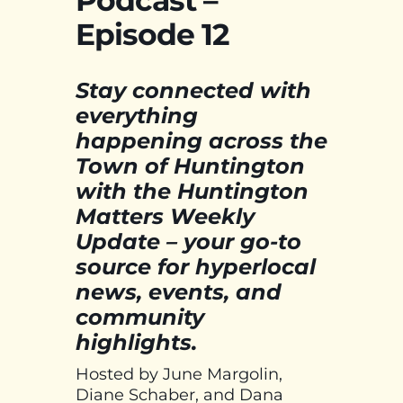
Podcast –
Episode 12
Stay connected with
everything
happening across the
Town of Huntington
with the Huntington
Matters Weekly
Update – your go-to
source for hyperlocal
news, events, and
community
highlights.
Hosted by June Margolin,
Diane Schaber, and Dana