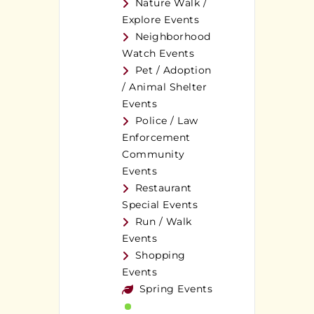
Nature Walk /
Explore Events
Neighborhood
Watch Events
Pet / Adoption
/ Animal Shelter
Events
Police / Law
Enforcement
Community
Events
Restaurant
Special Events
Run / Walk
Events
Shopping
Events
Spring Events