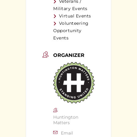
Veterans /
Military Events
Virtual Events
Volunteering
Opportunity
Events
ORGANIZER
Huntington
Matters
Email