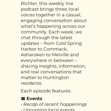
Richter, this weekly live
podcast brings three local
voices together in a casual,
engaging conversation about
what’s happening across our
community. Each week, we
chat through the latest
updates – from Cold Spring
Harbor to Commack,
Asharoken to Melville and
everywhere in between –
sharing insights, information,
and real conversations that
matter to Huntington
residents.
Each episode features:
📅 Events
• Recap of recent happenings
• Upcoming local events