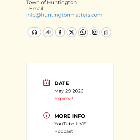
Town of Huntington
• Email
info@huntingtonmatters.com
DATE
May 29 2026
Expired!
MORE INFO
YouTube LIVE
Podcast