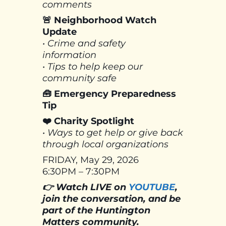
comments
🚨 Neighborhood Watch
Update
• Crime and safety
information
• Tips to help keep our
community safe
🧰 Emergency Preparedness
Tip
❤️ Charity Spotlight
• Ways to get help or give back
through local organizations
FRIDAY, May 29, 2026
6:30PM – 7:30PM
👉 Watch LIVE on
YOUTUBE
,
join the conversation, and be
part of the Huntington
Matters community.