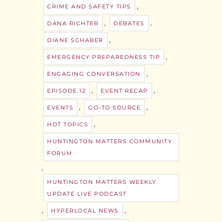
,
CRIME AND SAFETY TIPS
,
,
DANA RICHTER
DEBATES
,
DIANE SCHABER
,
EMERGENCY PREPAREDNESS TIP
,
ENGAGING CONVERSATION
,
,
EPISODE 12
EVENT RECAP
,
,
EVENTS
GO-TO SOURCE
,
HOT TOPICS
HUNTINGTON MATTERS COMMUNITY
FORUM
,
HUNTINGTON MATTERS WEEKLY
UPDATE LIVE PODCAST
,
,
HYPERLOCAL NEWS