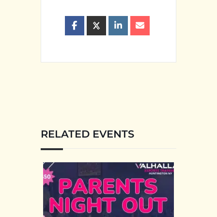
RELATED EVENTS