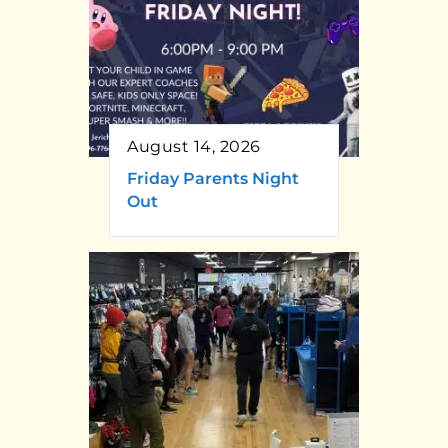
August 14, 2026
Friday Parents Night
Out