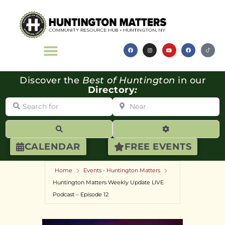
Discover the
Best of Huntington
in our
Directory
:
Search for
Near
Search
Advanced Filte
CALENDAR
FREE EVENTS
Home
Events - Huntington Matters
Huntington Matters Weekly Update LIVE
Podcast – Episode 12