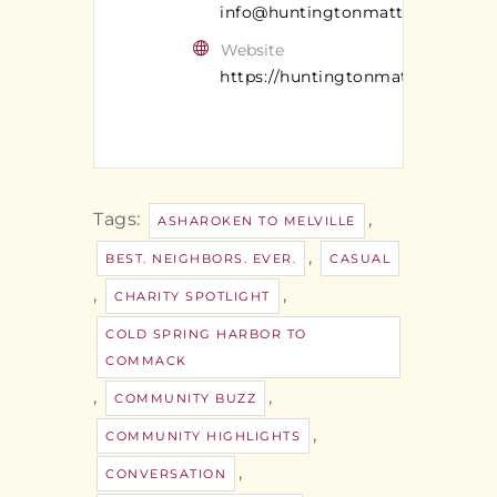
info@huntingtonmatters.com
Website
https://huntingtonmatters.com/
Tags:
,
ASHAROKEN TO MELVILLE
,
BEST. NEIGHBORS. EVER.
CASUAL
,
,
CHARITY SPOTLIGHT
COLD SPRING HARBOR TO
COMMACK
,
,
COMMUNITY BUZZ
,
COMMUNITY HIGHLIGHTS
,
CONVERSATION