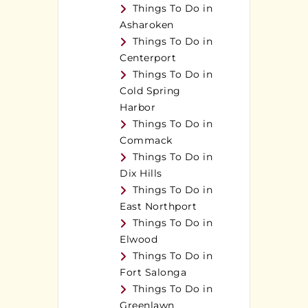
Things To Do in
Asharoken
Things To Do in
Centerport
Things To Do in
Cold Spring
Harbor
Things To Do in
Commack
Things To Do in
Dix Hills
Things To Do in
East Northport
Things To Do in
Elwood
Things To Do in
Fort Salonga
Things To Do in
Greenlawn