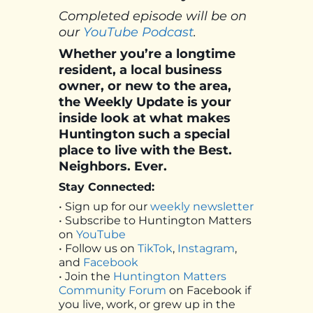
Completed episode will be on
our
YouTube Podcast
.
Whether you’re a longtime
resident, a local business
owner, or new to the area,
the Weekly Update is your
inside look at what makes
Huntington such a special
place to live with the Best.
Neighbors. Ever.
Stay Connected:
• Sign up for our
weekly newsletter
• Subscribe to Huntington Matters
on
YouTube
• Follow us on
TikTok
,
Instagram
,
and
Facebook
• Join the
Huntington Matters
Community Forum
on Facebook if
you live, work, or grew up in the