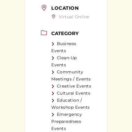
LOCATION
Virtual Online
CATEGORY
Business
Events
Clean-Up
Events
Community
Meetings / Events
Creative Events
Cultural Events
Education /
Workshop Events
Emergency
Preparedness
Events