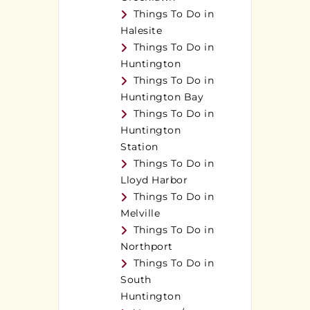
Things To Do in
Halesite
Things To Do in
Huntington
Things To Do in
Huntington Bay
Things To Do in
Huntington
Station
Things To Do in
Lloyd Harbor
Things To Do in
Melville
Things To Do in
Northport
Things To Do in
South
Huntington