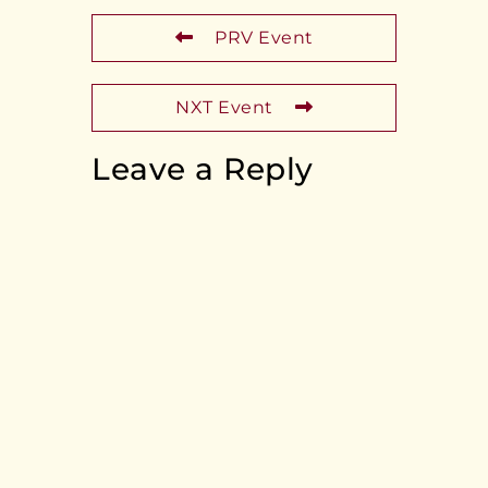
PRV Event
NXT Event
Leave a Reply