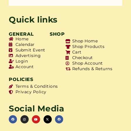
Quick links
GENERAL
SHOP
Home
Shop Home
Calendar
Shop Products
Submit Event
Cart
Advertising
Checkout
Login
Shop Account
Account
Refunds & Returns
POLICIES
Terms & Conditions
Privacy Policy
Social Media