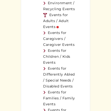
Environment /
Recycling Events
Events for
Adults / Adult
Events
Events for
Caregivers /
Caregiver Events
Events for
Children / Kids
Events
Events for
Differently Abled
/ Special Needs /
Disabled Events
Events for
Families / Family
Events
Events for