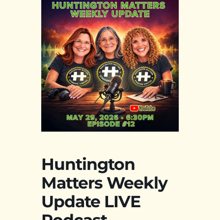
Huntington
Matters Weekly
Update LIVE