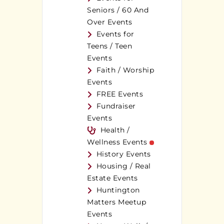
Seniors / 60 And
Over Events
Events for
Teens / Teen
Events
Faith / Worship
Events
FREE Events
Fundraiser
Events
Health /
Wellness Events
History Events
Housing / Real
Estate Events
Huntington
Matters Meetup
Events