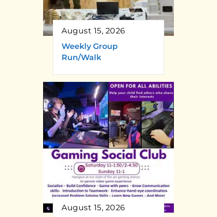
August 15, 2026
Weekly Group
Run/Walk
August 15, 2026