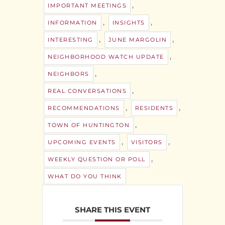
,
IMPORTANT MEETINGS
,
,
INFORMATION
INSIGHTS
,
,
INTERESTING
JUNE MARGOLIN
,
NEIGHBORHOOD WATCH UPDATE
,
NEIGHBORS
,
REAL CONVERSATIONS
,
,
RECOMMENDATIONS
RESIDENTS
,
TOWN OF HUNTINGTON
,
,
UPCOMING EVENTS
VISITORS
,
WEEKLY QUESTION OR POLL
WHAT DO YOU THINK
SHARE THIS EVENT