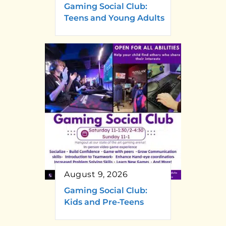
Gaming Social Club:
Teens and Young Adults
August 9, 2026
Gaming Social Club:
Kids and Pre-Teens