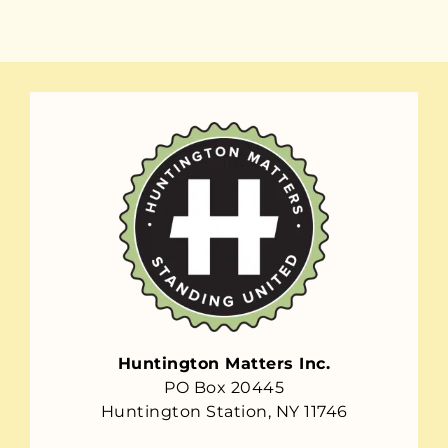
Huntington Matters Inc.
PO Box 20445
Huntington Station, NY 11746