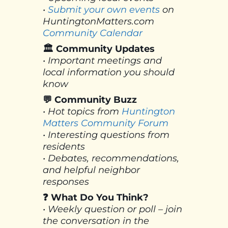
•
Submit your own events
on
HuntingtonMatters.com
Community Calendar
🏛 Community Updates
• Important meetings and
local information you should
know
💬 Community Buzz
• Hot topics from
Huntington
Matters Community Forum
• Interesting questions from
residents
• Debates, recommendations,
and helpful neighbor
responses
❓ What Do You Think?
• Weekly question or poll – join
the conversation in the