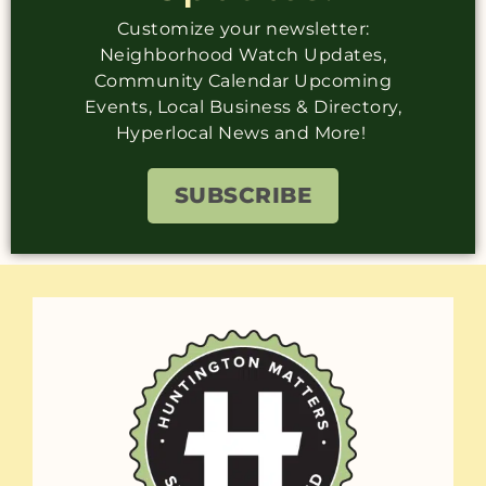
Customize your newsletter:
Neighborhood Watch Updates,
Community Calendar Upcoming
Events, Local Business & Directory,
Hyperlocal News and More!
SUBSCRIBE