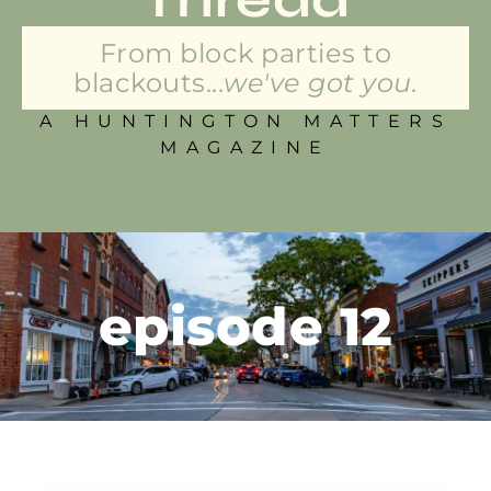
From block parties to
blackouts...
we've got you.
A HUNTINGTON MATTERS
MAGAZINE
episode 12