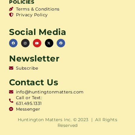
POLICIES
Terms & Conditions
Privacy Policy
Social Media
Newsletter
Subscribe
Contact Us
info@huntingtonmatters.com
Call or Text:
631.495.1331
Messenger
Huntington Matters Inc. © 2023 | All Rights
Reserved