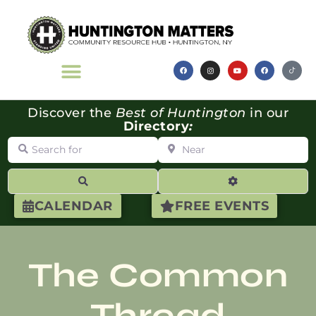
Discover the
Best of Huntington
in our
Directory
:
Search for
Near
Search
Advanced Filte
CALENDAR
FREE EVENTS
The Common
Thread