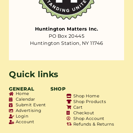
Huntington Matters Inc.
PO Box 20445
Huntington Station, NY 11746
Quick links
GENERAL
SHOP
Home
Shop Home
Calendar
Shop Products
Submit Event
Cart
Advertising
Checkout
Login
Shop Account
Account
Refunds & Returns