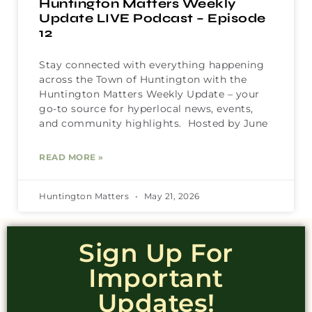
Huntington Matters Weekly
Update LIVE Podcast – Episode
12
Stay connected with everything happening
across the Town of Huntington with the
Huntington Matters Weekly Update – your
go-to source for hyperlocal news, events,
and community highlights. Hosted by June
READ MORE »
Huntington Matters
May 21, 2026
Sign Up For
Important
Updates!