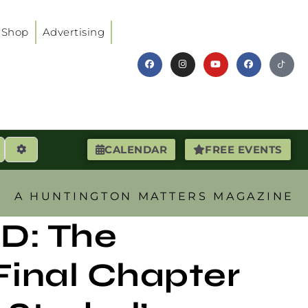
Shop
Advertising
earch
Advanced Filters
CALENDAR
FREE EVENTS
A HUNTINGTON MATTERS MAGAZINE
D: The
Final Chapter