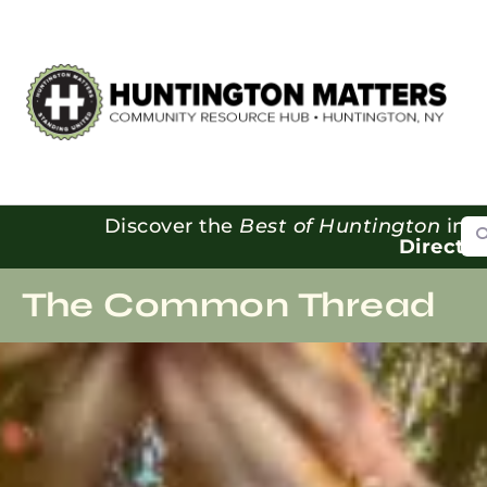
Se
Discover the
Best of Huntington
in o
Directo
The Common Thread