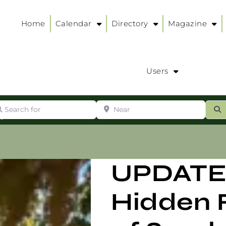
Home
Calendar
Directory
Magazine
Users
arch for
Near
ur
S
ry
:
UPDATE
Hidden 