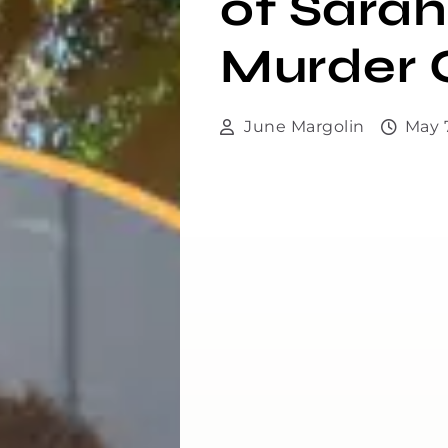
of Sarah
Murder 
June Margolin
May 