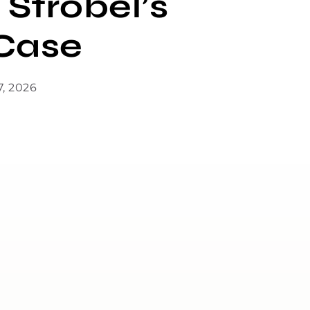
 Strobel’s
Case
7, 2026