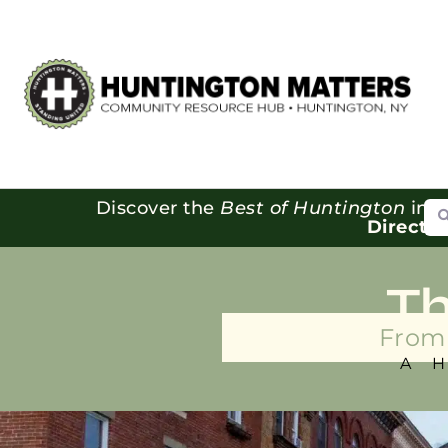
Se
Discover the
Best of Huntington
in o
Directo
T
From 
A 