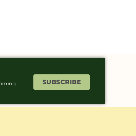
SUBSCRIBE
coming