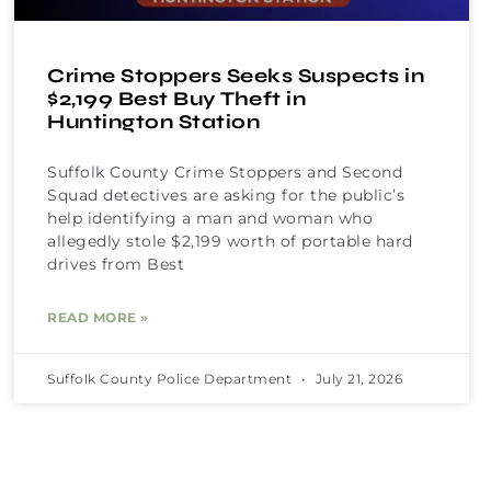
Crime Stoppers Seeks Suspects in
$2,199 Best Buy Theft in
Huntington Station
Suffolk County Crime Stoppers and Second
Squad detectives are asking for the public’s
help identifying a man and woman who
allegedly stole $2,199 worth of portable hard
drives from Best
READ MORE »
Suffolk County Police Department
July 21, 2026