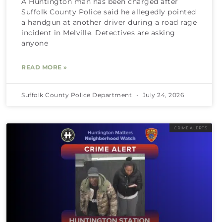
A Huntington man has been charged after
Suffolk County Police said he allegedly pointed
a handgun at another driver during a road rage
incident in Melville. Detectives are asking
anyone
READ MORE »
Suffolk County Police Department
July 24, 2026
CRIME ALERTS