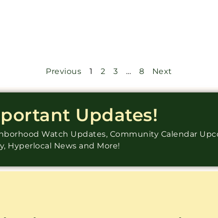
Previous
1
2
3
…
8
Next
mportant Updates!
ighborhood Watch Updates, Community Calendar Up
ry, Hyperlocal News and More!