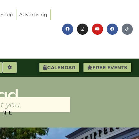
Shop
Advertising
earch
Advanced Filters
CALENDAR
FREE EVENTS
ad
t you.
INE