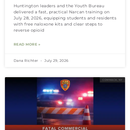
Huntington leaders and the Youth Bureau
delivered a fast, practical Narcan training on
July 28, 2026, equipping students and residents
with free naloxone kits and clear steps to
reverse opioid
READ MORE »
Dana Richter
July 29, 2026
COMMACK, NY