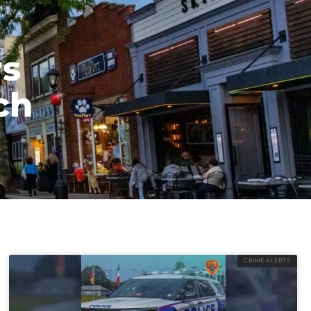
rs
ch
CRIME ALERTS