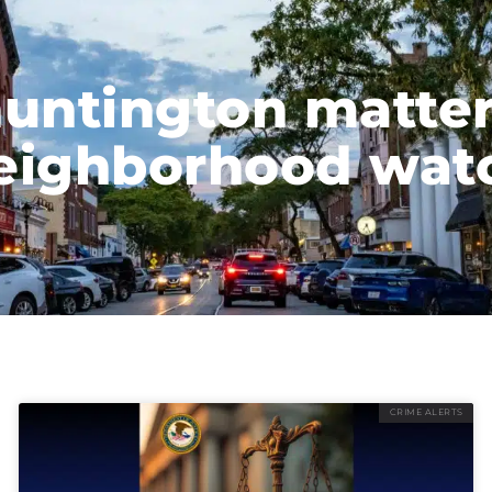
untington matte
eighborhood wat
CRIME ALERTS