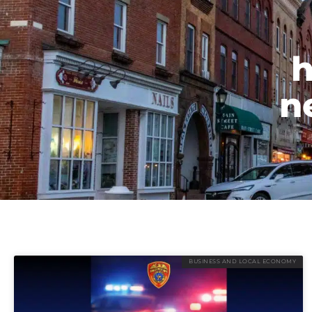
h
n
BUSINESS AND LOCAL ECONOMY