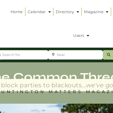
Home
Calendar
Directory
Magazine
Users
arch for
Near
ur
S
ry
:
he Common Thre
block parties to blackouts...
we've go
HUNTINGTON MATTERS MAGAZ