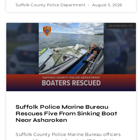
Suffolk County Police Department
August 5, 2026
ASHAROKEN, NY
Suffolk Police Marine Bureau
Rescues Five From Sinking Boat
Near Asharoken
Suffolk County Police Marine Bureau officers