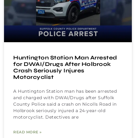
Huntington Station Man Arrested
for DWAI/Drugs After Holbrook
Crash Seriously Injures
Motorcyclist
A Huntington Station man has been arrested
and charged with DWAI/Drugs after Suffolk
County Police said a crash on Nicolls Road in
Holbrook seriously injured a 24-year-old
motorcyclist. Detectives are
READ MORE »