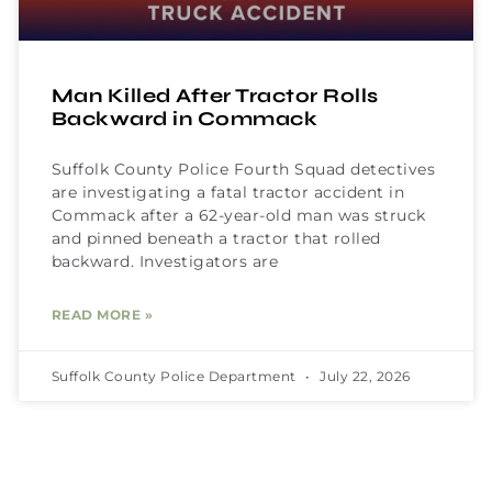
Man Killed After Tractor Rolls
Backward in Commack
Suffolk County Police Fourth Squad detectives
are investigating a fatal tractor accident in
Commack after a 62-year-old man was struck
and pinned beneath a tractor that rolled
backward. Investigators are
READ MORE »
Suffolk County Police Department
July 22, 2026