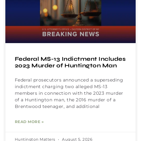
Federal MS-13 Indictment Includes
2023 Murder of Huntington Man
Federal prosecutors announced a superseding
indictment charging two alleged MS-13
members in connection with the 2023 murder
of a Huntington man, the 2016 murder of a
Brentwood teenager, and additional
READ MORE »
Huntington Matters
August 5, 2026