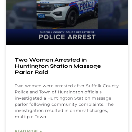
Two Women Arrested in
Huntington Station Massage
Parlor Raid
Two women were arrested after Suffolk County
Police and Town of Huntington officials
investigated a Huntington Station massage
parlor following community complaints. The
investigation resulted in criminal charges,
multiple Town
READ MORE »