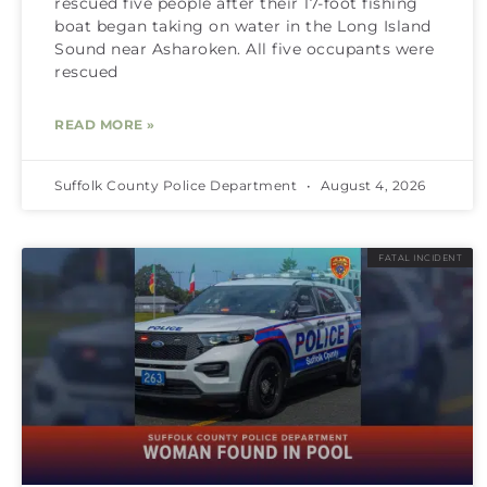
rescued five people after their 17-foot fishing
boat began taking on water in the Long Island
Sound near Asharoken. All five occupants were
rescued
READ MORE »
Suffolk County Police Department
August 4, 2026
FATAL INCIDENT