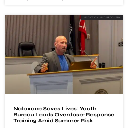
ADDICTION AND RECOVERY
Naloxone Saves Lives: Youth
Bureau Leads Overdose-Response
Training Amid Summer Risk