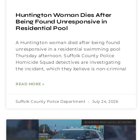
Huntington Woman Dies After
Being Found Unresponsive in
Residential Pool
A Huntington woman died after being found
unresponsive in a residential swimming pool
Thursday afternoon. Suffolk County Police
Homicide Squad detectives are investigating
the incident, which they believe is non-criminal
READ MORE »
Suffolk County Police Department
July 24, 2026
BUSINESS AND LOCAL ECONOMY