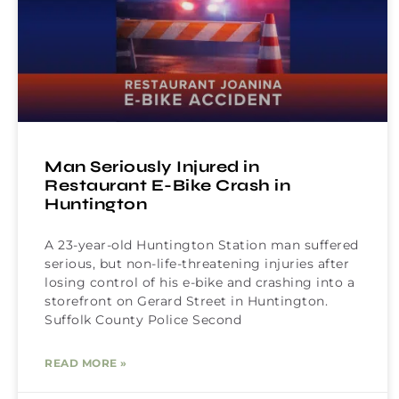
Man Seriously Injured in
Restaurant E-Bike Crash in
Huntington
A 23-year-old Huntington Station man suffered
serious, but non-life-threatening injuries after
losing control of his e-bike and crashing into a
storefront on Gerard Street in Huntington.
Suffolk County Police Second
READ MORE »