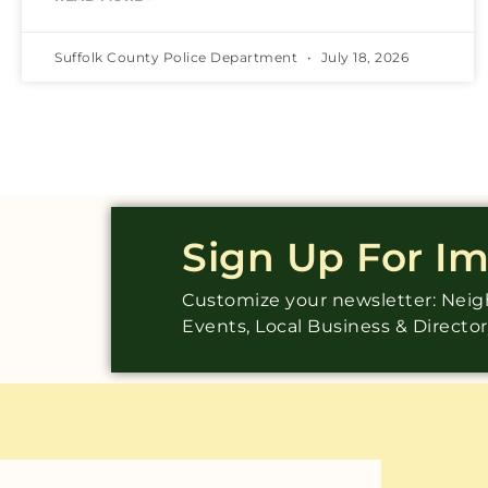
Suffolk County Police Department
July 18, 2026
Sign Up For I
Customize your newsletter: Ne
Events, Local Business & Directo