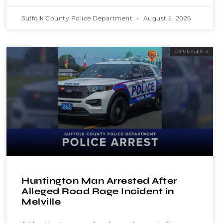
Suffolk County Police Department
August 5, 2026
CRIME ALERTS
Huntington Man Arrested After
Alleged Road Rage Incident in
Melville