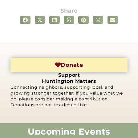
Share
Donate
Support
Huntington Matters
Connecting neighbors, supporting local, and
growing stronger together. If you value what we
do, please consider making a contribution.
Donations are not tax-deductible.
Upcoming Events