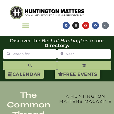
Discover the
Best of Huntington
in our
Directory
:
Search for
Near
Search
Advanced Filte
CALENDAR
FREE EVENTS
The
A HUNTINGTON
MATTERS MAGAZINE
Common