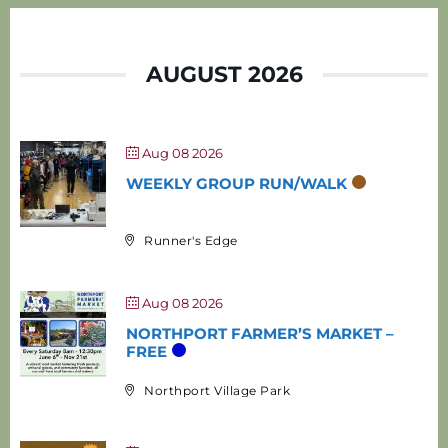
AUGUST 2026
Aug 08 2026
WEEKLY GROUP RUN/WALK
Runner's Edge
Aug 08 2026
NORTHPORT FARMER’S MARKET –
FREE
Northport Village Park