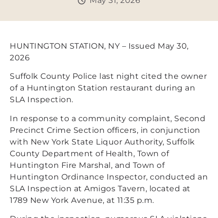
May 31, 2026
HUNTINGTON STATION, NY – Issued May 30,
2026
Suffolk County Police last night cited the owner
of a Huntington Station restaurant during an
SLA Inspection.
In response to a community complaint, Second
Precinct Crime Section officers, in conjunction
with New York State Liquor Authority, Suffolk
County Department of Health, Town of
Huntington Fire Marshal, and Town of
Huntington Ordinance Inspector, conducted an
SLA Inspection at Amigos Tavern, located at
1789 New York Avenue, at 11:35 p.m.