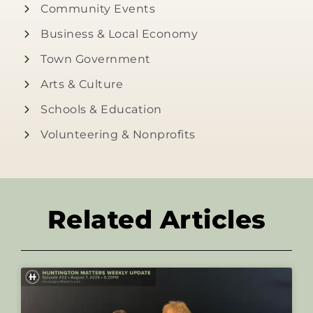
Community Events
Business & Local Economy
Town Government
Arts & Culture
Schools & Education
Volunteering & Nonprofits
Related Articles