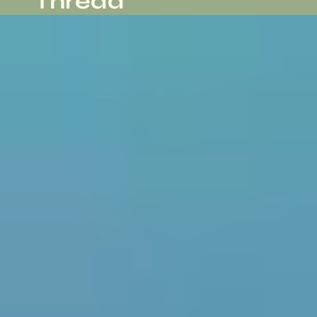
Thread