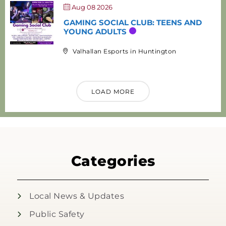
Aug 08 2026
GAMING SOCIAL CLUB: TEENS AND
YOUNG ADULTS
Valhallan Esports in Huntington
LOAD MORE
Categories
Local News & Updates
Public Safety