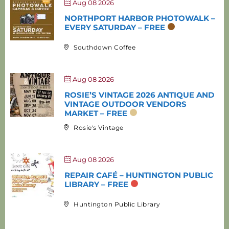
Aug 08 2026
NORTHPORT HARBOR PHOTOWALK –
EVERY SATURDAY – FREE
Southdown Coffee
Aug 08 2026
ROSIE’S VINTAGE 2026 ANTIQUE AND
VINTAGE OUTDOOR VENDORS
MARKET – FREE
Rosie's Vintage
Aug 08 2026
REPAIR CAFÉ – HUNTINGTON PUBLIC
LIBRARY – FREE
Huntington Public Library