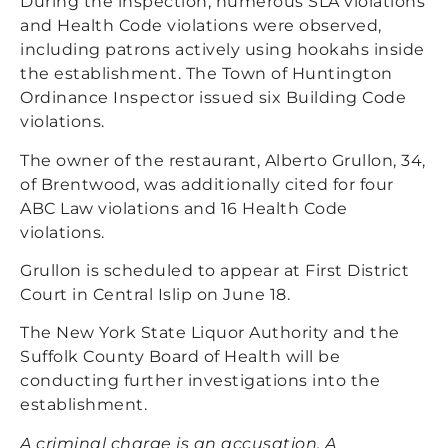
During the inspection, numerous SLA violations
and Health Code violations were observed,
including patrons actively using hookahs inside
the establishment. The Town of Huntington
Ordinance Inspector issued six Building Code
violations.
The owner of the restaurant, Alberto Grullon, 34,
of Brentwood, was additionally cited for four
ABC Law violations and 16 Health Code
violations.
Grullon is scheduled to appear at First District
Court in Central Islip on June 18.
The New York State Liquor Authority and the
Suffolk County Board of Health will be
conducting further investigations into the
establishment.
A criminal charge is an accusation. A