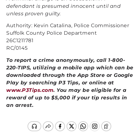
defendant is presumed innocent until and
unless proven guilty.
Authority: Kevin Catalina, Police Commissioner
Suffolk County Police Department
26C1211781
RC/0145
To report a crime anonymously, call 1-800-
220-TIPS, utilizing a mobile app which can be
downloaded through the App Store or Google
Play by searching P3 Tips, or online at
www.P3Tips.com
. You may be eligible for a
reward of up to $5,000 if your tip results in
an arrest.