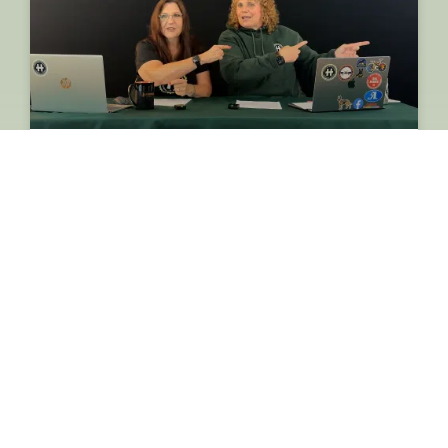
Huntington Matters Weekly
Update: Interesting Town Board
Agenda, Power Fight & NBA
Legend John Starks
READ MORE »
August 7, 2026