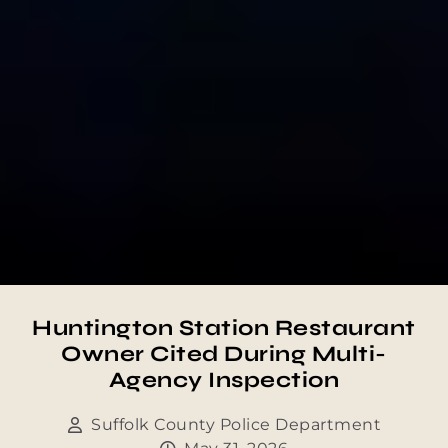
Huntington Station Restaurant
Owner Cited During Multi-
Agency Inspection
Suffolk County Police Department