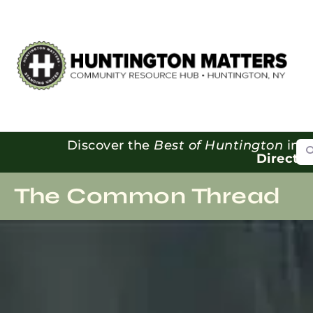
Se
Discover the
Best of Huntington
in o
Directo
The Common Thread