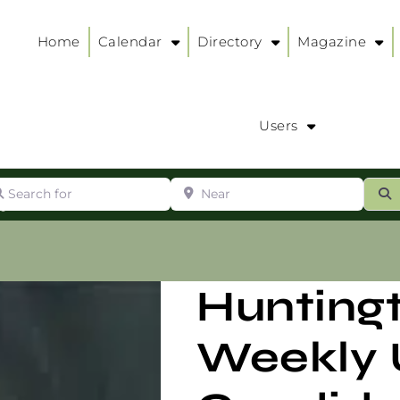
Home
Calendar
Directory
Magazine
Users
arch for
Near
ur
S
ry
:
Hunting
Weekly 