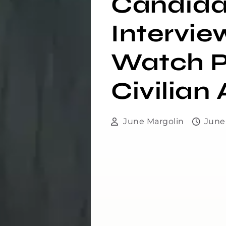
Candida
Intervie
Watch P
Civilia
June Margolin
June