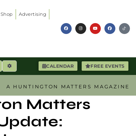
Shop
Advertising
earch
Advanced Filters
CALENDAR
FREE EVENTS
A HUNTINGTON MATTERS MAGAZINE
ton Matters
Update: