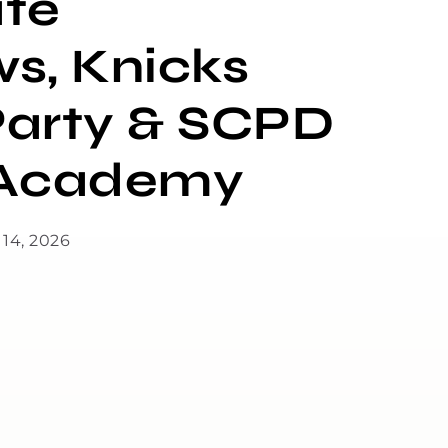
te
ws, Knicks
arty & SCPD
n Academy
 14, 2026