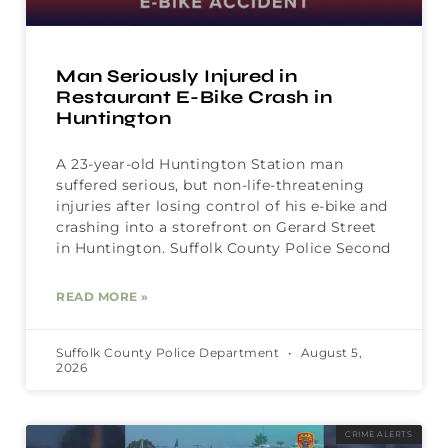
Man Seriously Injured in
Restaurant E-Bike Crash in
Huntington
A 23-year-old Huntington Station man
suffered serious, but non-life-threatening
injuries after losing control of his e-bike and
crashing into a storefront on Gerard Street
in Huntington. Suffolk County Police Second
READ MORE »
Suffolk County Police Department
August 5,
2026
CRIME ALERTS