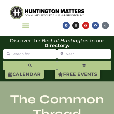
Discover the
Best of Huntington
in our
Directory
:
Search for
Near
Search
Advanced Filte
CALENDAR
FREE EVENTS
The Common
Thread