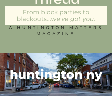
From block parties to
blackouts...
we've got you.
A HUNTINGTON MATTERS
MAGAZINE
huntington ny