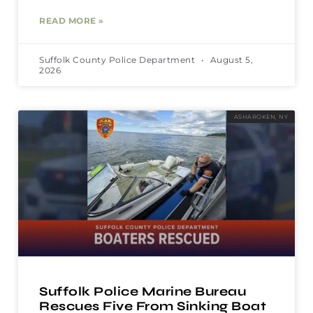
READ MORE »
Suffolk County Police Department
August 5,
2026
ASHAROKEN, NY
Suffolk Police Marine Bureau
Rescues Five From Sinking Boat