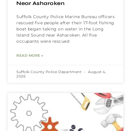
Near Asharoken
Suffolk County Police Marine Bureau officers
rescued five people after their 17-foot fishing
boat began taking on water in the Long
Island Sound near Asharoken. All five
occupants were rescued
READ MORE »
Suffolk County Police Department
August 4,
2026