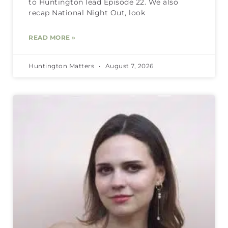
to Huntington lead Episode 22. We also
recap National Night Out, look
READ MORE »
Huntington Matters
August 7, 2026