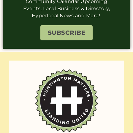
Community Calendar Upcoming
Events, Local Business & Directory,
Hyperlocal News and More!
SUBSCRIBE