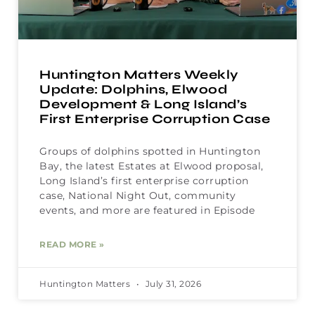
Huntington Matters Weekly
Update: Dolphins, Elwood
Development & Long Island’s
First Enterprise Corruption Case
Groups of dolphins spotted in Huntington
Bay, the latest Estates at Elwood proposal,
Long Island’s first enterprise corruption
case, National Night Out, community
events, and more are featured in Episode
READ MORE »
Huntington Matters
July 31, 2026