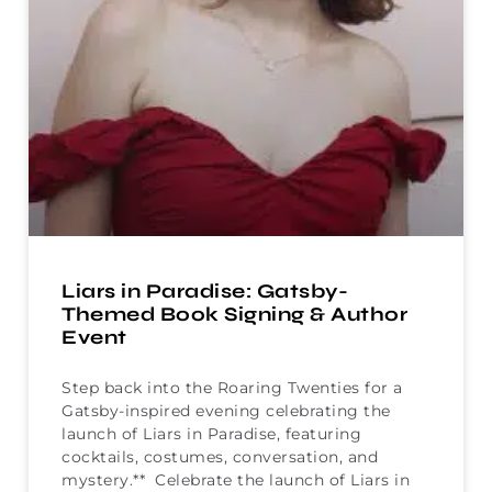
Liars in Paradise: Gatsby-
Themed Book Signing & Author
Event
Step back into the Roaring Twenties for a
Gatsby-inspired evening celebrating the
launch of Liars in Paradise, featuring
cocktails, costumes, conversation, and
mystery.** Celebrate the launch of Liars in