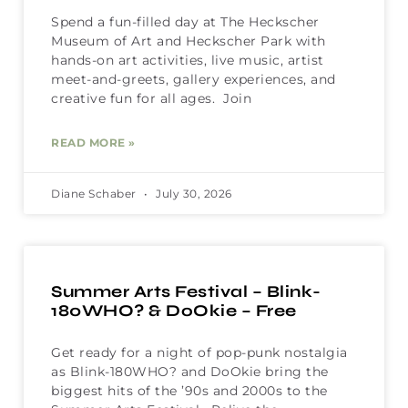
Spend a fun-filled day at The Heckscher
Museum of Art and Heckscher Park with
hands-on art activities, live music, artist
meet-and-greets, gallery experiences, and
creative fun for all ages. Join
READ MORE »
Diane Schaber
July 30, 2026
Summer Arts Festival – Blink-
180WHO? & DoOkie – Free
Get ready for a night of pop-punk nostalgia
as Blink-180WHO? and DoOkie bring the
biggest hits of the ’90s and 2000s to the