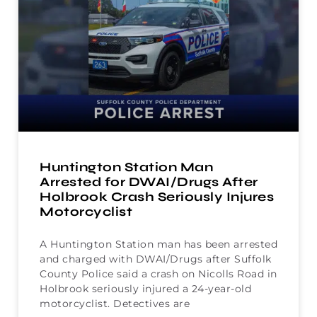
Huntington Station Man
Arrested for DWAI/Drugs After
Holbrook Crash Seriously Injures
Motorcyclist
A Huntington Station man has been arrested
and charged with DWAI/Drugs after Suffolk
County Police said a crash on Nicolls Road in
Holbrook seriously injured a 24-year-old
motorcyclist. Detectives are