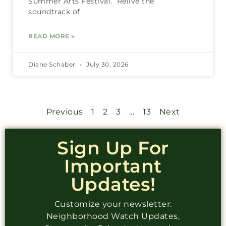
Summer Arts Festival. Relive the
soundtrack of
READ MORE »
Diane Schaber
July 30, 2026
Previous
1
2
3
…
13
Next
Sign Up For
Important
Updates!
Customize your newsletter:
Neighborhood Watch Updates,