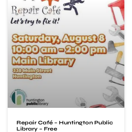
Repair Café – Huntington Public
Library – Free