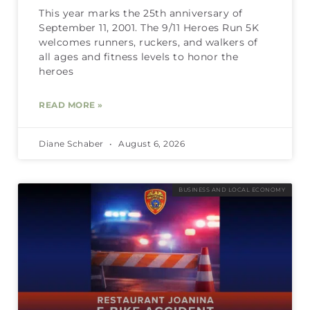
This year marks the 25th anniversary of
September 11, 2001. The 9/11 Heroes Run 5K
welcomes runners, ruckers, and walkers of
all ages and fitness levels to honor the
heroes
READ MORE »
Diane Schaber
August 6, 2026
BUSINESS AND LOCAL ECONOMY