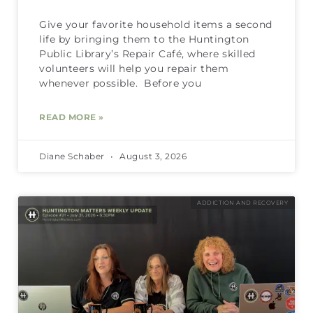
Give your favorite household items a second
life by bringing them to the Huntington
Public Library’s Repair Café, where skilled
volunteers will help you repair them
whenever possible. Before you
READ MORE »
Diane Schaber
August 3, 2026
ADDICTION AND RECOVERY