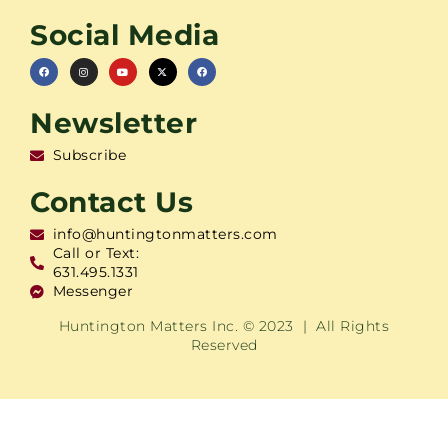
Social Media
Newsletter
Subscribe
Contact Us
info@huntingtonmatters.com
Call or Text:
631.495.1331
Messenger
Huntington Matters Inc. © 2023 | All Rights
Reserved