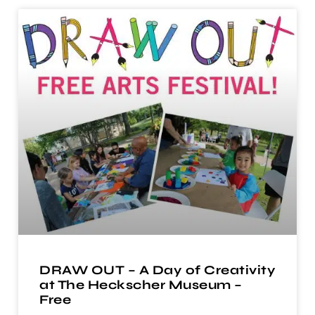
DRAW OUT – A Day of Creativity
at The Heckscher Museum –
Free