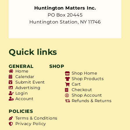
Huntington Matters Inc.
PO Box 20445
Huntington Station, NY 11746
Quick links
GENERAL
SHOP
Home
Shop Home
Calendar
Shop Products
Submit Event
Cart
Advertising
Checkout
Login
Shop Account
Account
Refunds & Returns
POLICIES
Terms & Conditions
Privacy Policy