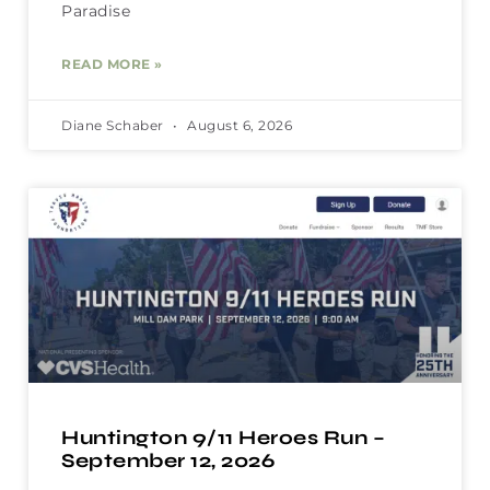
Paradise
READ MORE »
Diane Schaber
August 6, 2026
Huntington 9/11 Heroes Run –
September 12, 2026