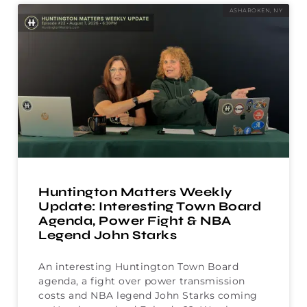
ASHAROKEN, NY
Huntington Matters Weekly
Update: Interesting Town Board
Agenda, Power Fight & NBA
Legend John Starks
An interesting Huntington Town Board
agenda, a fight over power transmission
costs and NBA legend John Starks coming