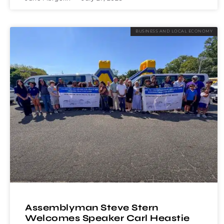
BUSINESS AND LOCAL ECONOMY
Assemblyman Steve Stern
Welcomes Speaker Carl Heastie