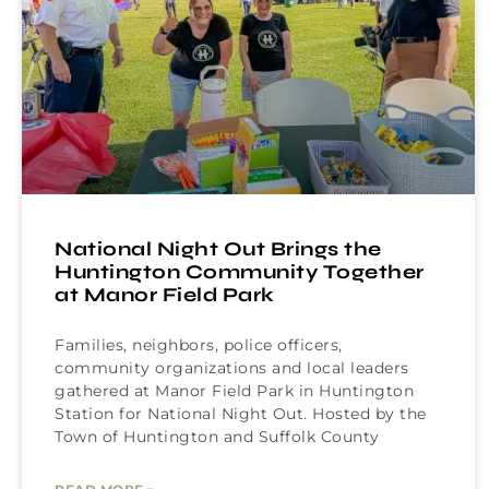
National Night Out Brings the
Huntington Community Together
at Manor Field Park
Families, neighbors, police officers,
community organizations and local leaders
gathered at Manor Field Park in Huntington
Station for National Night Out. Hosted by the
Town of Huntington and Suffolk County