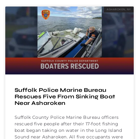
ASHAROKEN, NY
Suffolk Police Marine Bureau
Rescues Five From Sinking Boat
Near Asharoken
Suffolk County Police Marine Bureau officers
rescued five people after their 17-foot fishing
boat began taking on water in the Long Island
Sound near Asharoken. All five occupants were