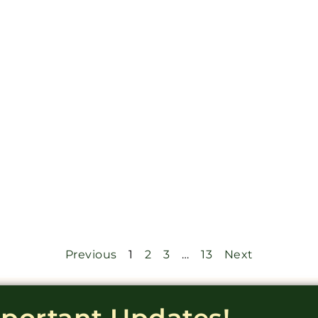
Previous
1
2
3
…
13
Next