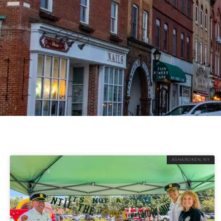
ASHAROKEN, NY