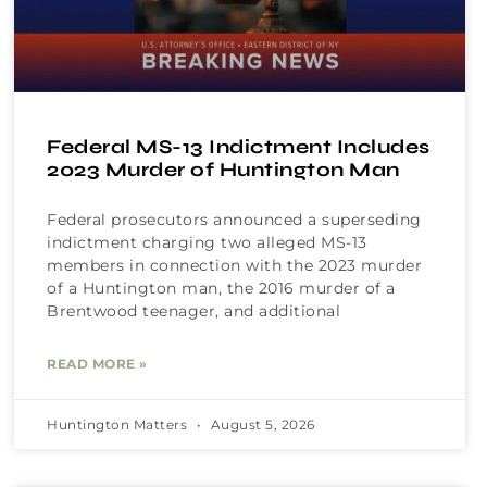
Federal MS-13 Indictment Includes
2023 Murder of Huntington Man
Federal prosecutors announced a superseding
indictment charging two alleged MS-13
members in connection with the 2023 murder
of a Huntington man, the 2016 murder of a
Brentwood teenager, and additional
READ MORE »
Huntington Matters
August 5, 2026