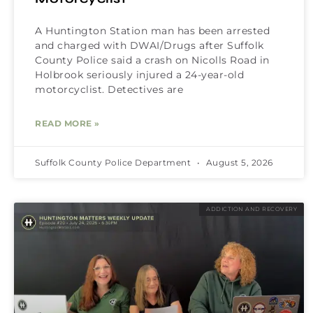
A Huntington Station man has been arrested
and charged with DWAI/Drugs after Suffolk
County Police said a crash on Nicolls Road in
Holbrook seriously injured a 24-year-old
motorcyclist. Detectives are
READ MORE »
Suffolk County Police Department
August 5, 2026
ADDICTION AND RECOVERY