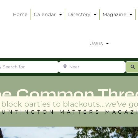
Home
Calendar
Directory
Magazine
Users
arch for
Near
ur
S
ry
:
he Common Thre
block parties to blackouts...
we've go
HUNTINGTON MATTERS MAGAZ