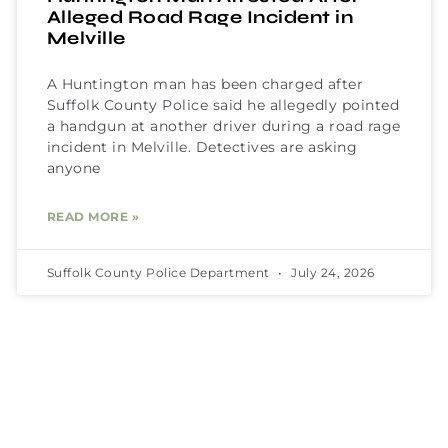
Alleged Road Rage Incident in
Melville
A Huntington man has been charged after
Suffolk County Police said he allegedly pointed
a handgun at another driver during a road rage
incident in Melville. Detectives are asking
anyone
READ MORE »
Suffolk County Police Department
July 24, 2026