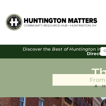
Se
Discover the
Best of Huntington
in o
Directo
T
From 
A 