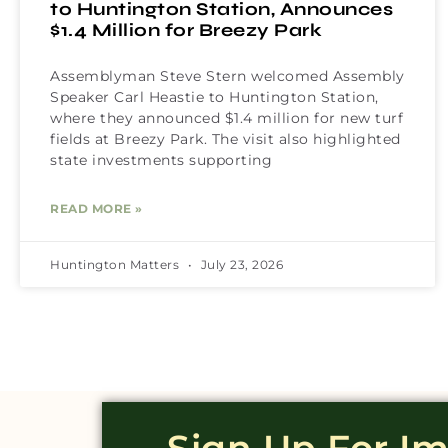
to Huntington Station, Announces
$1.4 Million for Breezy Park
Assemblyman Steve Stern welcomed Assembly
Speaker Carl Heastie to Huntington Station,
where they announced $1.4 million for new turf
fields at Breezy Park. The visit also highlighted
state investments supporting
READ MORE »
Huntington Matters
July 23, 2026