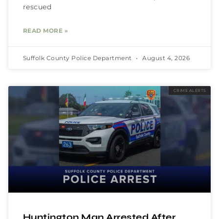
rescued
READ MORE »
Suffolk County Police Department
August 4, 2026
CRIME ALERTS
Huntington Man Arrested After