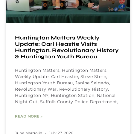
Huntington Matters Weekly
Update: Carl Heastie Visits
Huntington, Revolutionary History
& Huntington Youth Bureau
Huntington Matters, Huntington Matters
Weekly Update, Carl Heastie, Steve Stern,
Huntington Youth Bureau, Janine Salgado,
Revolutionary War, Revolutionary History,
Huntington NY, Huntington Station, National
Night Out, Suffolk County Police Department,
READ MORE »
June Margolin
July 27, 2026