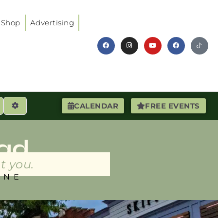
Shop
Advertising
earch
Advanced Filters
CALENDAR
FREE EVENTS
ad
t you.
INE