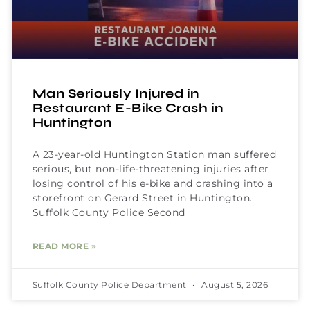
Man Seriously Injured in
Restaurant E-Bike Crash in
Huntington
A 23-year-old Huntington Station man suffered
serious, but non-life-threatening injuries after
losing control of his e-bike and crashing into a
storefront on Gerard Street in Huntington.
Suffolk County Police Second
READ MORE »
Suffolk County Police Department
August 5, 2026