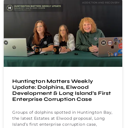
ADDICTION AND RECOVERY
Huntington Matters Weekly
Update: Dolphins, Elwood
Development & Long Island’s First
Enterprise Corruption Case
Groups of dolphins spotted in Huntington Bay,
the latest Estates at Elwood proposal, Long
Island’s first enterprise corruption case,