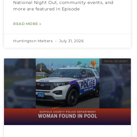
National Night Out, community events, and
more are featured in Episode
READ MORE »
Huntington Matters
July 31, 2026
FATAL INCIDENT