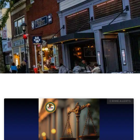
CRIME ALERTS