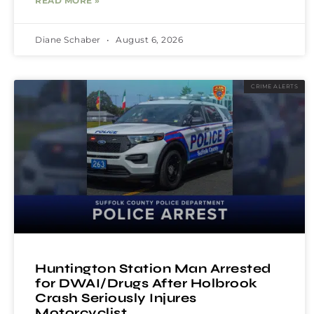
READ MORE »
Diane Schaber
August 6, 2026
CRIME ALERTS
Huntington Station Man Arrested
for DWAI/Drugs After Holbrook
Crash Seriously Injures
Motorcyclist