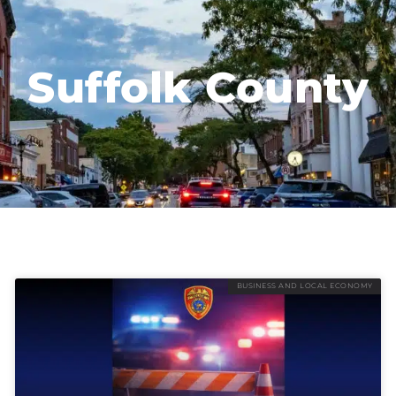
Suffolk County
BUSINESS AND LOCAL ECONOMY