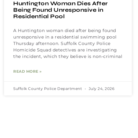
Huntington Woman Dies After
Being Found Unresponsive in
Residential Pool
A Huntington woman died after being found
unresponsive in a residential swimming pool
Thursday afternoon. Suffolk County Police
Homicide Squad detectives are investigating
the incident, which they believe is non-criminal
READ MORE »
Suffolk County Police Department
July 24, 2026