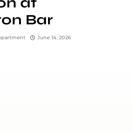
on at
ton Bar
Department
June 14, 2026