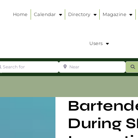
Home
Calendar
Directory
Magazine
Users
arch for
Near
ur
S
ry
:
Bartend
During 