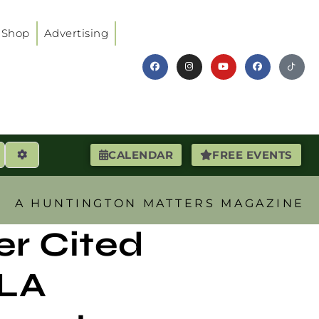
Shop
Advertising
earch
Advanced Filters
CALENDAR
FREE EVENTS
A HUNTINGTON MATTERS MAGAZINE
er Cited
SLA