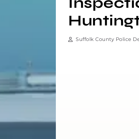
Inspecti
Hunting
Suffolk County Police 