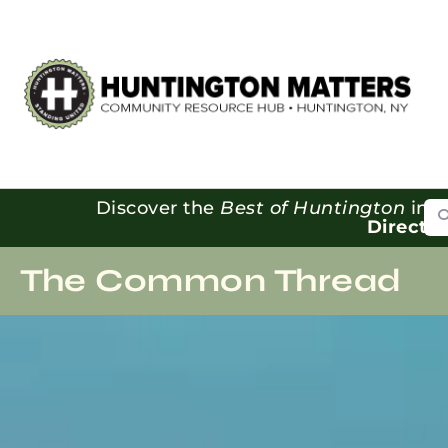
Se
Discover the
Best of Huntington
in o
Directo
The Common Thread