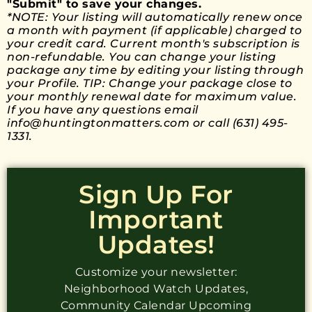
"Submit" to save your changes.
*NOTE: Your listing will automatically renew once
a month with payment (if applicable) charged to
your credit card. Current month's subscription is
non-refundable. You can change your listing
package any time by editing your listing through
your Profile. TIP: Change your package close to
your monthly renewal date for maximum value.
If you have any questions email
info@huntingtonmatters.com or call (631) 495-
1331.​
Sign Up For
Important
Updates!
Customize your newsletter:
Neighborhood Watch Updates,
Community Calendar Upcoming