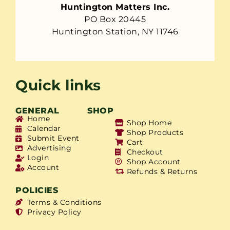
Huntington Matters Inc.
PO Box 20445
Huntington Station, NY 11746
Quick links
GENERAL
SHOP
Home
Shop Home
Calendar
Shop Products
Submit Event
Cart
Advertising
Checkout
Login
Shop Account
Account
Refunds & Returns
POLICIES
Terms & Conditions
Privacy Policy