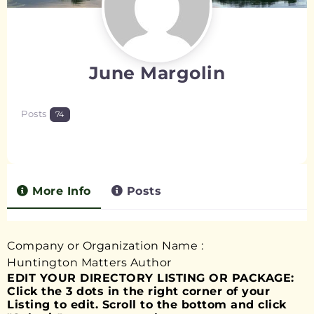
June Margolin
Posts
74
More Info
Posts
Company or Organization Name
:
Huntington Matters Author
EDIT YOUR DIRECTORY LISTING OR PACKAGE:
Click the 3 dots in the right corner of your
Listing to edit. Scroll to the bottom and click