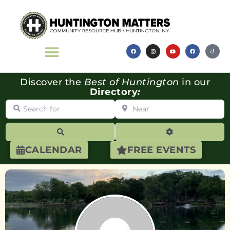
Discover the
Best of Huntington
in our
Directory
:
Search for
Near
Search
Advanced Filte
CALENDAR
FREE EVENTS