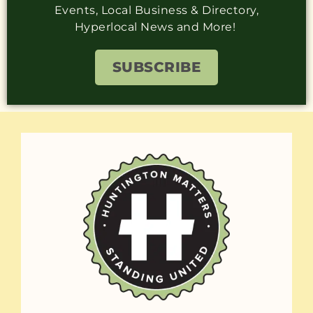
Events, Local Business & Directory,
Hyperlocal News and More!
SUBSCRIBE