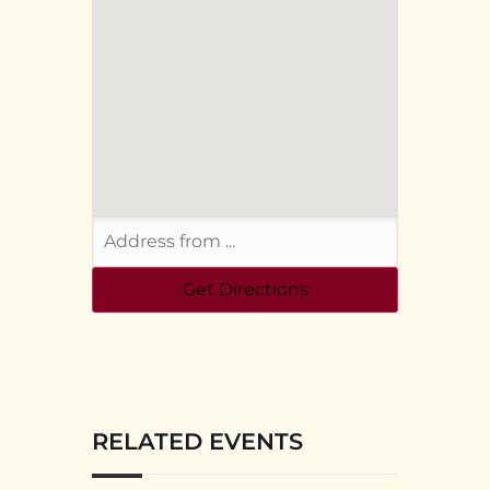
RELATED EVENTS