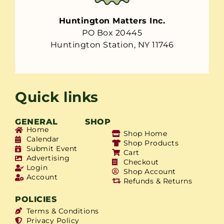
Huntington Matters Inc.
PO Box 20445
Huntington Station, NY 11746
Quick links
GENERAL
SHOP
Home
Shop Home
Calendar
Shop Products
Submit Event
Cart
Advertising
Checkout
Login
Shop Account
Account
Refunds & Returns
POLICIES
Terms & Conditions
Privacy Policy