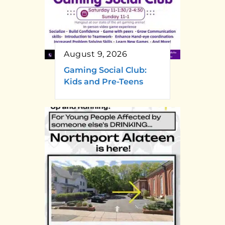
August 9, 2026
Gaming Social Club:
Kids and Pre-Teens