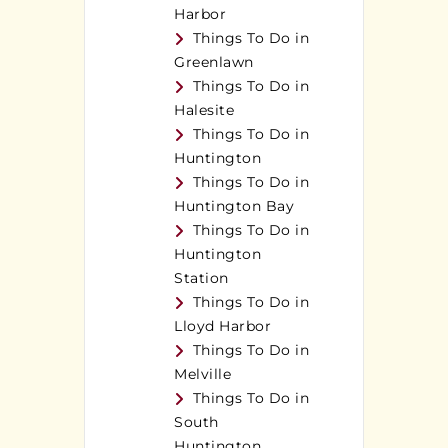
Harbor
Things To Do in
Greenlawn
Things To Do in
Halesite
Things To Do in
Huntington
Things To Do in
Huntington Bay
Things To Do in
Huntington
Station
Things To Do in
Lloyd Harbor
Things To Do in
Melville
Things To Do in
South
Huntington