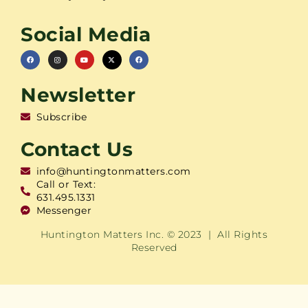
Social Media
Newsletter
Subscribe
Contact Us
info@huntingtonmatters.com
Call or Text:
631.495.1331
Messenger
Huntington Matters Inc. © 2023 | All Rights
Reserved