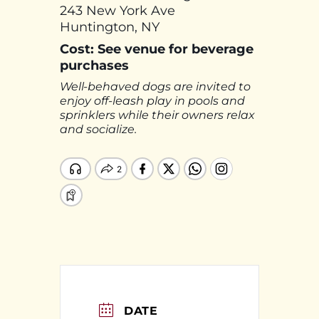
243 New York Ave
Huntington, NY
Cost: See venue for beverage
purchases
Well-behaved dogs are invited to
enjoy off-leash play in pools and
sprinklers while their owners relax
and socialize.
DATE