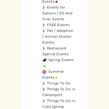
Events
Events for
Seniors / 60 And
Over Events
FREE Events
Pet / Adoption
/ Animal Shelter
Events
Restaurant
Special Events
Spring Events
Summer
Events
Things To Do
Things To Do in
Centerport
Things To Do in
Cold Spring