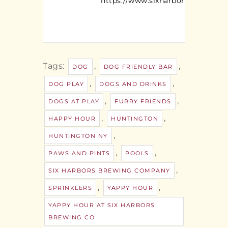
https://www.sixharborsbrewing
Tags:
,
,
DOG
DOG FRIENDLY BAR
,
,
DOG PLAY
DOGS AND DRINKS
,
,
DOGS AT PLAY
FURRY FRIENDS
,
,
HAPPY HOUR
HUNTINGTON
,
HUNTINGTON NY
,
,
PAWS AND PINTS
POOLS
,
SIX HARBORS BREWING COMPANY
,
,
SPRINKLERS
YAPPY HOUR
YAPPY HOUR AT SIX HARBORS
BREWING CO