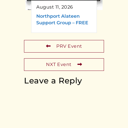
August 11, 2026
Northport Alateen
Support Group – FREE
PRV Event
NXT Event
Leave a Reply