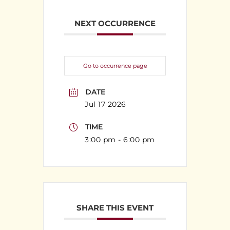
NEXT OCCURRENCE
Go to occurrence page
DATE
Jul 17 2026
TIME
3:00 pm - 6:00 pm
SHARE THIS EVENT