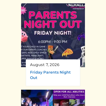
August 7, 2026
Friday Parents Night
Out