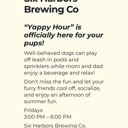
Brewing Co
“Yappy Hour” is
officially here for your
pups!
Well-behaved dogs can play
off leash in pools and
sprinklers while mom and dad
enjoy a beverage and relax!
Don’t miss the fun and let your
furry friends cool off, socialize,
and enjoy an afternoon of
summer fun.
Fridays
3:00 PM – 6:00 PM
Six Harbors Brewing Co.