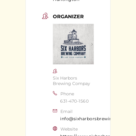
ORGANIZER
Six Harbors
Brewing Compay
Phone
631-470-1560
Email
info@sixharborsbrewingcompan
Website