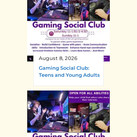
August 8, 2026
Gaming Social Club:
Teens and Young Adults