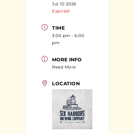
Jul 10 2026
Expired!
TIME
3:00 pm - 6:00
pm
MORE INFO
Read More
LOCATION