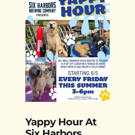
Yappy Hour At
Six Harbors