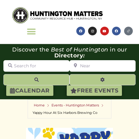
Discover the
Best of Huntington
in our
Directory
:
Search for
Near
Search
Advanced Filte
CALENDAR
FREE EVENTS
Home
Events - Huntington Matters
Yappy Hour At Six Harbors Brewing Co