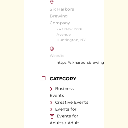
Six Harbors
Brewing
Company
243 New York
Avenue,
Huntington, NY
Website
https://sixharborsbrewingcompany.c
CATEGORY
Business
Events
Creative Events
Events for
Events for
Adults / Adult