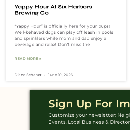
Yappy Hour At Six Harbors
Brewing Co
“Yappy Hour” is officially here for your pups!
Well-behaved dogs can play off leash in pools
and sprinklers while mom and dad enjoy a
beverage and relax! Don’t miss the
READ MORE »
Diane Schaber
June 10, 2026
Sign Up For I
Customize your newsletter: Ne
Events, Local Business & Directo