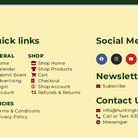
ick links
Social M
ERAL
SHOP
ome
Shop Home
alendar
Shop Products
Newslett
ubmit Event
Cart
dvertising
Checkout
Subscribe
ogin
Shop Account
ccount
Refunds & Returns
Contact 
ICIES
info@huntingt
erms & Conditions
Call or Text: 63
ivacy Policy
Messenger