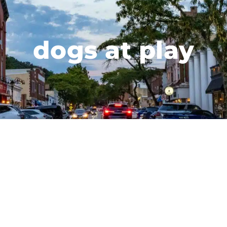
dogs at play