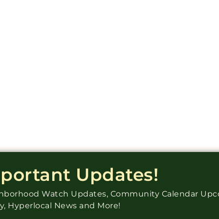
mportant Updates!
ighborhood Watch Updates, Community Calendar Up
ry, Hyperlocal News and More!