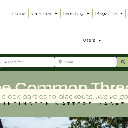
Home
Calendar
Directory
Magazine
Users
arch for
Near
ur
S
ry
:
he Common Thre
block parties to blackouts...
we've go
HUNTINGTON MATTERS MAGAZ