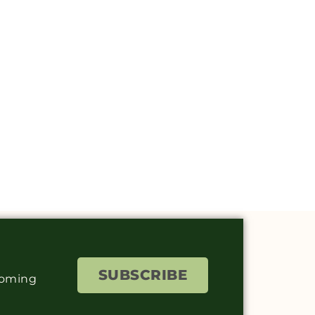
SUBSCRIBE
coming