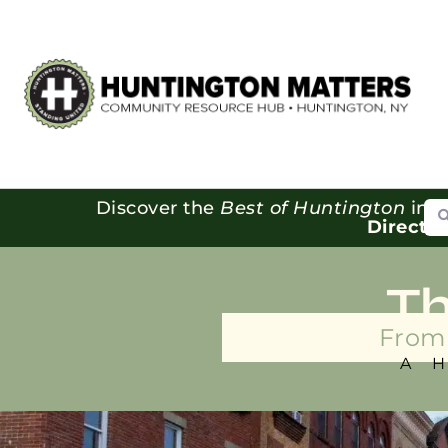
Se
Discover the
Best of Huntington
in o
Directo
T
From 
A 