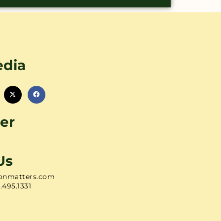
edia
er
Us
onmatters.com
1.495.1331