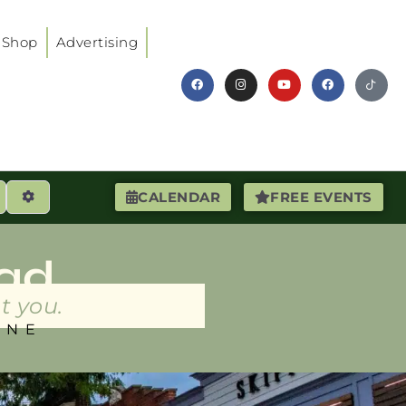
Shop
Advertising
earch
Advanced Filters
CALENDAR
FREE EVENTS
ad
t you.
INE