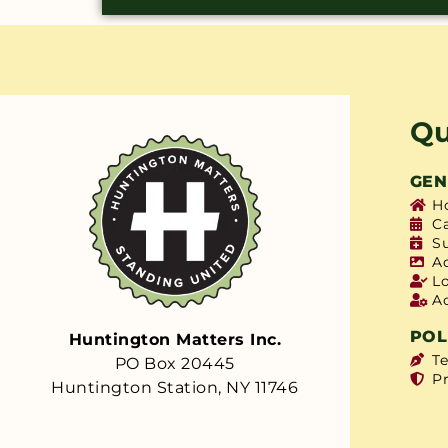
Qu
GEN
H
C
S
A
L
A
POL
Huntington Matters Inc.
T
PO Box 20445
Pr
Huntington Station, NY 11746