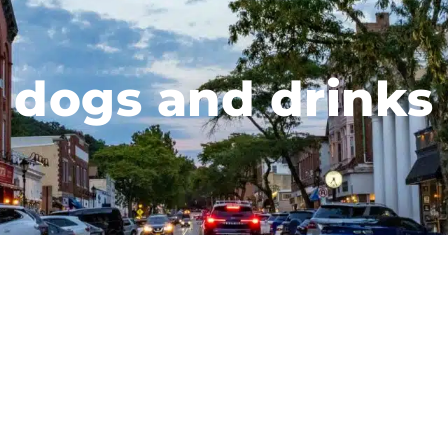
dogs and drinks