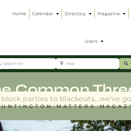
Home
Calendar
Directory
Magazine
Users
arch for
Near
ur
S
ry
:
he Common Thre
block parties to blackouts...
we've go
HUNTINGTON MATTERS MAGAZ