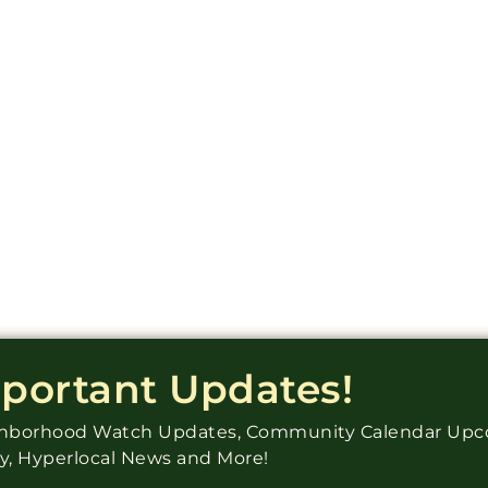
mportant Updates!
ighborhood Watch Updates, Community Calendar Up
ry, Hyperlocal News and More!