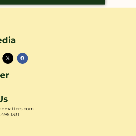
edia
er
Us
onmatters.com
1.495.1331