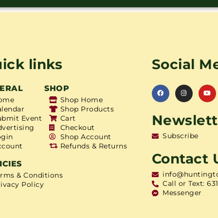
ick links
Social M
ERAL
SHOP
ome
Shop Home
alendar
Shop Products
Newslett
ubmit Event
Cart
dvertising
Checkout
Subscribe
ogin
Shop Account
ccount
Refunds & Returns
Contact 
ICIES
info@huntingt
erms & Conditions
Call or Text: 63
ivacy Policy
Messenger