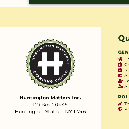
Qu
GEN
H
C
S
A
L
A
POL
Huntington Matters Inc.
T
PO Box 20445
Pr
Huntington Station, NY 11746