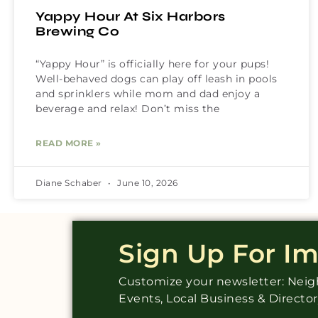
Yappy Hour At Six Harbors
Brewing Co
“Yappy Hour” is officially here for your pups!
Well-behaved dogs can play off leash in pools
and sprinklers while mom and dad enjoy a
beverage and relax! Don’t miss the
READ MORE »
Diane Schaber
June 10, 2026
Sign Up For I
Customize your newsletter: Ne
Events, Local Business & Directo