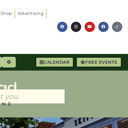
Shop
Advertising
earch
Advanced Filters
CALENDAR
FREE EVENTS
ad
t you.
INE