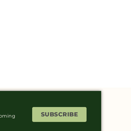
SUBSCRIBE
coming