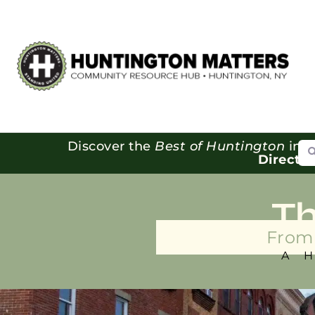
Se
Discover the
Best of Huntington
in o
Directo
T
From 
A 