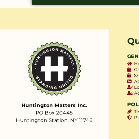
Qu
GEN
H
C
S
A
L
A
POL
Huntington Matters Inc.
T
PO Box 20445
Pr
Huntington Station, NY 11746