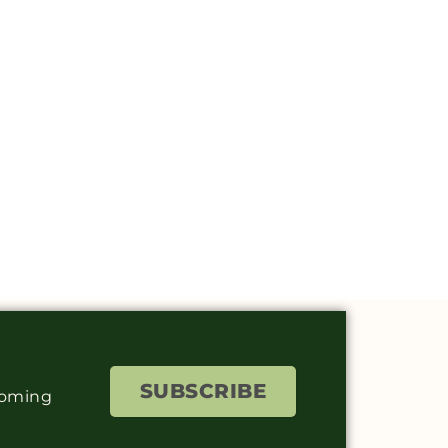
SUBSCRIBE
coming