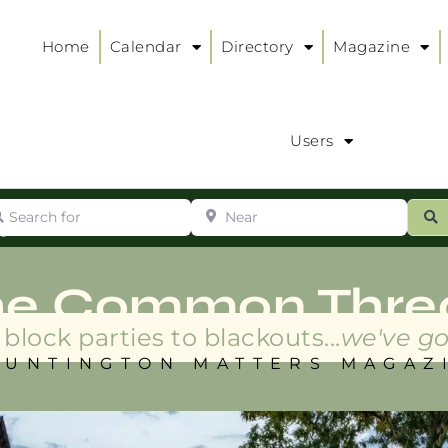
Home
Calendar
Directory
Magazine
Users
arch for
Near
ur
S
ry
:
he Common Thre
block parties to blackouts...
we've go
HUNTINGTON MATTERS MAGAZ