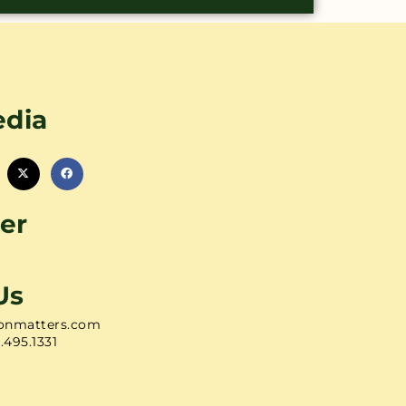
edia
er
Us
onmatters.com
1.495.1331