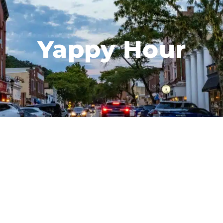
Yappy Hour