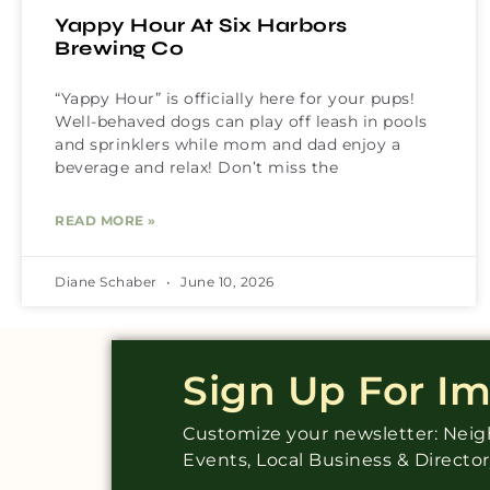
Yappy Hour At Six Harbors
Brewing Co
“Yappy Hour” is officially here for your pups!
Well-behaved dogs can play off leash in pools
and sprinklers while mom and dad enjoy a
beverage and relax! Don’t miss the
READ MORE »
Diane Schaber
June 10, 2026
Sign Up For I
Customize your newsletter: Ne
Events, Local Business & Directo