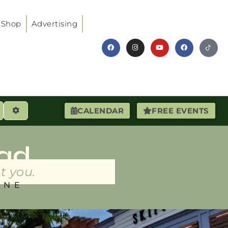
Shop
Advertising
earch
Advanced Filters
CALENDAR
FREE EVENTS
ad
t you.
INE