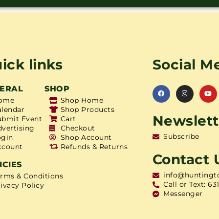
ick links
Social M
ERAL
SHOP
ome
Shop Home
alendar
Shop Products
Newslett
ubmit Event
Cart
dvertising
Checkout
Subscribe
ogin
Shop Account
ccount
Refunds & Returns
Contact 
ICIES
info@huntingt
erms & Conditions
Call or Text: 63
ivacy Policy
Messenger