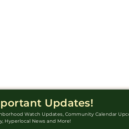
mportant Updates!
ighborhood Watch Updates, Community Calendar Up
ry, Hyperlocal News and More!