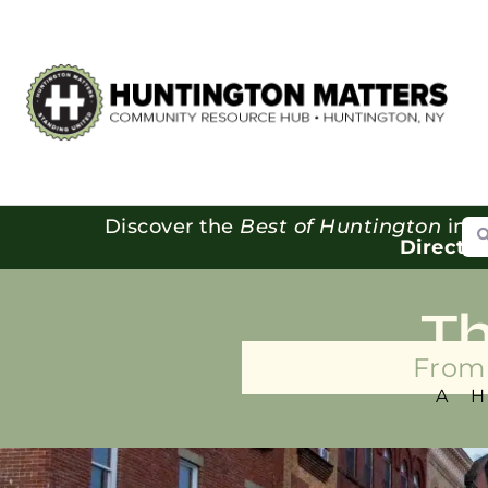
Se
Discover the
Best of Huntington
in o
Directo
T
From 
A 