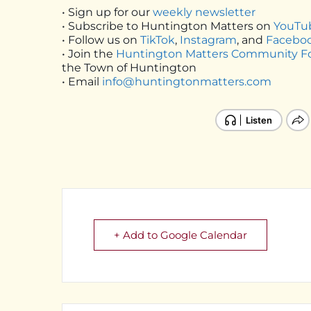
• Sign up for our
weekly newsletter
• Subscribe to Huntington Matters on
YouTu
• Follow us on
TikTok
,
Instagram
, and
Facebo
• Join the
Huntington Matters Community 
the Town of Huntington
• Email
info@huntingtonmatters.com
+ Add to Google Calendar