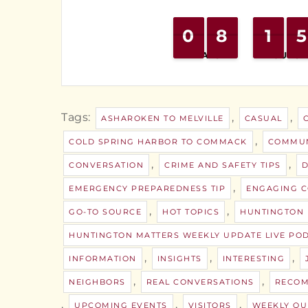
0
0
9
9
8
8
7
7
1
1
1
1
4
4
5
5
DAYS
HOURS
Tags:
,
,
ASHAROKEN TO MELVILLE
CASUAL
,
COLD SPRING HARBOR TO COMMACK
COMMUN
,
,
CONVERSATION
CRIME AND SAFETY TIPS
D
,
EMERGENCY PREPAREDNESS TIP
ENGAGING C
,
,
GO-TO SOURCE
HOT TOPICS
HUNTINGTON
HUNTINGTON MATTERS WEEKLY UPDATE LIVE PO
,
,
,
INFORMATION
INSIGHTS
INTERESTING
,
,
NEIGHBORS
REAL CONVERSATIONS
RECOM
,
,
,
UPCOMING EVENTS
VISITORS
WEEKLY QU