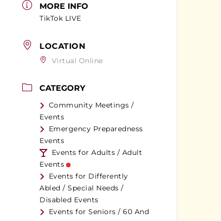
MORE INFO
TikTok LIVE
LOCATION
Virtual Online
CATEGORY
Community Meetings /
Events
Emergency Preparedness
Events
Events for Adults / Adult
Events
Events for Differently
Abled / Special Needs /
Disabled Events
Events for Seniors / 60 And