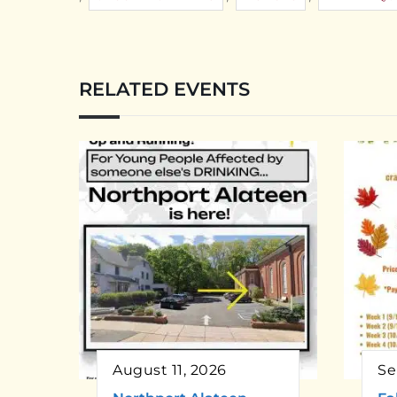
RELATED EVENTS
August 11, 2026
Se