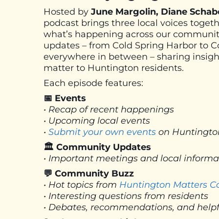
Hosted by
June Margolin, Diane Schab
podcast brings three local voices toget
what’s happening across our community
updates – from Cold Spring Harbor to 
everywhere in between – sharing insight
matter to Huntington residents.
Each episode features:
📅 Events
• Recap of recent happenings
• Upcoming local events
•
Submit your own events
on Huntingto
🏛 Community Updates
• Important meetings and local inform
💬 Community Buzz
• Hot topics from
Huntington Matters 
• Interesting questions from residents
• Debates, recommendations, and helpf