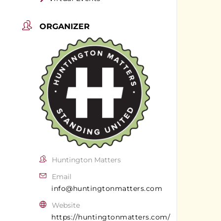
ORGANIZER
Huntington Matters
Email
info@huntingtonmatters.com
Website
https://huntingtonmatters.com/