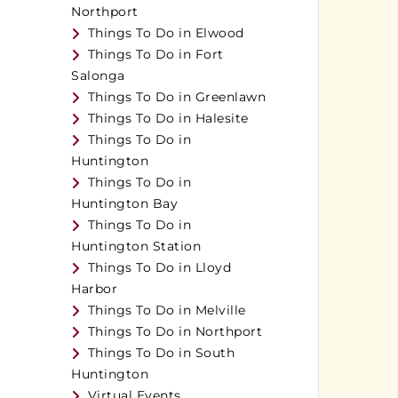
Northport
Things To Do in Elwood
Things To Do in Fort
Salonga
Things To Do in Greenlawn
Things To Do in Halesite
Things To Do in
Huntington
Things To Do in
Huntington Bay
Things To Do in
Huntington Station
Things To Do in Lloyd
Harbor
Things To Do in Melville
Things To Do in Northport
Things To Do in South
Huntington
Virtual Events