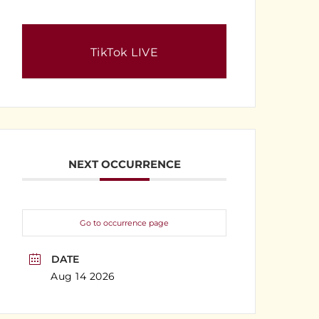
TikTok LIVE
NEXT OCCURRENCE
Go to occurrence page
DATE
Aug 14 2026