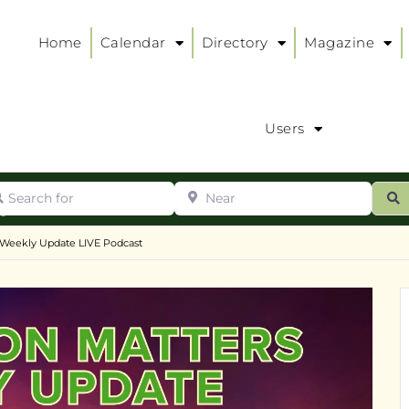
Home
Calendar
Directory
Magazine
Users
arch for
Near
ur
S
ry
:
 Weekly Update LIVE Podcast