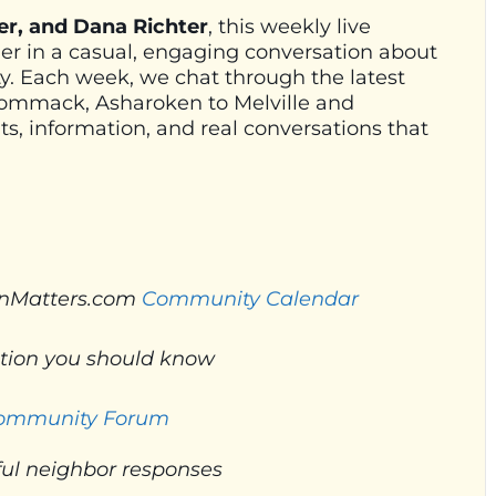
er, and Dana Richter
, this weekly live
her in a casual, engaging conversation about
. Each week, we chat through the latest
Commack, Asharoken to Melville and
s, information, and real conversations that
nMatters.com
Community Calendar
ation you should know
Community Forum
ul neighbor responses