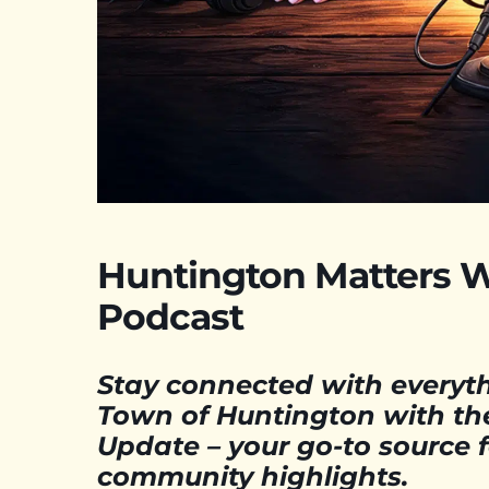
Huntington Matters 
Podcast
Stay connected with everyt
Town of Huntington with th
Update – your go-to source 
community highlights.