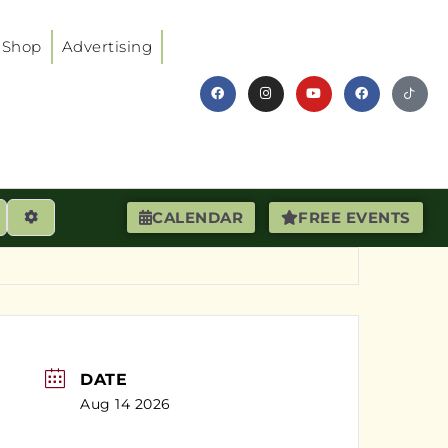
Shop
Advertising
earch
Advanced Filters
CALENDAR
FREE EVENTS
DATE
Aug 14 2026