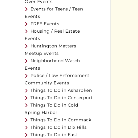
Over Events
Events for Teens / Teen
Events
FREE Events
Housing / Real Estate
Events
Huntington Matters
Meetup Events
Neighborhood Watch
Events
Police / Law Enforcement
Community Events
Things To Do in Asharoken
Things To Do in Centerport
Things To Do in Cold
Spring Harbor
Things To Do in Commack
Things To Do in Dix Hills
Things To Do in East