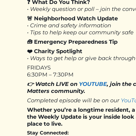
❓ What Do You Think?
• Weekly question or poll – join the co
🚨 Neighborhood Watch Update
• Crime and safety information
• Tips to help keep our community safe
🧰 Emergency Preparedness Tip
❤️ Charity Spotlight
• Ways to get help or give back through
FRIDAYS
6:30PM – 7:30PM
👉 Watch LIVE on
YOUTUBE
, join the
Matters community.
Completed episode will be on our
YouT
Whether you’re a longtime resident, a 
the Weekly Update is your inside loo
place to live.
Stay Connected: