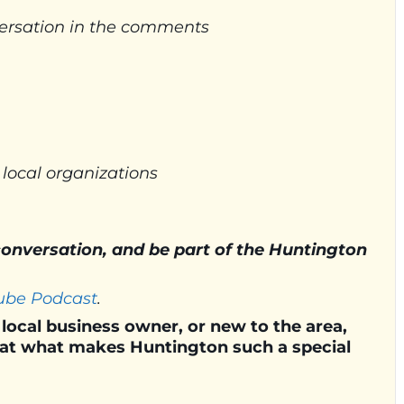
nversation in the comments
 local organizations
 conversation, and be part of the Huntington
ube Podcast
.
local business owner, or new to the area,
k at what makes Huntington such a special