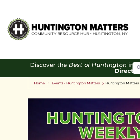
Se
Discover the
Best of Huntington
in o
Directo
Home
Events - Huntington Matters
Huntington Matters