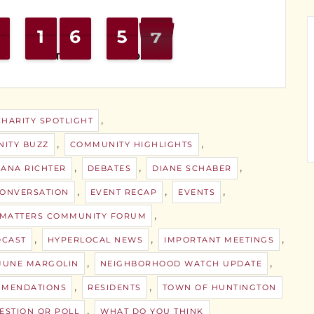
1
1
1
1
7
6
6
0
5
5
6
5
MINUTES
SECONDS
,
CHARITY SPOTLIGHT
,
,
ITY BUZZ
COMMUNITY HIGHLIGHTS
,
,
,
ANA RICHTER
DEBATES
DIANE SCHABER
,
,
,
ONVERSATION
EVENT RECAP
EVENTS
,
 MATTERS COMMUNITY FORUM
,
,
,
DCAST
HYPERLOCAL NEWS
IMPORTANT MEETINGS
,
,
JUNE MARGOLIN
NEIGHBORHOOD WATCH UPDATE
,
,
MENDATIONS
RESIDENTS
TOWN OF HUNTINGTON
,
ESTION OR POLL
WHAT DO YOU THINK