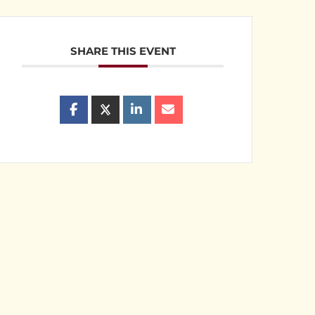
SHARE THIS EVENT