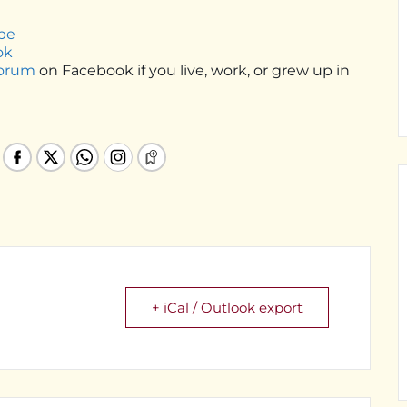
be
ok
Forum
on Facebook if you live, work, or grew up in
+ iCal / Outlook export