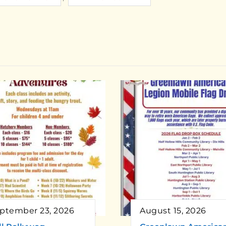
ptember 23, 2026
August 15, 2026