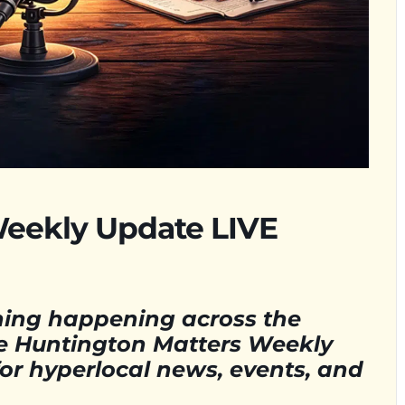
Weekly Update LIVE
hing happening across the
e Huntington Matters Weekly
for hyperlocal news, events, and