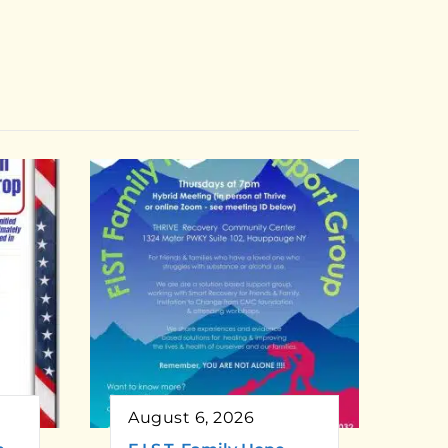
August 6, 2026