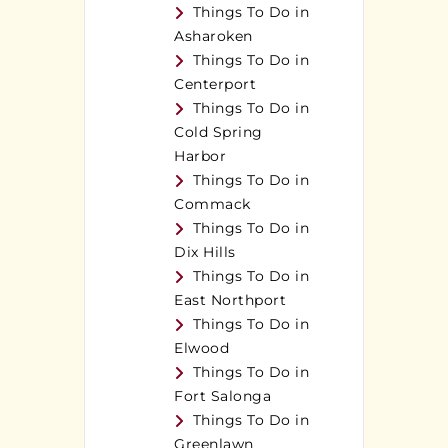
Things To Do in
Asharoken
Things To Do in
Centerport
Things To Do in
Cold Spring
Harbor
Things To Do in
Commack
Things To Do in
Dix Hills
Things To Do in
East Northport
Things To Do in
Elwood
Things To Do in
Fort Salonga
Things To Do in
Greenlawn