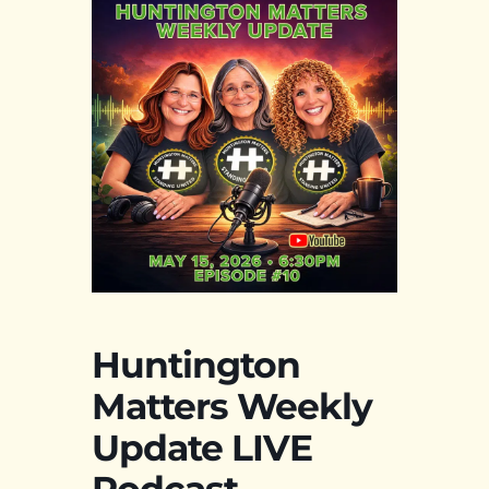
Huntington
Matters Weekly
Update LIVE