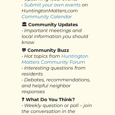
•
Submit your own events
on
HuntingtonMatters.com
Community Calendar
🏛 Community Updates
• Important meetings and
local information you should
know
💬 Community Buzz
• Hot topics from
Huntington
Matters Community Forum
• Interesting questions from
residents
• Debates, recommendations,
and helpful neighbor
responses
❓ What Do You Think?
• Weekly question or poll – join
the conversation in the