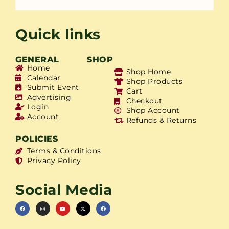
Quick links
GENERAL
SHOP
Home
Shop Home
Calendar
Shop Products
Submit Event
Cart
Advertising
Checkout
Login
Shop Account
Account
Refunds & Returns
POLICIES
Terms & Conditions
Privacy Policy
Social Media