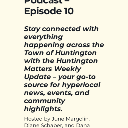
Podcast –
Episode 10
Stay connected with
everything
happening across the
Town of Huntington
with the Huntington
Matters Weekly
Update – your go-to
source for hyperlocal
news, events, and
community
highlights.
Hosted by June Margolin,
Diane Schaber, and Dana