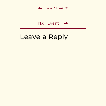
PRV Event
NXT Event
Leave a Reply