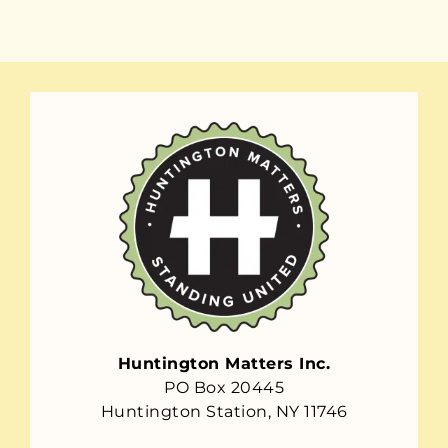
Huntington Matters Inc.
PO Box 20445
Huntington Station, NY 11746