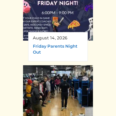
August 14, 2026
Friday Parents Night
Out