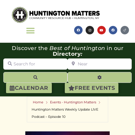
Discover the
Best of Huntington
in our
Directory
:
Search for
Near
Search
Advanced Filte
CALENDAR
FREE EVENTS
Home
Events - Huntington Matters
Huntington Matters Weekly Update LIVE
Podcast – Episode 10