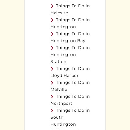
Things To Do in
Halesite
Things To Do in
Huntington
Things To Do in
Huntington Bay
Things To Do in
Huntington
Station
Things To Do in
Lloyd Harbor
Things To Do in
Melville
Things To Do in
Northport
Things To Do in
South
Huntington