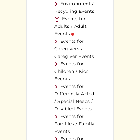
Environment /
Recycling Events
Events for
Adults / Adult
Events
Events for
Caregivers /
Caregiver Events
Events for
Children / Kids
Events
Events for
Differently Abled
/ Special Needs /
Disabled Events
Events for
Families / Family
Events
Events for