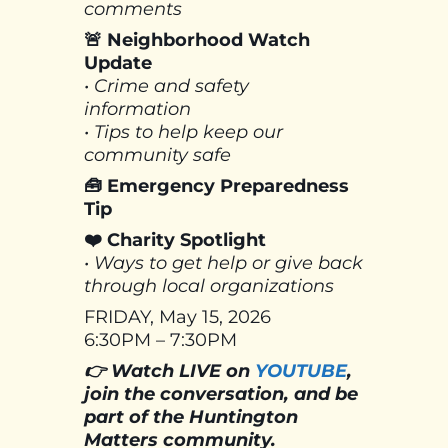
comments
🚨 Neighborhood Watch
Update
• Crime and safety
information
• Tips to help keep our
community safe
🧰 Emergency Preparedness
Tip
❤️ Charity Spotlight
• Ways to get help or give back
through local organizations
FRIDAY, May 15, 2026
6:30PM – 7:30PM
👉 Watch LIVE on
YOUTUBE
,
join the conversation, and be
part of the Huntington
Matters community.