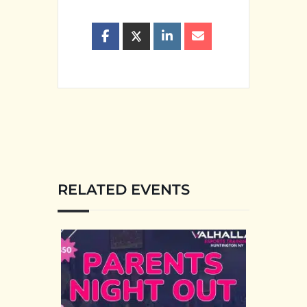
RELATED EVENTS