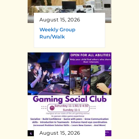
August 15, 2026
Weekly Group
Run/Walk
August 15, 2026