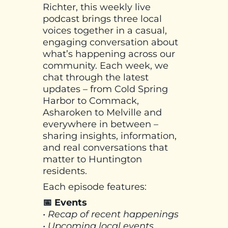
Richter, this weekly live
podcast brings three local
voices together in a casual,
engaging conversation about
what’s happening across our
community. Each week, we
chat through the latest
updates – from Cold Spring
Harbor to Commack,
Asharoken to Melville and
everywhere in between –
sharing insights, information,
and real conversations that
matter to Huntington
residents.
Each episode features:
📅 Events
• Recap of recent happenings
• Upcoming local events