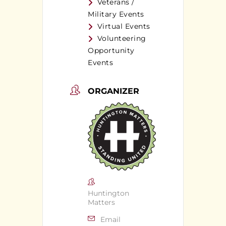
Veterans /
Military Events
Virtual Events
Volunteering
Opportunity
Events
ORGANIZER
Huntington
Matters
Email