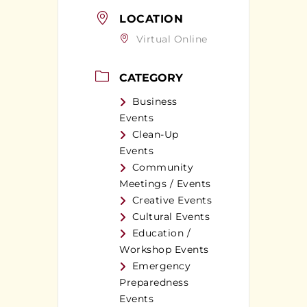
LOCATION
Virtual Online
CATEGORY
Business
Events
Clean-Up
Events
Community
Meetings / Events
Creative Events
Cultural Events
Education /
Workshop Events
Emergency
Preparedness
Events