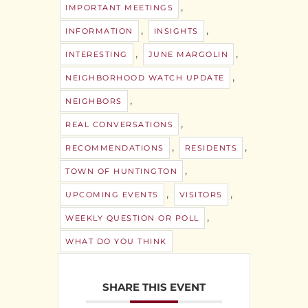
,
IMPORTANT MEETINGS
,
,
INFORMATION
INSIGHTS
,
,
INTERESTING
JUNE MARGOLIN
,
NEIGHBORHOOD WATCH UPDATE
,
NEIGHBORS
,
REAL CONVERSATIONS
,
,
RECOMMENDATIONS
RESIDENTS
,
TOWN OF HUNTINGTON
,
,
UPCOMING EVENTS
VISITORS
,
WEEKLY QUESTION OR POLL
WHAT DO YOU THINK
SHARE THIS EVENT