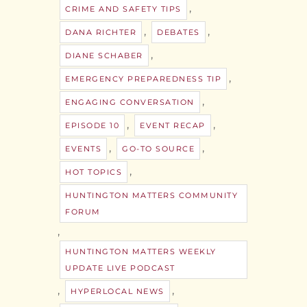
,
CRIME AND SAFETY TIPS
,
,
DANA RICHTER
DEBATES
,
DIANE SCHABER
,
EMERGENCY PREPAREDNESS TIP
,
ENGAGING CONVERSATION
,
,
EPISODE 10
EVENT RECAP
,
,
EVENTS
GO-TO SOURCE
,
HOT TOPICS
HUNTINGTON MATTERS COMMUNITY
FORUM
,
HUNTINGTON MATTERS WEEKLY
UPDATE LIVE PODCAST
,
,
HYPERLOCAL NEWS