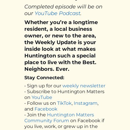
Completed episode will be on
our
YouTube Podcast
.
Whether you’re a longtime
resident, a local business
owner, or new to the area,
the Weekly Update is your
inside look at what makes
Huntington such a special
place to live with the Best.
Neighbors. Ever.
Stay Connected:
• Sign up for our
weekly newsletter
• Subscribe to Huntington Matters
on
YouTube
• Follow us on
TikTok
,
Instagram
,
and
Facebook
• Join the
Huntington Matters
Community Forum
on Facebook if
you live, work, or grew up in the