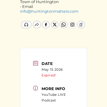
Town of Huntington
• Email
info@huntingtonmatters.com
DATE
May 15 2026
Expired!
MORE INFO
YouTube LIVE
Podcast