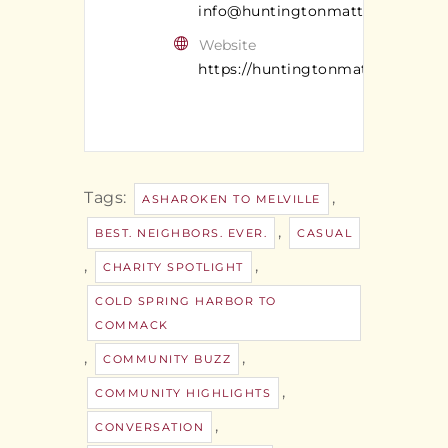
info@huntingtonmatters.com
Website
https://huntingtonmatters.com/
Tags:
,
ASHAROKEN TO MELVILLE
,
BEST. NEIGHBORS. EVER.
CASUAL
,
,
CHARITY SPOTLIGHT
COLD SPRING HARBOR TO
COMMACK
,
,
COMMUNITY BUZZ
,
COMMUNITY HIGHLIGHTS
,
CONVERSATION