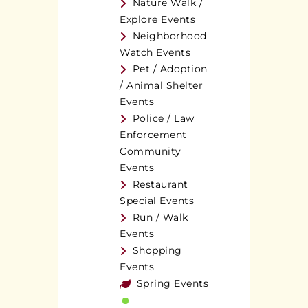
Nature Walk /
Explore Events
Neighborhood
Watch Events
Pet / Adoption
/ Animal Shelter
Events
Police / Law
Enforcement
Community
Events
Restaurant
Special Events
Run / Walk
Events
Shopping
Events
Spring Events