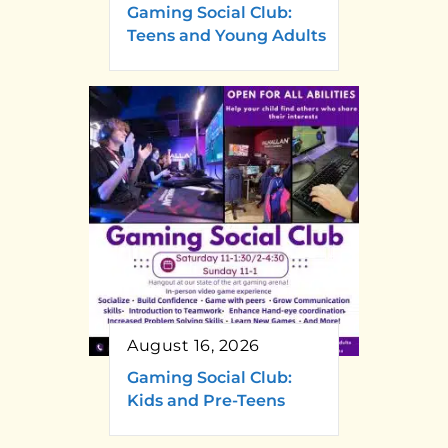
Gaming Social Club:
Teens and Young Adults
August 16, 2026
Gaming Social Club:
Kids and Pre-Teens