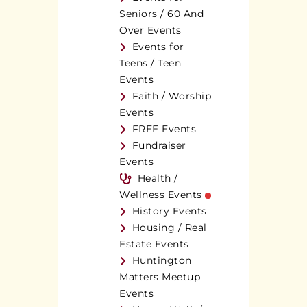
Seniors / 60 And
Over Events
Events for
Teens / Teen
Events
Faith / Worship
Events
FREE Events
Fundraiser
Events
Health /
Wellness Events
History Events
Housing / Real
Estate Events
Huntington
Matters Meetup
Events