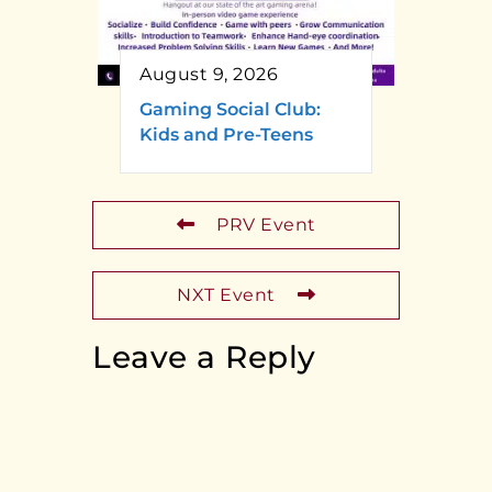
August 9, 2026
Gaming Social Club:
Kids and Pre-Teens
PRV Event
NXT Event
Leave a Reply