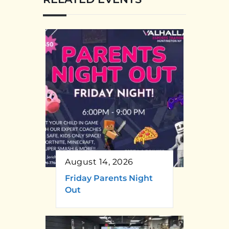
August 14, 2026
Friday Parents Night
Out