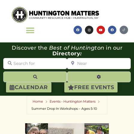
Discover the
Best of Huntington
in our
Directory
:
Search for
Near
Search
Advanced Filte
CALENDAR
FREE EVENTS
Home
Events - Huntington Matters
Summer Drop In Workshops – Ages 5-10