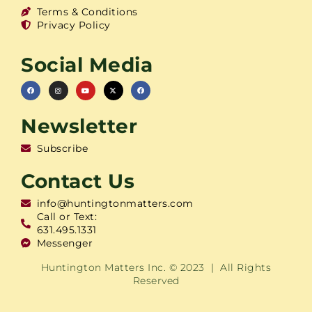
Terms & Conditions
Privacy Policy
Social Media
Newsletter
Subscribe
Contact Us
info@huntingtonmatters.com
Call or Text:
631.495.1331
Messenger
Huntington Matters Inc. © 2023 | All Rights
Reserved