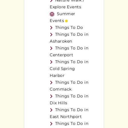
Nature Walk /
Explore Events
Summer
Events
Things To Do
Things To Do in
Asharoken
Things To Do in
Centerport
Things To Do in
Cold Spring
Harbor
Things To Do in
Commack
Things To Do in
Dix Hills
Things To Do in
East Northport
Things To Do in