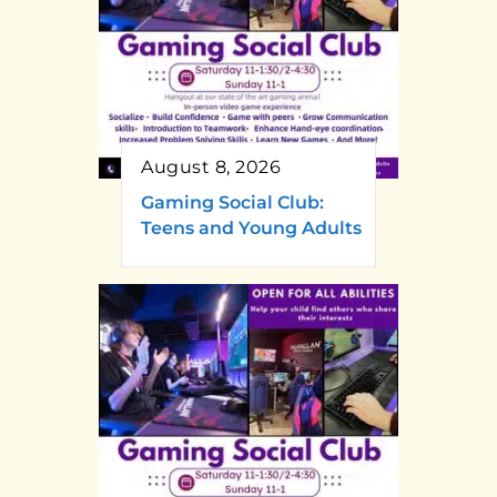
August 8, 2026
Gaming Social Club:
Teens and Young Adults