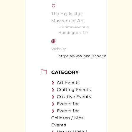
The Heckscher
Museum of Art
2 Prime Avenue,
Huntington, NY
Website
https://www.heckscher.org/
CATEGORY
Art Events
Crafting Events
Creative Events
Events for
Events for
Children / Kids
Events