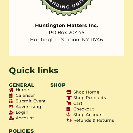
Huntington Matters Inc.
PO Box 20445
Huntington Station, NY 11746
Quick links
GENERAL
SHOP
Home
Shop Home
Calendar
Shop Products
Submit Event
Cart
Advertising
Checkout
Login
Shop Account
Account
Refunds & Returns
POLICIES