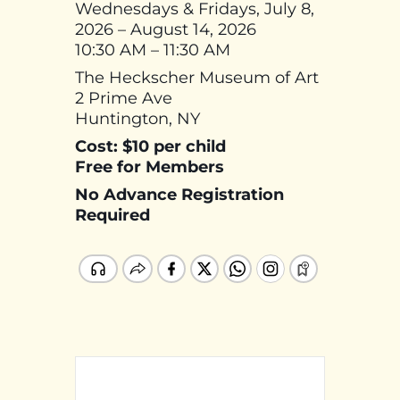
Wednesdays & Fridays, July 8,
2026 – August 14, 2026
10:30 AM – 11:30 AM
The Heckscher Museum of Art
2 Prime Ave
Huntington, NY
Cost: $10 per child
Free for Members
No Advance Registration
Required