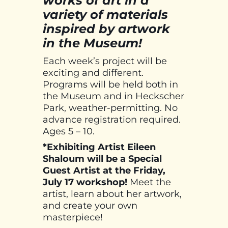
works of art in a
variety of materials
inspired by artwork
in the Museum!
Each week’s project will be
exciting and different.
Programs will be held both in
the Museum and in Heckscher
Park, weather-permitting. No
advance registration required.
Ages 5 – 10.
*Exhibiting Artist Eileen
Shaloum will be a Special
Guest Artist at the Friday,
July 17 workshop!
Meet the
artist, learn about her artwork,
and create your own
masterpiece!