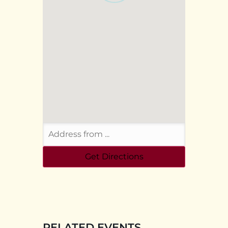
RELATED EVENTS