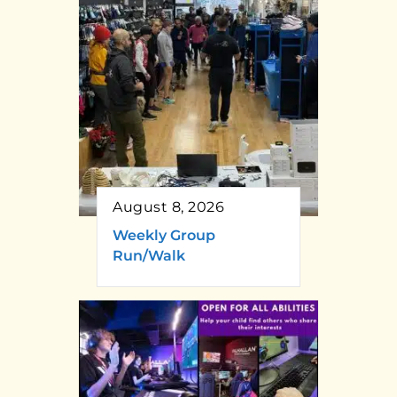
August 8, 2026
Weekly Group
Run/Walk