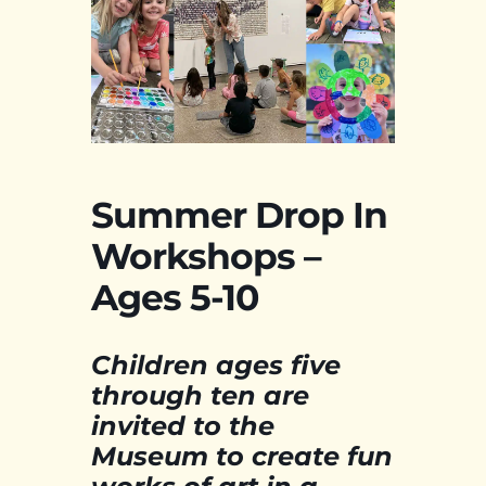
Summer Drop In
Workshops –
Ages 5-10
Children ages five
through ten are
invited to the
Museum to create fun