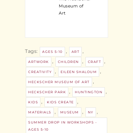
Museum of
Art
Tags:
,
,
AGES 5-10
ART
,
,
,
ARTWORK
CHILDREN
CRAFT
,
,
CREATIVITY
EILEEN SHALOUM
,
HECKSCHER MUSEUM OF ART
,
,
HECKSCHER PARK
HUNTINGTON
,
,
KIDS
KIDS CREATE
,
,
,
MATERIALS
MUSEUM
NY
SUMMER DROP IN WORKSHOPS -
AGES 5-10