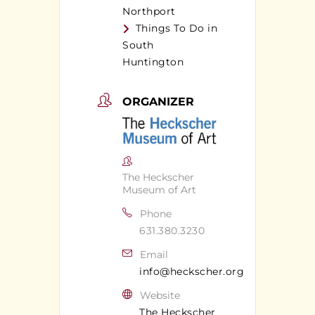
Northport
Things To Do in
South
Huntington
ORGANIZER
The Heckscher
Museum of Art
Phone
631.380.3230
Email
info@heckscher.org
Website
The Heckscher