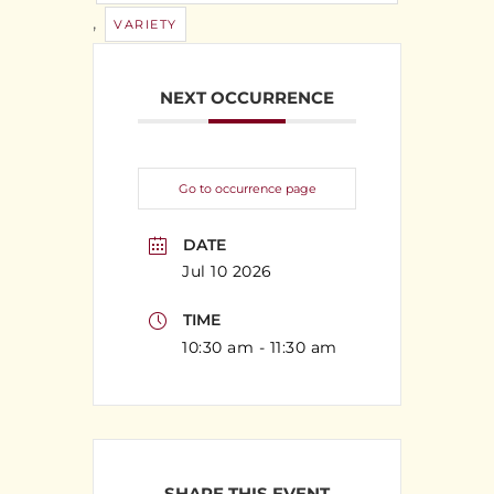
,
VARIETY
NEXT OCCURRENCE
Go to occurrence page
DATE
Jul 10 2026
TIME
10:30 am - 11:30 am
SHARE THIS EVENT