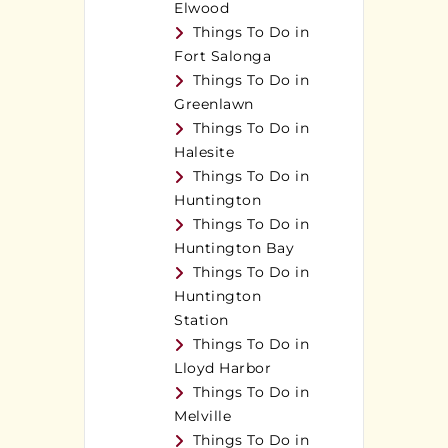
Elwood
Things To Do in
Fort Salonga
Things To Do in
Greenlawn
Things To Do in
Halesite
Things To Do in
Huntington
Things To Do in
Huntington Bay
Things To Do in
Huntington
Station
Things To Do in
Lloyd Harbor
Things To Do in
Melville
Things To Do in