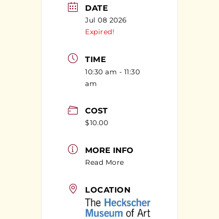
DATE
Jul 08 2026
Expired!
TIME
10:30 am - 11:30
am
COST
$10.00
MORE INFO
Read More
LOCATION