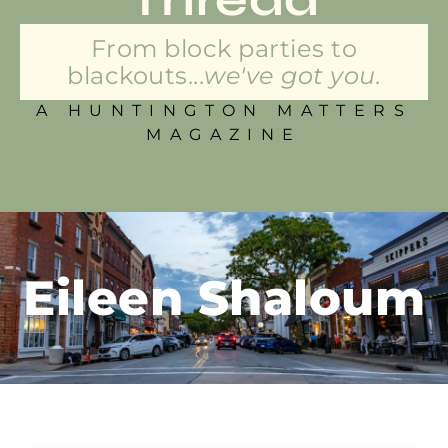
From block parties to
blackouts...
we've got you.
A HUNTINGTON MATTERS
MAGAZINE
Eileen Shaloum