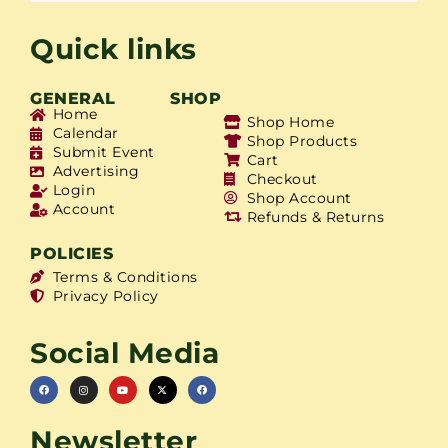
Quick links
GENERAL
SHOP
Home
Shop Home
Calendar
Shop Products
Submit Event
Cart
Advertising
Checkout
Login
Shop Account
Account
Refunds & Returns
POLICIES
Terms & Conditions
Privacy Policy
Social Media
Newsletter