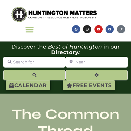
Discover the
Best of Huntington
in our
Directory
:
Search for
Near
Search
Advanced Filte
CALENDAR
FREE EVENTS
The Common
Thread