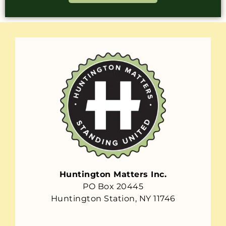
Huntington Matters Inc.
PO Box 20445
Huntington Station, NY 11746