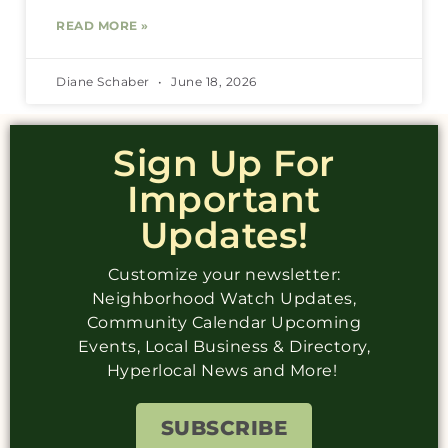
READ MORE »
Diane Schaber
June 18, 2026
Sign Up For
Important
Updates!
Customize your newsletter:
Neighborhood Watch Updates,
Community Calendar Upcoming
Events, Local Business & Directory,
Hyperlocal News and More!
SUBSCRIBE