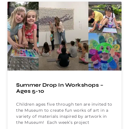
Summer Drop In Workshops –
Ages 5-10
Children ages five through ten are invited to
the Museum to create fun works of art in a
variety of materials inspired by artwork in
the Museum! Each week’s project