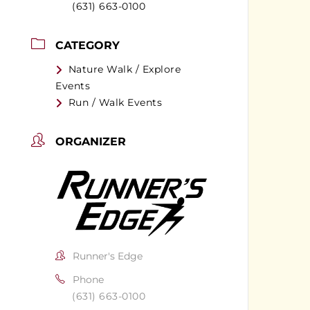
(631) 663-0100
CATEGORY
Nature Walk / Explore
Events
Run / Walk Events
ORGANIZER
Runner's Edge
Phone
(631) 663-0100