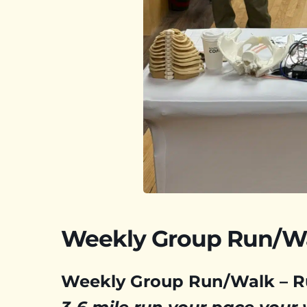
Weekly Group Run/W
Weekly Group Run/Walk – 