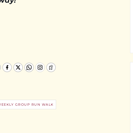
 way!
WEEKLY GROUP RUN WALK