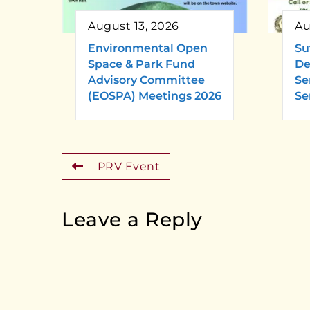
August 13, 2026
Au
Environmental Open
Su
Space & Park Fund
De
Advisory Committee
Se
(EOSPA) Meetings 2026
Se
PRV Event
Leave a Reply