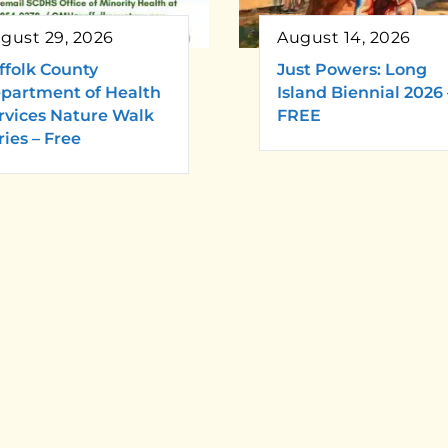
gust 29, 2026
August 14, 2026
ffolk County
Just Powers: Long
partment of Health
Island Biennial 2026 
rvices Nature Walk
FREE
ries – Free