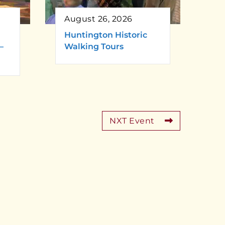
August 26, 2026
Huntington Historic
–
Walking Tours
NXT Event