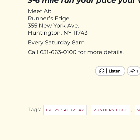
3-6 mile run your pace your
Meet At:
Runner’s Edge
355 New York Ave.
Huntington, NY 11743
Every Saturday 8am
Call 631-663-0100 for more details.
Tags:
,
,
EVERY SATURDAY
RUNNERS EDGE