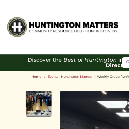
Se
Discover the
Best of Huntington
in o
Directo
Home
Events - Huntington Matters
Weekly Group Run/