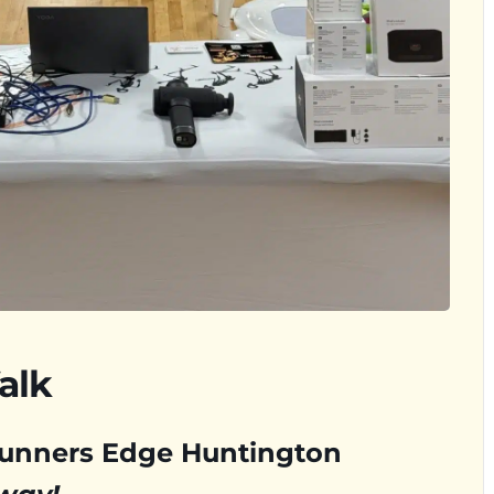
alk
Runners Edge Huntington