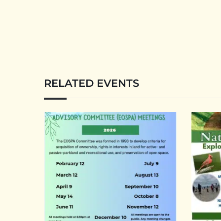
RELATED EVENTS