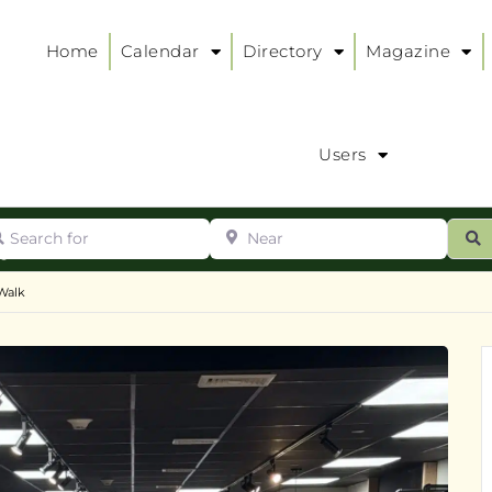
Home
Calendar
Directory
Magazine
Users
arch for
Near
ur
S
ry
:
Walk