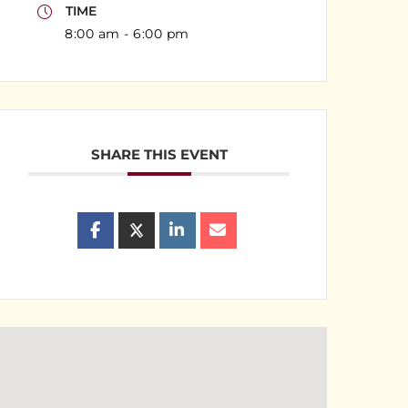
TIME
8:00 am - 6:00 pm
SHARE THIS EVENT