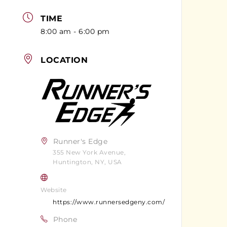
TIME
8:00 am - 6:00 pm
LOCATION
Runner's Edge
355 New York Avenue,
Huntington, NY, USA
Website
https://www.runnersedgeny.com/
Phone