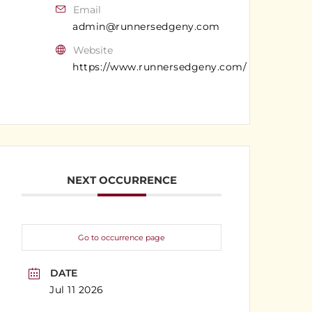
Email
admin@runnersedgeny.com
Website
https://www.runnersedgeny.com/
NEXT OCCURRENCE
Go to occurrence page
DATE
Jul 11 2026