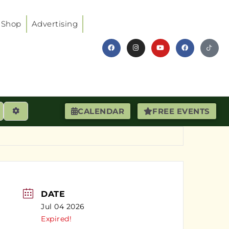
Shop
Advertising
earch
Advanced Filters
CALENDAR
FREE EVENTS
DATE
Jul 04 2026
Expired!