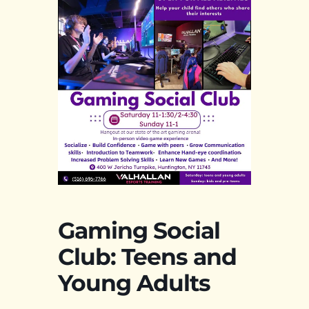
Gaming Social
Club: Teens and
Young Adults