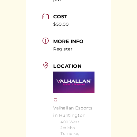
COST
$50.00
MORE INFO
Register
LOCATION
Valhallan Esports
in Huntington
400 West
Jericho
Turnpike,