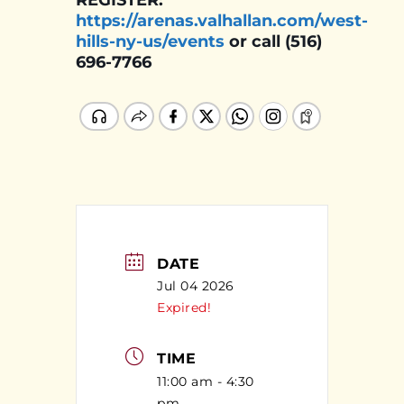
REGISTER:
https://arenas.valhallan.com/west-
hills-ny-us/events
or call (516)
696-7766
DATE
Jul 04 2026
Expired!
TIME
11:00 am - 4:30
pm