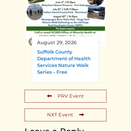
August 29, 2026
Suffolk County
Department of Health
Services Nature Walk
Series – Free
PRV Event
NXT Event