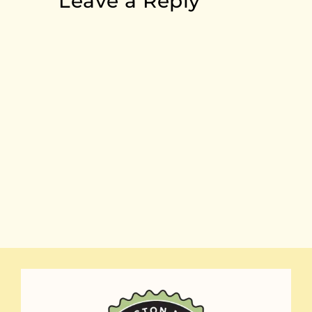
Leave a Reply