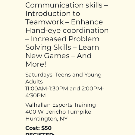
Communication skills –
Introduction to
Teamwork – Enhance
Hand-eye coordination
– Increased Problem
Solving Skills – Learn
New Games – And
More!
Saturdays: Teens and Young
Adults
11:00AM-1:30PM and 2:00PM-
4:30PM
Valhallan Esports Training
400 W. Jericho Turnpike
Huntington, NY
Cost: $50