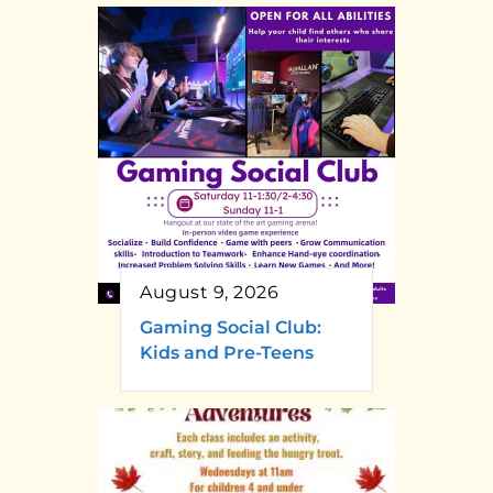
August 9, 2026
Gaming Social Club:
Kids and Pre-Teens