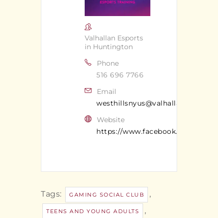
Valhallan Esports
in Huntington
Phone
516 696 7766
Email
westhillsnyus@valhallan.com
Website
https://www.facebook.com/valhal
Tags:
,
GAMING SOCIAL CLUB
,
TEENS AND YOUNG ADULTS