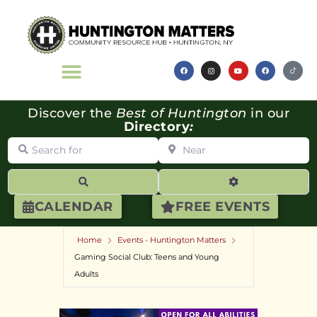
Discover the
Best of Huntington
in our
Directory
:
Search for
Near
Search
Advanced Filte
CALENDAR
FREE EVENTS
Home
Events - Huntington Matters
Gaming Social Club: Teens and Young
Adults