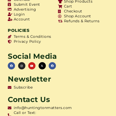
Shop Products
Submit Event
Cart
Advertising
Checkout
Login
Shop Account
Account
Refunds & Returns
POLICIES
Terms & Conditions
Privacy Policy
Social Media
Newsletter
Subscribe
Contact Us
info@huntingtonmatters.com
Call or Text: