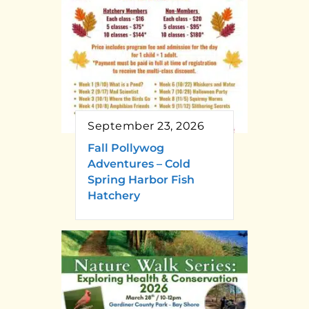
September 23, 2026
Fall Pollywog
Adventures – Cold
Spring Harbor Fish
Hatchery