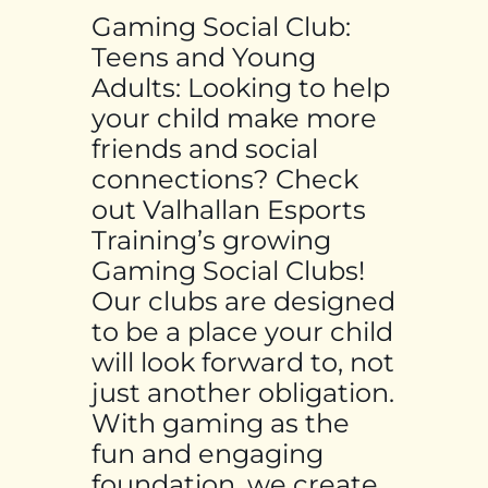
Gaming Social Club:
Teens and Young
Adults: Looking to help
your child make more
friends and social
connections? Check
out Valhallan Esports
Training’s growing
Gaming Social Clubs!
Our clubs are designed
to be a place your child
will look forward to, not
just another obligation.
With gaming as the
fun and engaging
foundation, we create