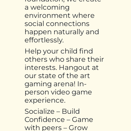
a welcoming
environment where
social connections
happen naturally and
effortlessly.
Help your child find
others who share their
interests. Hangout at
our state of the art
gaming arena! In-
person video game
experience.
Socialize – Build
Confidence – Game
with peers – Grow