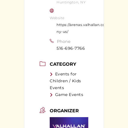
Huntington, NY
Website
https://arenas.valhallan.com/huntingt
ny-us/
Phone
516-696-7766
CATEGORY
Events for
Children / Kids
Events
Game Events
ORGANIZER