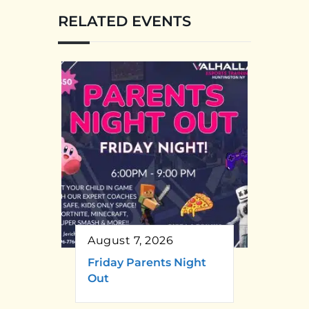
RELATED EVENTS
August 7, 2026
Friday Parents Night
Out