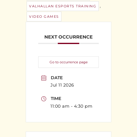
,
VALHALLAN ESPORTS TRAINING
VIDEO GAMES
NEXT OCCURRENCE
Go to occurrence page
DATE
Jul 11 2026
TIME
11:00 am - 4:30 pm