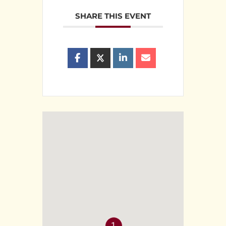
SHARE THIS EVENT
1