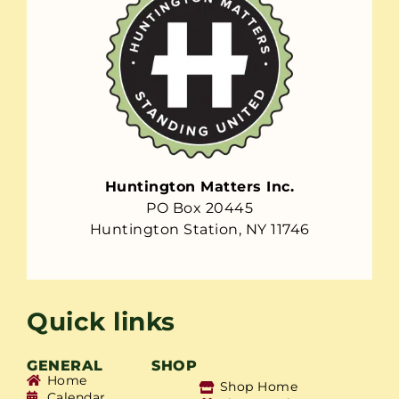
Huntington Matters Inc.
PO Box 20445
Huntington Station, NY 11746
Quick links
GENERAL
SHOP
Home
Shop Home
Calendar