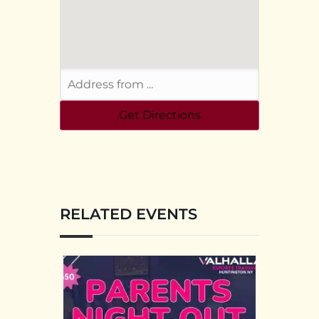
RELATED EVENTS