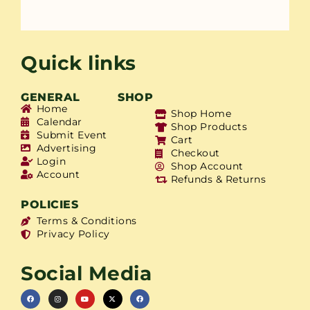
Quick links
GENERAL
SHOP
Home
Shop Home
Calendar
Shop Products
Submit Event
Cart
Advertising
Checkout
Login
Shop Account
Account
Refunds & Returns
POLICIES
Terms & Conditions
Privacy Policy
Social Media