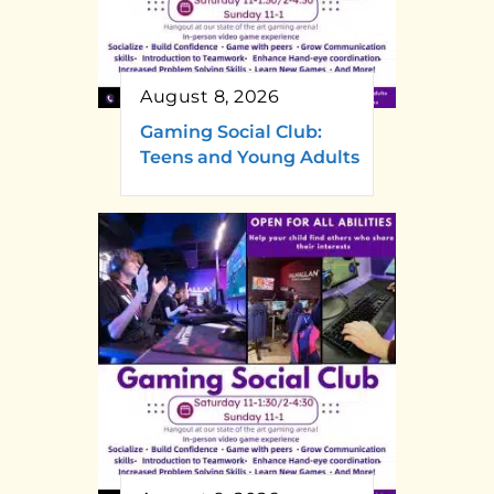
August 8, 2026
Gaming Social Club:
Teens and Young Adults