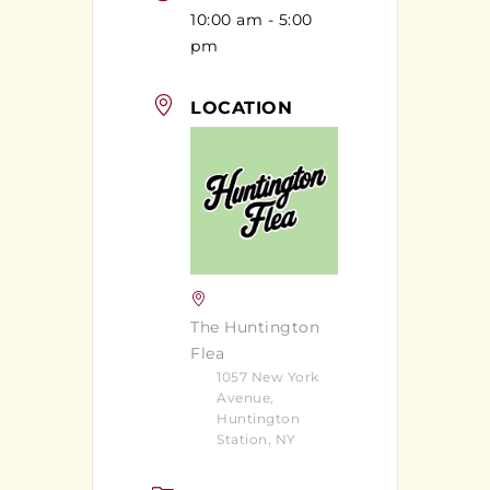
10:00 am - 5:00
pm
LOCATION
The Huntington
Flea
1057 New York
Avenue,
Huntington
Station, NY