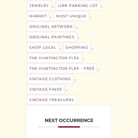
,
,
JEWELRY
LIRR PARKING LOT
,
,
MARKET
MOST UNIQUE
,
ORIGINAL ARTWORK
,
ORIGINAL PAINTINGS
,
,
SHOP LOCAL
SHOPPING
,
THE HUNTINGTON FLEA
,
THE HUNTINGTON FLEA - FREE
,
VINTAGE CLOTHING
,
VINTAGE FINDS
VINTAGE TREASURES
NEXT OCCURRENCE