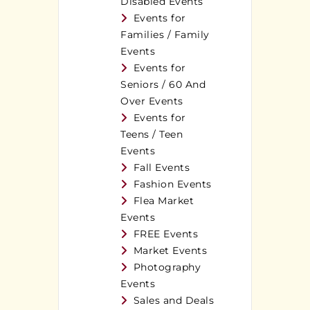
Disabled Events
Events for
Families / Family
Events
Events for
Seniors / 60 And
Over Events
Events for
Teens / Teen
Events
Fall Events
Fashion Events
Flea Market
Events
FREE Events
Market Events
Photography
Events
Sales and Deals