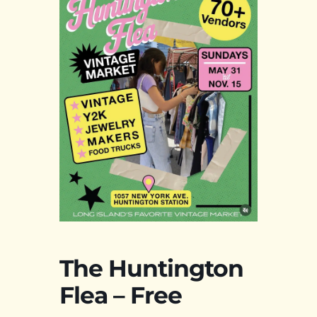
The Huntington
Flea – Free