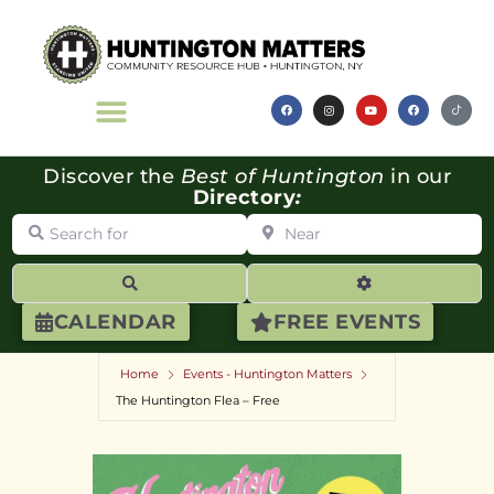
Discover the
Best of Huntington
in our
Directory
:
Search for
Near
Search
Advanced Filte
CALENDAR
FREE EVENTS
Home
Events - Huntington Matters
The Huntington Flea – Free