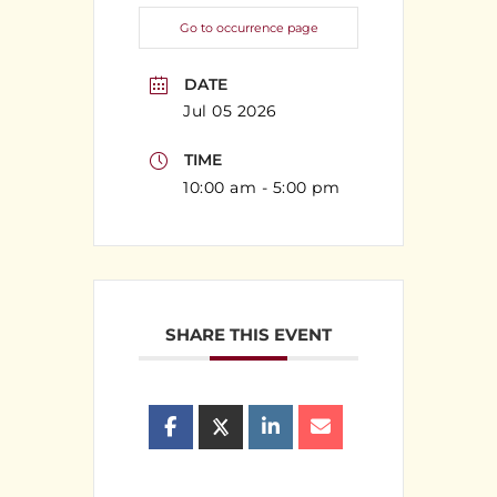
Go to occurrence page
DATE
Jul 05 2026
TIME
10:00 am - 5:00 pm
SHARE THIS EVENT