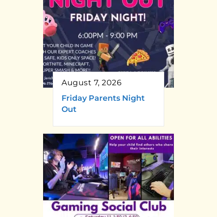
August 7, 2026
Friday Parents Night
Out