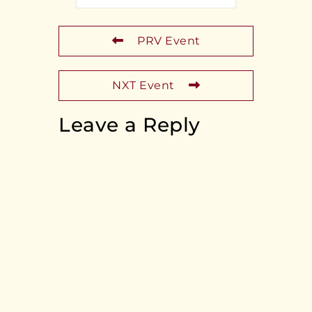
PRV Event
NXT Event
Leave a Reply