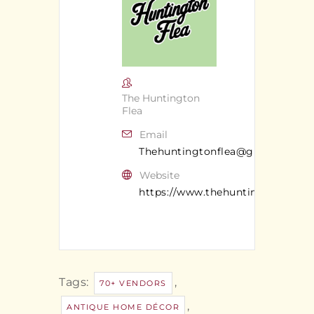
The Huntington
Flea
Email
Thehuntingtonflea@gmail.com
Website
https://www.thehuntingtonflea.c
Tags:
,
70+ VENDORS
,
ANTIQUE HOME DÉCOR