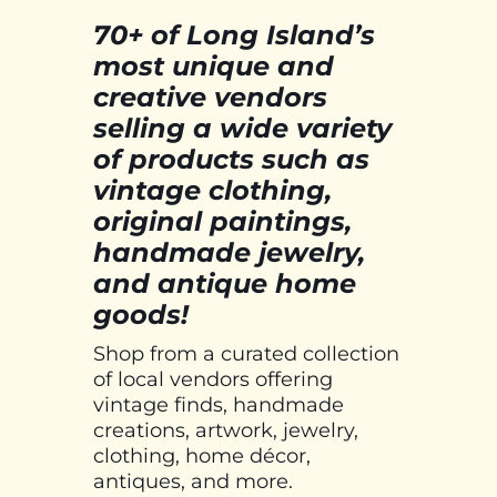
70+ of Long Island’s
most unique and
creative vendors
selling a wide variety
of products such as
vintage clothing,
original paintings,
handmade jewelry,
and antique home
goods!
Shop from a curated collection
of local vendors offering
vintage finds, handmade
creations, artwork, jewelry,
clothing, home décor,
antiques, and more.