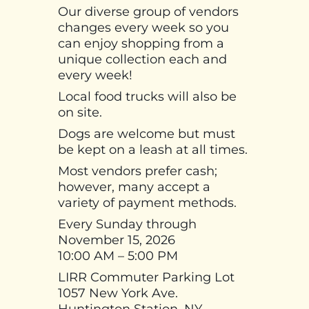
Our diverse group of vendors
changes every week so you
can enjoy shopping from a
unique collection each and
every week!
Local food trucks will also be
on site.
Dogs are welcome but must
be kept on a leash at all times.
Most vendors prefer cash;
however, many accept a
variety of payment methods.
Every Sunday through
November 15, 2026
10:00 AM – 5:00 PM
LIRR Commuter Parking Lot
1057 New York Ave.