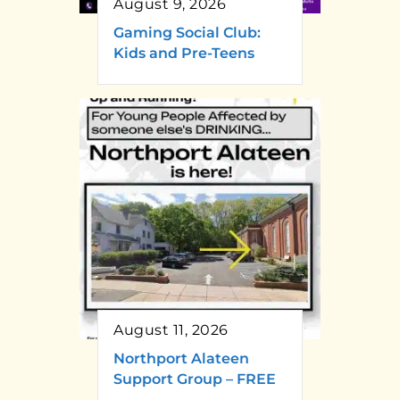
August 9, 2026
Gaming Social Club:
Kids and Pre-Teens
August 11, 2026
Northport Alateen
Support Group – FREE