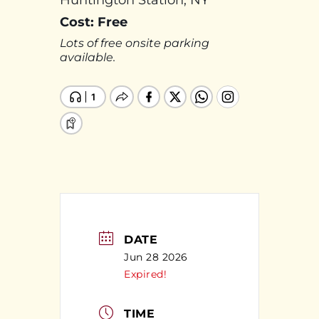
Huntington Station, NY
Cost: Free
Lots of free onsite parking
available.
DATE
Jun 28 2026
Expired!
TIME