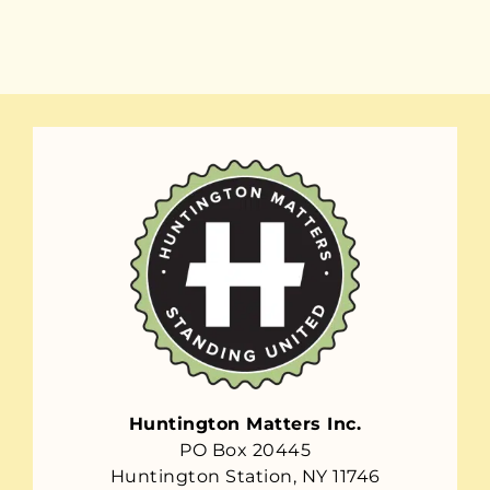
Huntington Matters Inc.
PO Box 20445
Huntington Station, NY 11746