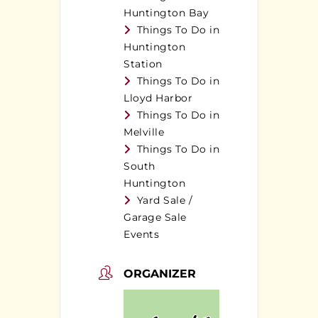
Huntington Bay
Things To Do in
Huntington
Station
Things To Do in
Lloyd Harbor
Things To Do in
Melville
Things To Do in
South
Huntington
Yard Sale /
Garage Sale
Events
ORGANIZER