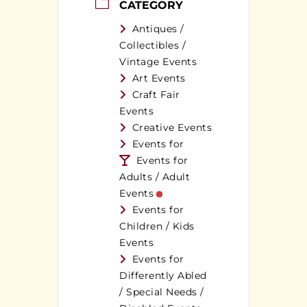
CATEGORY
Antiques /
Collectibles /
Vintage Events
Art Events
Craft Fair
Events
Creative Events
Events for
Events for
Adults / Adult
Events
Events for
Children / Kids
Events
Events for
Differently Abled
/ Special Needs /