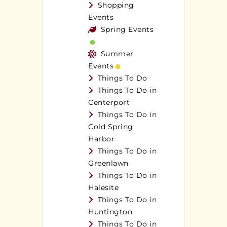
Shopping
Events
Spring Events
Summer
Events
Things To Do
Things To Do in
Centerport
Things To Do in
Cold Spring
Harbor
Things To Do in
Greenlawn
Things To Do in
Halesite
Things To Do in
Huntington
Things To Do in