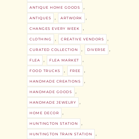
,
ANTIQUE HOME GOODS
,
,
ANTIQUES
ARTWORK
,
CHANGES EVERY WEEK
,
,
CLOTHING
CREATIVE VENDORS
,
,
CURATED COLLECTION
DIVERSE
,
,
FLEA
FLEA MARKET
,
,
FOOD TRUCKS
FREE
,
HANDMADE CREATIONS
,
HANDMADE GOODS
,
HANDMADE JEWELRY
,
HOME DECOR
,
HUNTINGTON STATION
,
HUNTINGTON TRAIN STATION