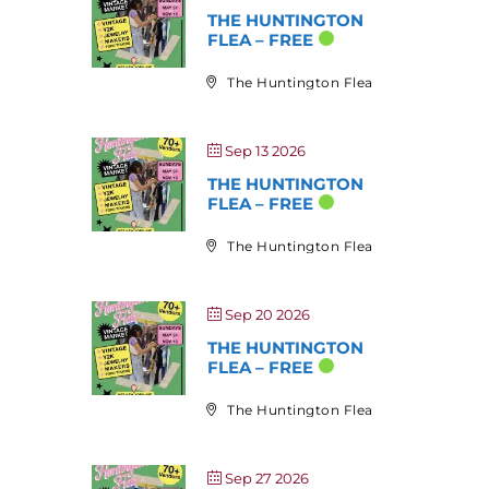
THE HUNTINGTON
FLEA – FREE
The Huntington Flea
Sep 13 2026
THE HUNTINGTON
FLEA – FREE
The Huntington Flea
Sep 20 2026
THE HUNTINGTON
FLEA – FREE
The Huntington Flea
Sep 27 2026