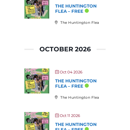
THE HUNTINGTON
FLEA – FREE
The Huntington Flea
OCTOBER 2026
Oct 04 2026
THE HUNTINGTON
FLEA – FREE
The Huntington Flea
Oct 11 2026
THE HUNTINGTON
FLEA – FREE