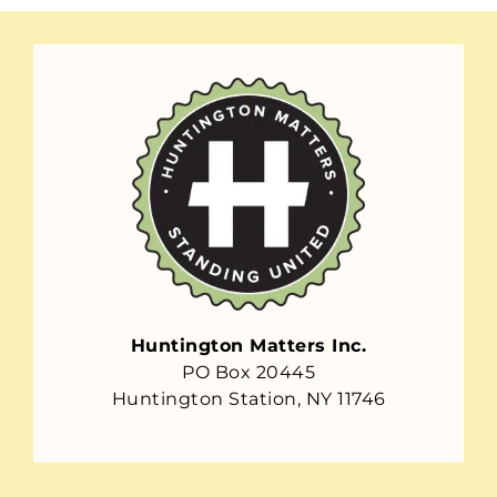
Huntington Matters Inc.
PO Box 20445
Huntington Station, NY 11746