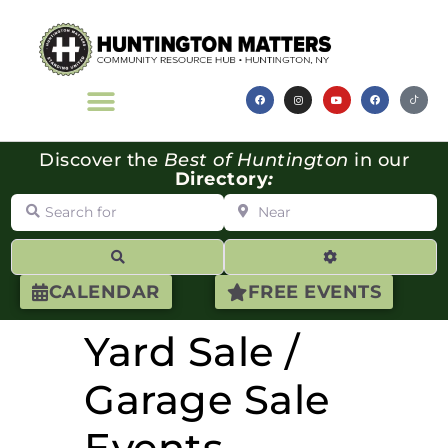
Discover the
Best of Huntington
in our
Directory
:
Search for
Near
Search
Advanced Filte
CALENDAR
FREE EVENTS
Yard Sale /
Garage Sale
Events