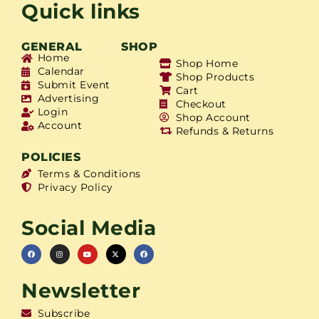
Quick links
GENERAL
SHOP
Home
Shop Home
Calendar
Shop Products
Submit Event
Cart
Advertising
Checkout
Login
Shop Account
Account
Refunds & Returns
POLICIES
Terms & Conditions
Privacy Policy
Social Media
Newsletter
Subscribe