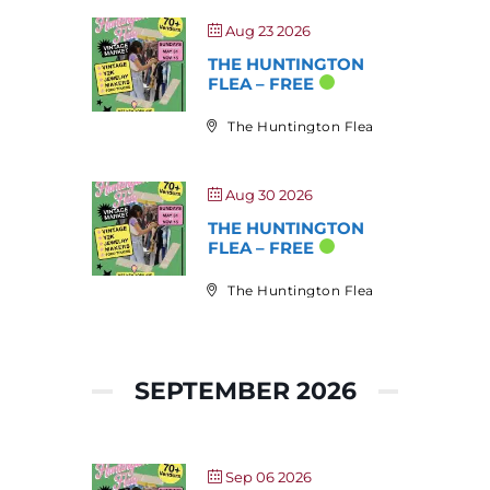
Aug 23 2026
THE HUNTINGTON
FLEA – FREE
The Huntington Flea
Aug 30 2026
THE HUNTINGTON
FLEA – FREE
The Huntington Flea
SEPTEMBER 2026
Sep 06 2026