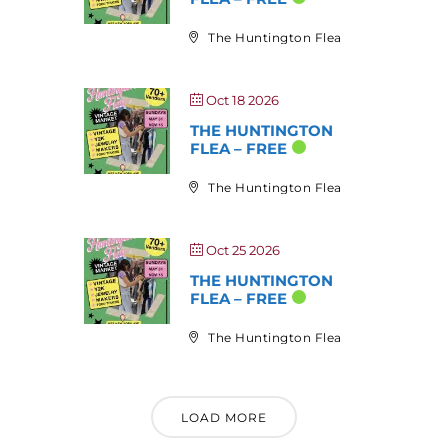
The Huntington Flea
Oct 18 2026
THE HUNTINGTON
FLEA – FREE
The Huntington Flea
Oct 25 2026
THE HUNTINGTON
FLEA – FREE
The Huntington Flea
LOAD MORE