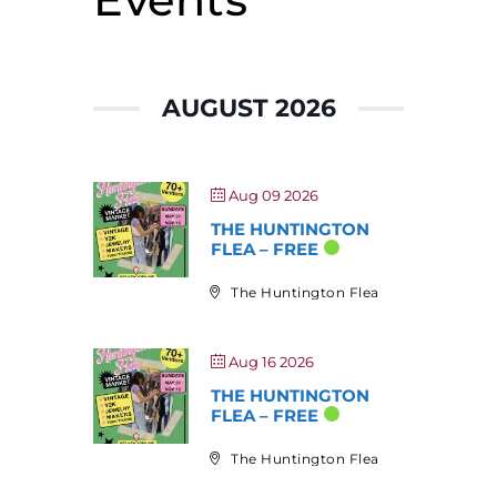
AUGUST 2026
Aug 09 2026
THE HUNTINGTON
FLEA – FREE
The Huntington Flea
Aug 16 2026
THE HUNTINGTON
FLEA – FREE
The Huntington Flea