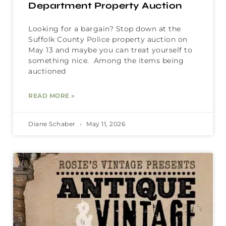
Department Property Auction
Looking for a bargain? Stop down at the
Suffolk County Police property auction on
May 13 and maybe you can treat yourself to
something nice. Among the items being
auctioned
READ MORE »
Diane Schaber
May 11, 2026