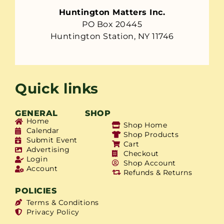
Huntington Matters Inc.
PO Box 20445
Huntington Station, NY 11746
Quick links
GENERAL
SHOP
Home
Shop Home
Calendar
Shop Products
Submit Event
Cart
Advertising
Checkout
Login
Shop Account
Account
Refunds & Returns
POLICIES
Terms & Conditions
Privacy Policy