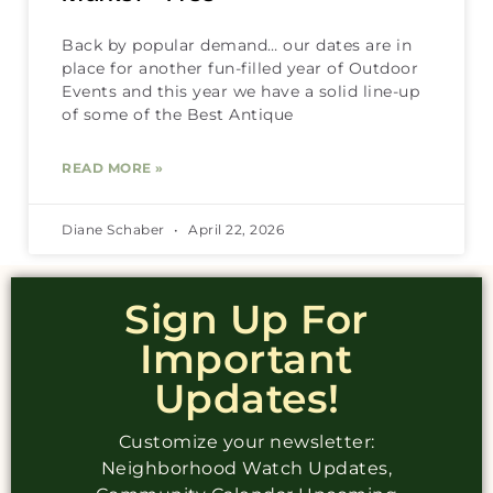
Back by popular demand… our dates are in
place for another fun-filled year of Outdoor
Events and this year we have a solid line-up
of some of the Best Antique
READ MORE »
Diane Schaber
April 22, 2026
Sign Up For
Important
Updates!
Customize your newsletter:
Neighborhood Watch Updates,