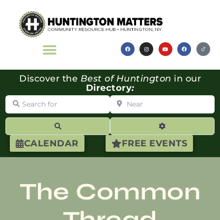
Discover the
Best of Huntington
in our
Directory
:
Search for
Near
Search
Advanced Filte
CALENDAR
FREE EVENTS
The Common
Thread