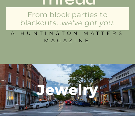
From block parties to
blackouts...
we've got you.
A HUNTINGTON MATTERS
MAGAZINE
Jewelry