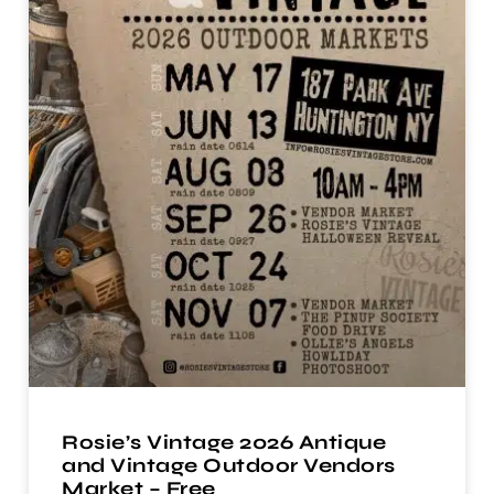
Rosie’s Vintage 2026 Antique
and Vintage Outdoor Vendors
Market – Free