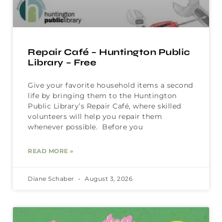
Repair Café – Huntington Public
Library – Free
Give your favorite household items a second
life by bringing them to the Huntington
Public Library’s Repair Café, where skilled
volunteers will help you repair them
whenever possible. Before you
READ MORE »
Diane Schaber
August 3, 2026