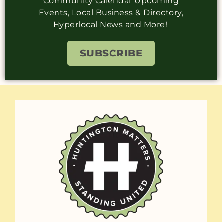
Community Calendar Upcoming
Events, Local Business & Directory,
Hyperlocal News and More!
SUBSCRIBE