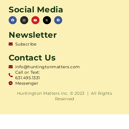
Social Media
Newsletter
Subscribe
Contact Us
info@huntingtonmatters.com
Call or Text:
631.495.1331
Messenger
Huntington Matters Inc. © 2023 | All Rights
Reserved