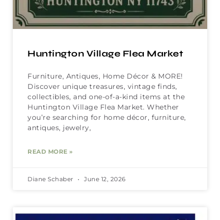
Huntington Village Flea Market
Furniture, Antiques, Home Décor & MORE!
Discover unique treasures, vintage finds,
collectibles, and one-of-a-kind items at the
Huntington Village Flea Market. Whether
you’re searching for home décor, furniture,
antiques, jewelry,
READ MORE »
Diane Schaber
June 12, 2026