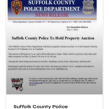
Suffolk County Police