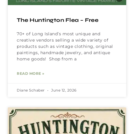
The Huntington Flea – Free
70+ of Long Island’s most unique and
creative vendors selling a wide variety of
products such as vintage clothing, original
paintings, handmade jewelry, and antique
home goods! Shop from a
READ MORE »
Diane Schaber
June 12, 2026