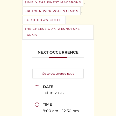
,
SIMPLY THE FINEST MACARONS
,
SIR JOHN WINCROFT SALMON
,
SOUTHDOWN COFFEE
THE CHEESE GUY. WESNOFSKE
FARMS
NEXT OCCURRENCE
Go to occurrence page
DATE
Jul 18 2026
TIME
8:00 am - 12:30 pm