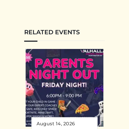
RELATED EVENTS
August 14, 2026