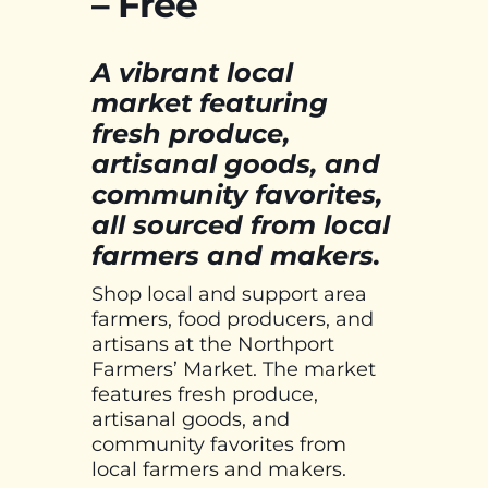
– Free
A vibrant local
market featuring
fresh produce,
artisanal goods, and
community favorites,
all sourced from local
farmers and makers.
Shop local and support area
farmers, food producers, and
artisans at the Northport
Farmers’ Market. The market
features fresh produce,
artisanal goods, and
community favorites from
local farmers and makers.