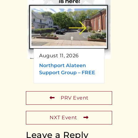
August 11, 2026
Northport Alateen
Support Group – FREE
PRV Event
NXT Event
Leave a Reply