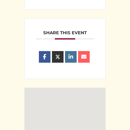
SHARE THIS EVENT