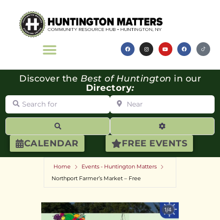
Discover the
Best of Huntington
in our
Directory
:
Search for
Near
Search
Advanced Filte
CALENDAR
FREE EVENTS
Home
Events - Huntington Matters
Northport Farmer’s Market – Free