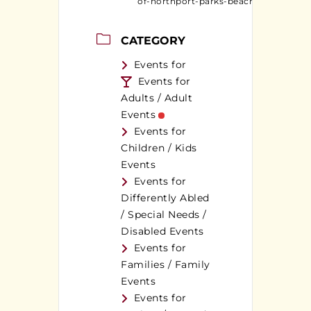
of-northport-parks-beaches/
CATEGORY
Events for
Events for
Adults / Adult
Events
Events for
Children / Kids
Events
Events for
Differently Abled
/ Special Needs /
Disabled Events
Events for
Families / Family
Events
Events for