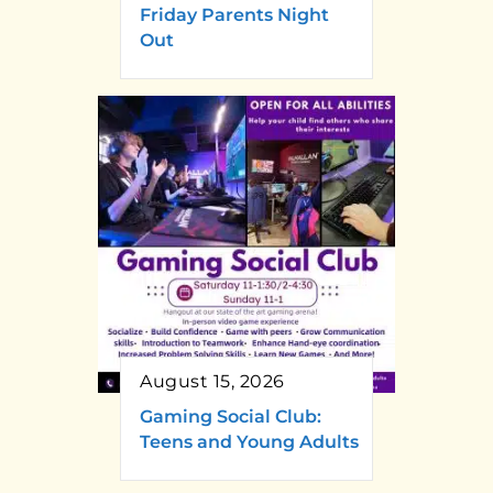
Friday Parents Night
Out
August 15, 2026
Gaming Social Club:
Teens and Young Adults