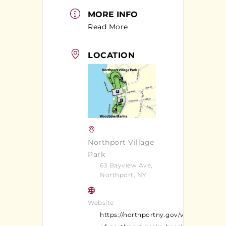
MORE INFO
Read More
LOCATION
Northport Village
Park
63 Bayview Ave,
Northport, NY
Website
https://northportny.gov/village-