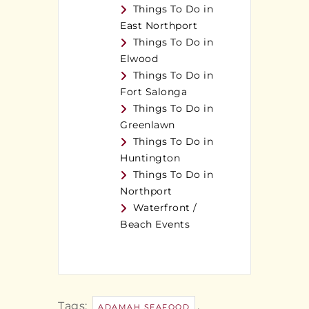
Things To Do in
East Northport
Things To Do in
Elwood
Things To Do in
Fort Salonga
Things To Do in
Greenlawn
Things To Do in
Huntington
Things To Do in
Northport
Waterfront /
Beach Events
Tags:
,
ADAMAH SEAFOOD