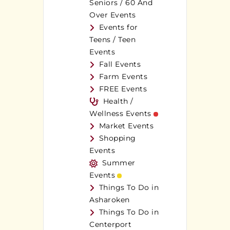
Seniors / 60 And
Over Events
Events for
Teens / Teen
Events
Fall Events
Farm Events
FREE Events
Health /
Wellness Events
Market Events
Shopping
Events
Summer
Events
Things To Do in
Asharoken
Things To Do in
Centerport