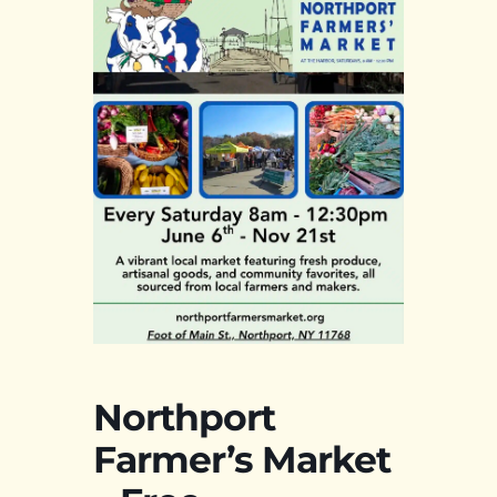
Northport
Farmer’s Market