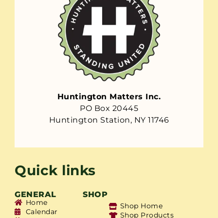
Huntington Matters Inc.
PO Box 20445
Huntington Station, NY 11746
Quick links
GENERAL
SHOP
Home
Shop Home
Calendar
Shop Products