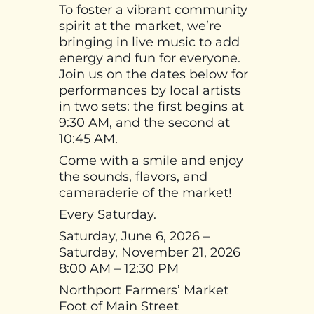
To foster a vibrant community
spirit at the market, we’re
bringing in live music to add
energy and fun for everyone.
Join us on the dates below for
performances by local artists
in two sets: the first begins at
9:30 AM, and the second at
10:45 AM.
Come with a smile and enjoy
the sounds, flavors, and
camaraderie of the market!
Every Saturday.
Saturday, June 6, 2026 –
Saturday, November 21, 2026
8:00 AM – 12:30 PM
Northport Farmers’ Market
Foot of Main Street