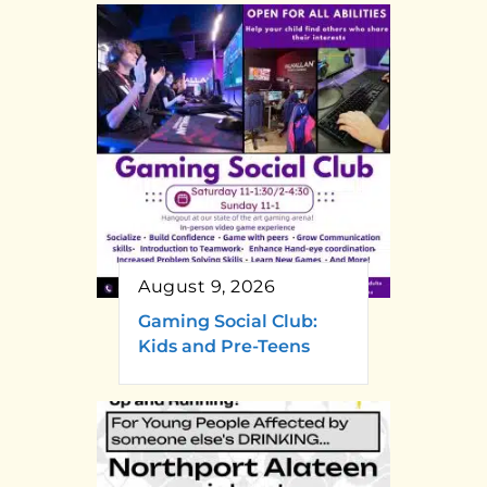
August 9, 2026
Gaming Social Club:
Kids and Pre-Teens