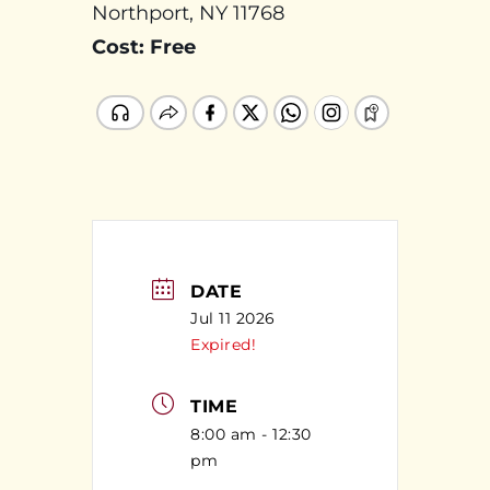
Northport, NY 11768
Cost: Free
DATE
Jul 11 2026
Expired!
TIME
8:00 am - 12:30
pm