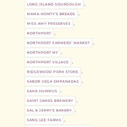
,
LONG ISLAND SOURDOUGH
,
MAMA MONTY'S BREADS
,
MISS AMY PRESERVES
,
NORTHPORT
,
NORTHPORT FARMERS’ MARKET
,
NORTHPORT NY
,
NORTHPORT VILLAGE
,
RIDGEWOOD PORK STORE
,
SABOR VEGA EMPANADAS
,
SAHA HUMMUS
,
SAINT JAMES BREWERY
,
SAL & JERRY'S BAKERY
,
SANG LEE FARMS