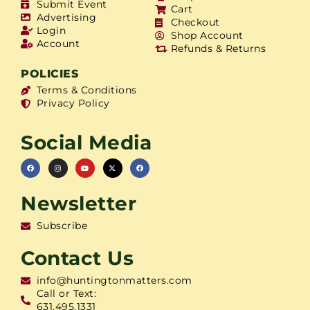
Submit Event
Cart
Advertising
Checkout
Login
Shop Account
Account
Refunds & Returns
POLICIES
Terms & Conditions
Privacy Policy
Social Media
Newsletter
Subscribe
Contact Us
info@huntingtonmatters.com
Call or Text:
631.495.1331