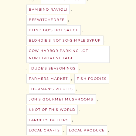
,
BAMBINO RAVIOLI
,
BEEWITCHEDBEE
,
BLIND BO'S HOT SAUCE
,
BLONDIE'S NOT SO-SIMPLE SYRUP
COW HARBOR PARKING LOT
NORTHPORT VILLAGE
,
,
DUDE'S SEASONINGS
,
FARMERS MARKET
FISH FOODIES
,
,
HORMAN'S PICKLES
,
JON'S GOURMET MUSHROOMS
,
KNOT OF THIS WORLD
,
LARUEL'S BUTTERS
,
,
LOCAL CRAFTS
LOCAL PRODUCE