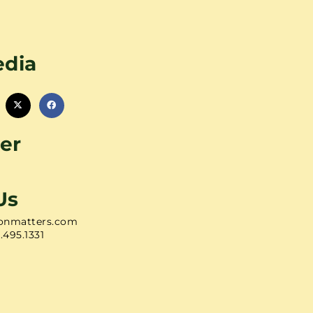
edia
er
Us
onmatters.com
1.495.1331