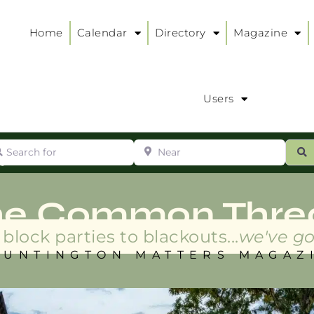
Home
Calendar
Directory
Magazine
Users
arch for
Near
ur
S
ry
:
he Common Thre
block parties to blackouts...
we've go
HUNTINGTON MATTERS MAGAZ