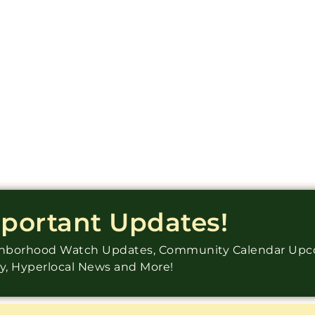
mportant Updates!
ighborhood Watch Updates, Community Calendar Up
ry, Hyperlocal News and More!