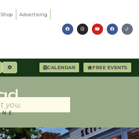
Shop
Advertising
earch
Advanced Filters
CALENDAR
FREE EVENTS
ad
t you.
INE