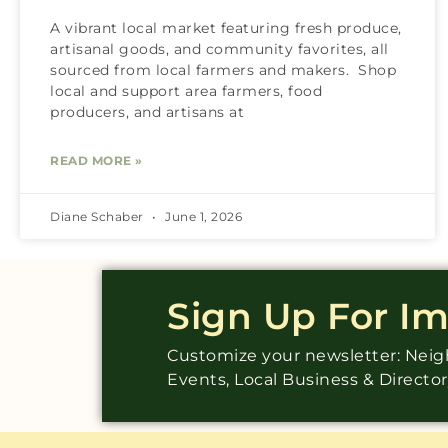
A vibrant local market featuring fresh produce,
artisanal goods, and community favorites, all
sourced from local farmers and makers. Shop
local and support area farmers, food
producers, and artisans at
READ MORE »
Diane Schaber
June 1, 2026
Sign Up For I
Customize your newsletter: Ne
Events, Local Business & Directo