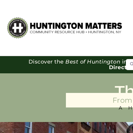
Se
Discover the
Best of Huntington
in o
Directo
T
From 
A 