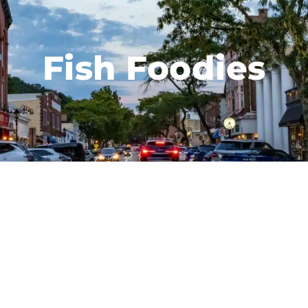
Fish Foodies