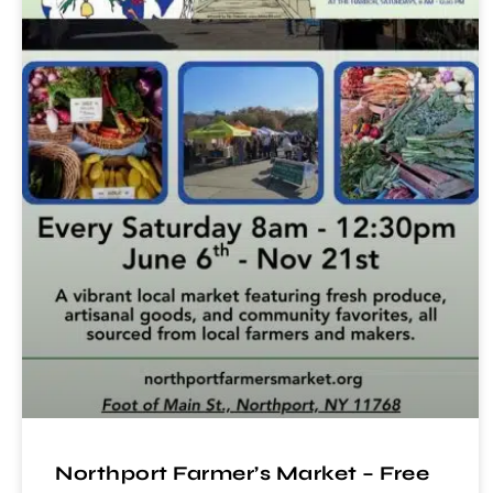
Northport Farmer’s Market – Free