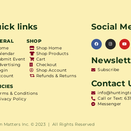
ick links
Social M
ERAL
SHOP
ome
Shop Home
alendar
Shop Products
Newslett
ubmit Event
Cart
dvertising
Checkout
Subscribe
ogin
Shop Account
ccount
Refunds & Returns
Contact 
ICIES
info@huntingt
erms & Conditions
Call or Text: 63
ivacy Policy
Messenger
 Matters Inc. © 2023 | All Rights Reserved