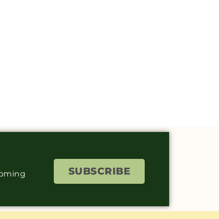
SUBSCRIBE
coming