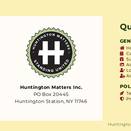
Qu
GEN
H
C
S
A
L
A
POL
Huntington Matters Inc.
T
PO Box 20445
Pr
Huntington Station, NY 11746
Huntington