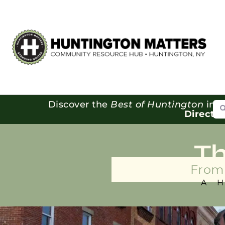
Se
Discover the
Best of Huntington
in o
Directo
T
From 
A 