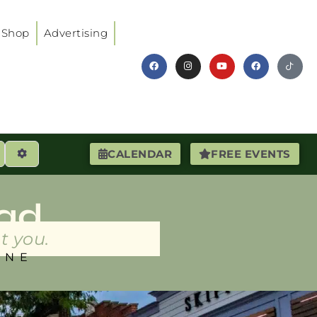
Shop
Advertising
earch
Advanced Filters
CALENDAR
FREE EVENTS
ad
t you.
INE