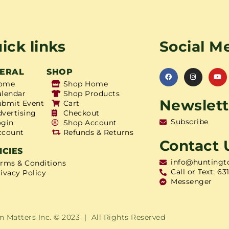
ick links
Social M
ERAL
SHOP
ome
Shop Home
alendar
Shop Products
Newslett
ubmit Event
Cart
dvertising
Checkout
Subscribe
ogin
Shop Account
ccount
Refunds & Returns
Contact 
ICIES
info@huntingt
erms & Conditions
Call or Text: 63
ivacy Policy
Messenger
 Matters Inc. © 2023 | All Rights Reserved