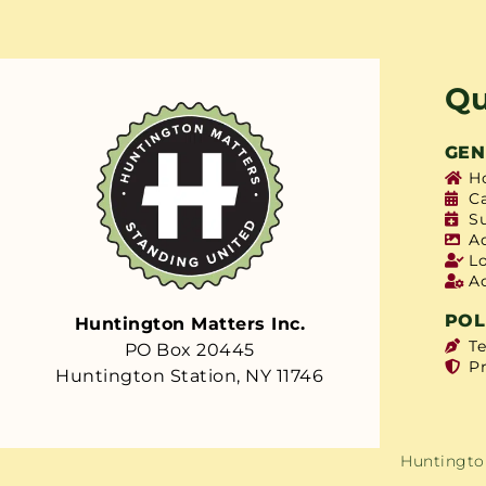
Qu
GEN
H
C
S
A
L
A
POL
Huntington Matters Inc.
T
PO Box 20445
Pr
Huntington Station, NY 11746
Huntington