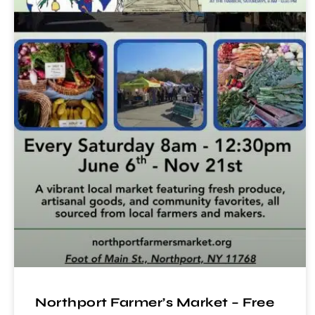
Northport Farmer’s Market – Free