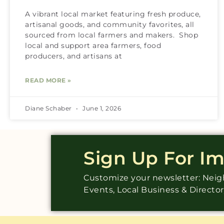
A vibrant local market featuring fresh produce,
artisanal goods, and community favorites, all
sourced from local farmers and makers. Shop
local and support area farmers, food
producers, and artisans at
READ MORE »
Diane Schaber
June 1, 2026
Sign Up For I
Customize your newsletter: Ne
Events, Local Business & Directo