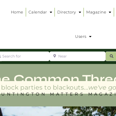
Home
Calendar
Directory
Magazine
Users
arch for
Near
ur
S
ry
:
he Common Thre
block parties to blackouts...
we've go
HUNTINGTON MATTERS MAGAZ