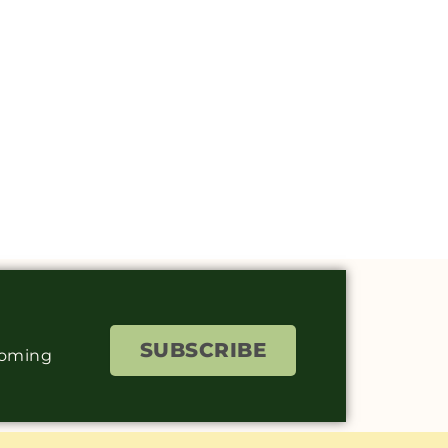
SUBSCRIBE
coming