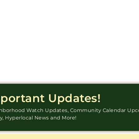
mportant Updates!
ighborhood Watch Updates, Community Calendar Up
ry, Hyperlocal News and More!