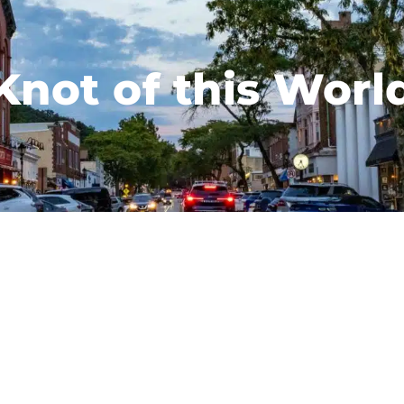
Knot of this Worl