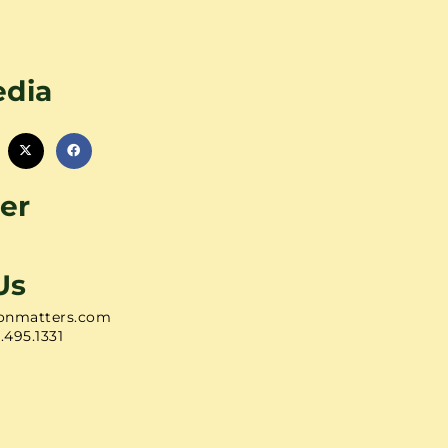
edia
er
Us
onmatters.com
1.495.1331