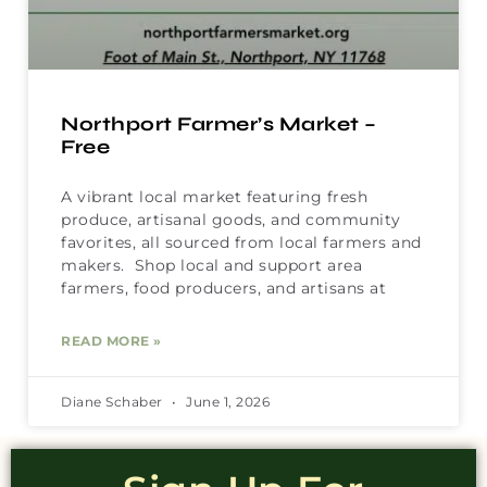
Northport Farmer’s Market –
Free
A vibrant local market featuring fresh
produce, artisanal goods, and community
favorites, all sourced from local farmers and
makers. Shop local and support area
farmers, food producers, and artisans at
READ MORE »
Diane Schaber
June 1, 2026