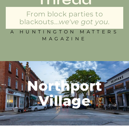
From block parties to
blackouts...
we've got you.
A HUNTINGTON MATTERS
MAGAZINE
Northport
Village