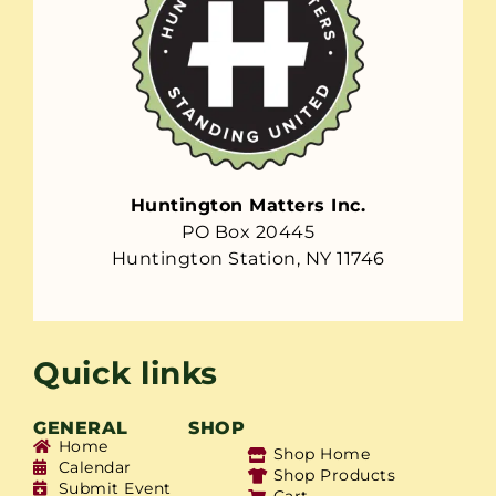
Huntington Matters Inc.
PO Box 20445
Huntington Station, NY 11746
Quick links
GENERAL
SHOP
Home
Shop Home
Calendar
Shop Products
Submit Event