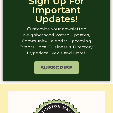
Sign Up For
Important
Updates!
Customize your newsletter:
Neighborhood Watch Updates,
Community Calendar Upcoming
Events, Local Business & Directory,
Hyperlocal News and More!
SUBSCRIBE