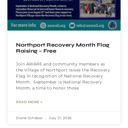
Northport Recovery Month Flag
Raising – Free
Join AWARE and community members as
the Village of Northport raises the Recovery
Flag in recognition of National Recovery
Month. September is National Recovery
Month, a time to honor those
READ MORE »
Diane Schaber
July 21, 2026