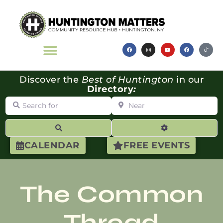
Discover the
Best of Huntington
in our
Directory
:
Search for
Near
Search
Advanced Filte
CALENDAR
FREE EVENTS
The Common
Thread