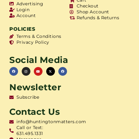
Cart
Advertising
Checkout
Login
Shop Account
Account
Refunds & Returns
POLICIES
Terms & Conditions
Privacy Policy
Social Media
Newsletter
Subscribe
Contact Us
info@huntingtonmatters.com
Call or Text:
631.495.1331