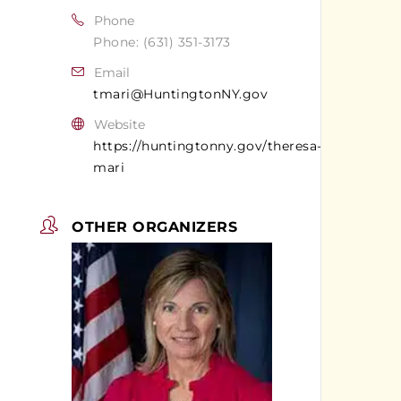
Phone
Phone: (631) 351-3173
Email
tmari@HuntingtonNY.gov
Website
https://huntingtonny.gov/theresa-
mari
OTHER ORGANIZERS