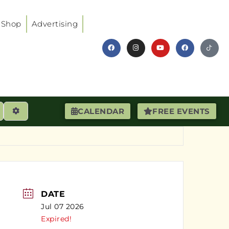
Shop
Advertising
earch
Advanced Filters
CALENDAR
FREE EVENTS
DATE
Jul 07 2026
Expired!