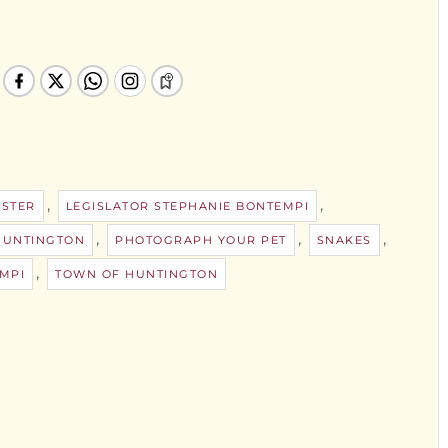
,
,
STER
LEGISLATOR STEPHANIE BONTEMPI
,
,
,
HUNTINGTON
PHOTOGRAPH YOUR PET
SNAKES
,
MPI
TOWN OF HUNTINGTON