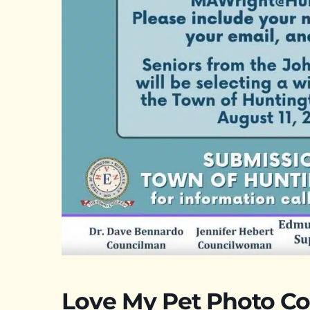
Love My Pet Photo Co