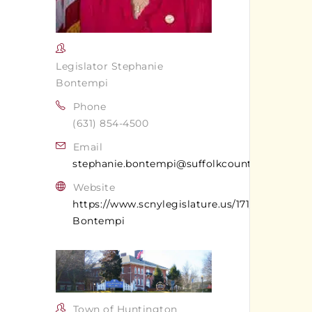
Legislator Stephanie
Bontempi
Phone
(631) 854-4500
Email
stephanie.bontempi@suffolkcountyny.gov
Website
https://www.scnylegislature.us/171/Stephanie-
Bontempi
Town of Huntington