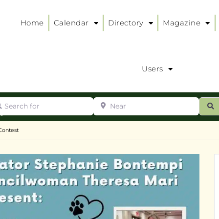
Home
Calendar
Directory
Magazine
Users
arch for
Near
ur
S
ry
:
Contest