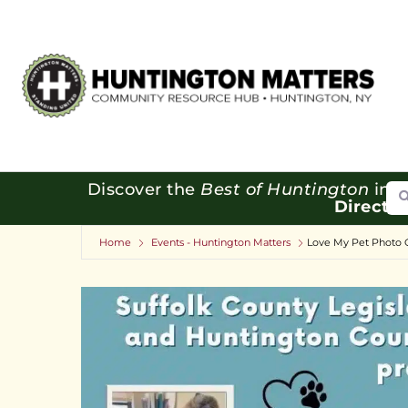
Se
Discover the
Best of Huntington
in o
Directo
Home
Events - Huntington Matters
Love My Pet Photo 