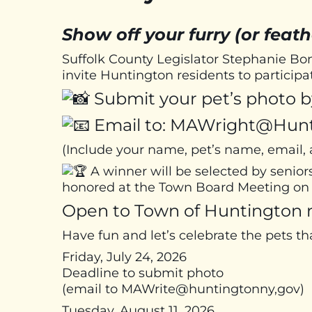
Show off your furry (or feath
Suffolk County Legislator Stephanie 
invite Huntington residents to particip
Submit your pet’s photo by
Email to: MAWright@Hun
(Include your name, pet’s name, email
A winner will be selected by senior
honored at the Town Board Meeting on 
Open to Town of Huntington r
Have fun and let’s celebrate the pets th
Friday, July 24, 2026
Deadline to submit photo
(email to MAWrite@huntingtonny,gov)
Tuesday, August 11, 2026