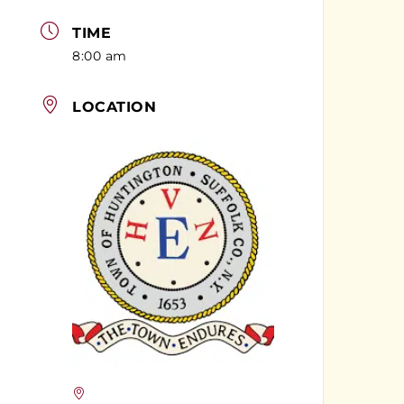
TIME
8:00 am
LOCATION