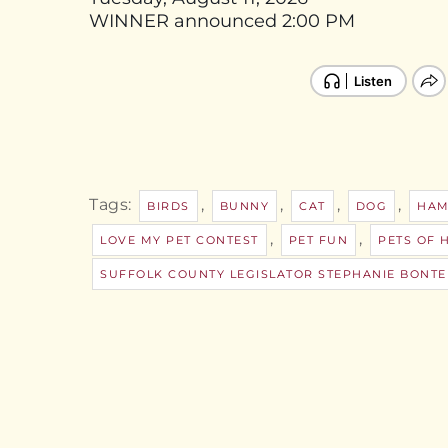
WINNER announced 2:00 PM
Tags:
,
,
,
,
BIRDS
BUNNY
CAT
DOG
HAM
,
,
LOVE MY PET CONTEST
PET FUN
PETS OF 
SUFFOLK COUNTY LEGISLATOR STEPHANIE BONTE