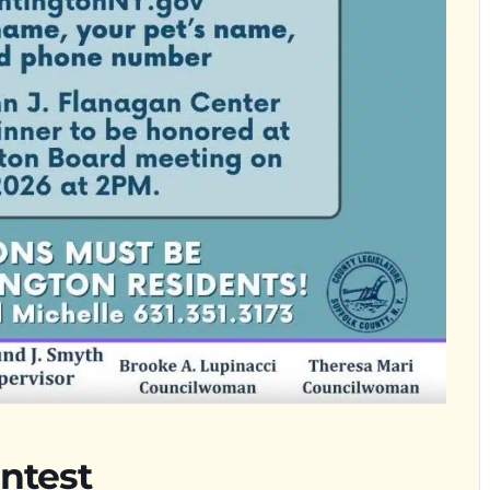
ntest