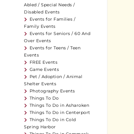
Abled / Special Needs /
Disabled Events
Events for Families /
Family Events
Events for Seniors / 60 And
Over Events
Events for Teens / Teen
Events
FREE Events
Game Events
Pet / Adoption / Animal
Shelter Events
Photography Events
Things To Do
Things To Do in Asharoken
Things To Do in Centerport
Things To Do in Cold
Spring Harbor