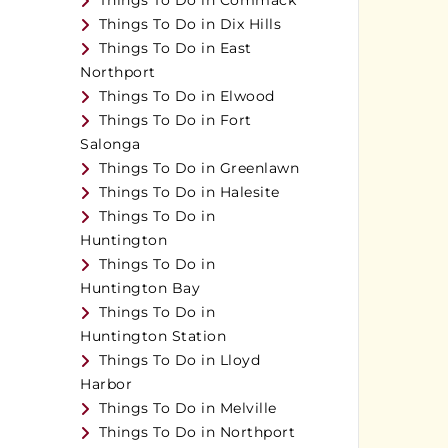
Things To Do in Commack
Things To Do in Dix Hills
Things To Do in East
Northport
Things To Do in Elwood
Things To Do in Fort
Salonga
Things To Do in Greenlawn
Things To Do in Halesite
Things To Do in
Huntington
Things To Do in
Huntington Bay
Things To Do in
Huntington Station
Things To Do in Lloyd
Harbor
Things To Do in Melville
Things To Do in Northport