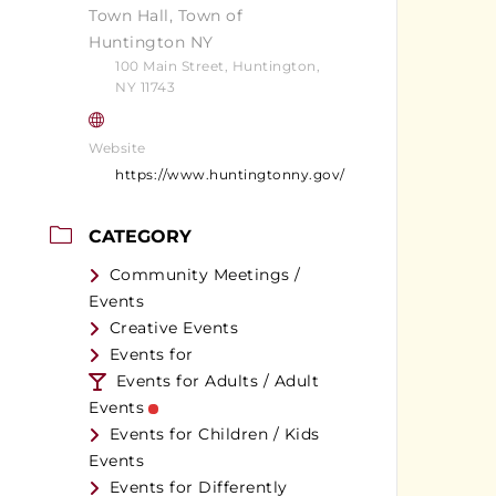
Town Hall, Town of
Huntington NY
100 Main Street, Huntington,
NY 11743
Website
https://www.huntingtonny.gov/
CATEGORY
Community Meetings /
Events
Creative Events
Events for
Events for Adults / Adult
Events
Events for Children / Kids
Events
Events for Differently