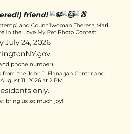
ered!) friend!
Bontempi and Councilwoman Theresa Mari
ate in the Love My Pet Photo Contest!
 July 24, 2026
tingtonNY.gov
, and phone number)
s from the John J. Flanagan Center and
August 11, 2026 at 2 PM
esidents only.
at bring us so much joy!