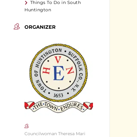
Things To Do in South
Huntington
ORGANIZER
Councilwoman Theresa Mari