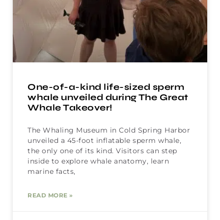
One-of-a-kind life-sized sperm
whale unveiled during The Great
Whale Takeover!
The Whaling Museum in Cold Spring Harbor
unveiled a 45-foot inflatable sperm whale,
the only one of its kind. Visitors can step
inside to explore whale anatomy, learn
marine facts,
READ MORE »