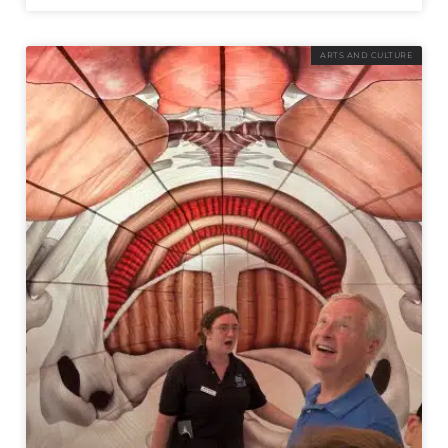
ARTS AND CULTURE