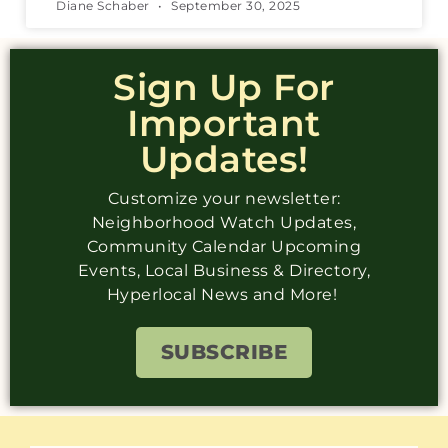
Diane Schaber
September 30, 2025
Sign Up For
Important
Updates!
Customize your newsletter:
Neighborhood Watch Updates,
Community Calendar Upcoming
Events, Local Business & Directory,
Hyperlocal News and More!
SUBSCRIBE