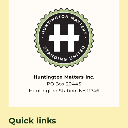
Huntington Matters Inc.
PO Box 20445
Huntington Station, NY 11746
Quick links