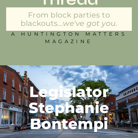
From block parties to
blackouts...
we've got you.
A HUNTINGTON MATTERS
MAGAZINE
Legislator
Stephanie
Bontempi