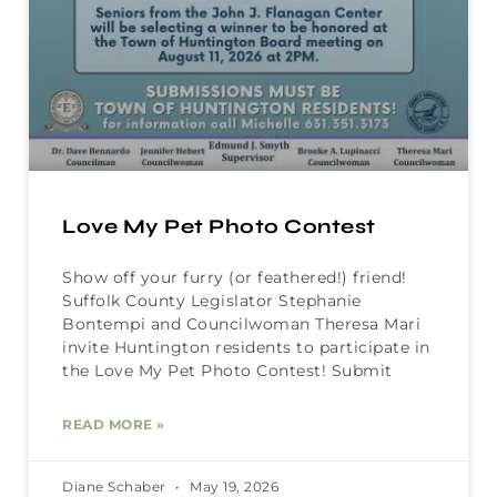
Love My Pet Photo Contest
Show off your furry (or feathered!) friend!
Suffolk County Legislator Stephanie
Bontempi and Councilwoman Theresa Mari
invite Huntington residents to participate in
the Love My Pet Photo Contest! Submit
READ MORE »
Diane Schaber
May 19, 2026