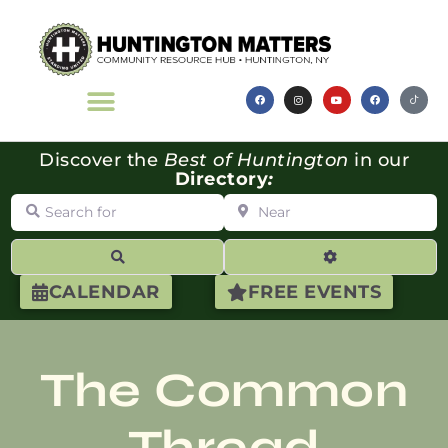
Discover the
Best of Huntington
in our
Directory
:
Search for
Near
Search
Advanced Filte
CALENDAR
FREE EVENTS
The Common
Thread