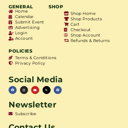
GENERAL
SHOP
Home
Shop Home
Calendar
Shop Products
Submit Event
Cart
Advertising
Checkout
Login
Shop Account
Account
Refunds & Returns
POLICIES
Terms & Conditions
Privacy Policy
Social Media
Newsletter
Subscribe
Contact Us