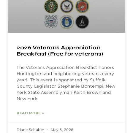
2026 Veterans Appreciation
Breakfast (Free for veterans)
The Veterans Appreciation Breakfast honors
Huntington and neighboring veterans every
year! This event is sponsored by Suffolk
County Legislator Stephanie Bontempi, New
York State Assemblyman Keith Brown and
New York
READ MORE »
Diane Schaber
May 5, 2026