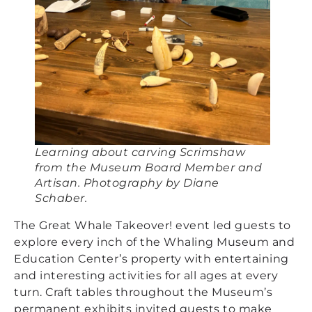
Learning about carving Scrimshaw
from the Museum Board Member and
Artisan. Photography by Diane
Schaber.
The Great Whale Takeover! event led guests to
explore every inch of the Whaling Museum and
Education Center’s property with entertaining
and interesting activities for all ages at every
turn. Craft tables throughout the Museum’s
permanent exhibits invited guests to make