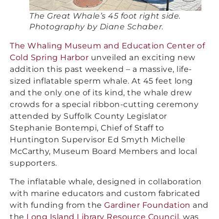
The Great Whale’s 45 foot right side.
Photography by Diane Schaber.
The Whaling Museum and Education Center of
Cold Spring Harbor
unveiled an exciting new
addition this past weekend – a massive, life-
sized inflatable sperm whale. At 45 feet long
and the only one of its kind, the whale drew
crowds for a special ribbon-cutting ceremony
attended by Suffolk County Legislator
Stephanie Bontempi, Chief of Staff to
Huntington Supervisor Ed Smyth Michelle
McCarthy, Museum Board Members and local
supporters.
The inflatable whale, designed in collaboration
with marine educators and custom fabricated
with funding from the
Gardiner Foundation
and
the
Long Island Library Resource Council
, was