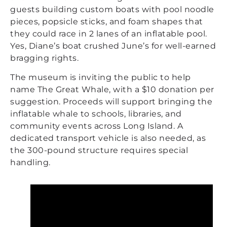
guests building custom boats with pool noodle
pieces, popsicle sticks, and foam shapes that
they could race in 2 lanes of an inflatable pool.
Yes, Diane’s boat crushed June’s for well-earned
bragging rights.
The museum is inviting the public to help
name The Great Whale, with a $10 donation per
suggestion. Proceeds will support bringing the
inflatable whale to schools, libraries, and
community events across Long Island. A
dedicated transport vehicle is also needed, as
the 300-pound structure requires special
handling.