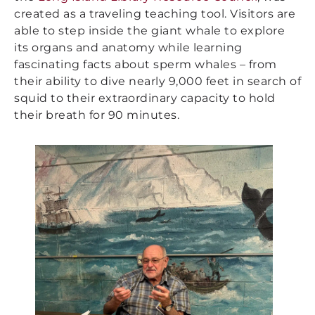
created as a traveling teaching tool. Visitors are
able to step inside the giant whale to explore
its organs and anatomy while learning
fascinating facts about sperm whales – from
their ability to dive nearly 9,000 feet in search of
squid to their extraordinary capacity to hold
their breath for 90 minutes.