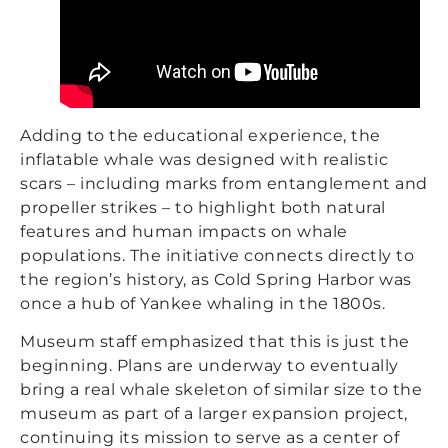
Adding to the educational experience, the
inflatable whale was designed with realistic
scars – including marks from entanglement and
propeller strikes – to highlight both natural
features and human impacts on whale
populations. The initiative connects directly to
the region’s history, as Cold Spring Harbor was
once a hub of Yankee whaling in the 1800s.
Museum staff emphasized that this is just the
beginning. Plans are underway to eventually
bring a real whale skeleton of similar size to the
museum as part of a larger expansion project,
continuing its mission to serve as a center of