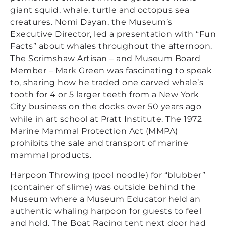
giant squid, whale, turtle and octopus sea
creatures. Nomi Dayan, the Museum’s
Executive Director, led a presentation with “Fun
Facts” about whales throughout the afternoon.
The Scrimshaw Artisan – and Museum Board
Member – Mark Green was fascinating to speak
to, sharing how he traded one carved whale’s
tooth for 4 or 5 larger teeth from a New York
City business on the docks over 50 years ago
while in art school at Pratt Institute. The 1972
Marine Mammal Protection Act (MMPA)
prohibits the sale and transport of marine
mammal products.
Harpoon Throwing (pool noodle) for “blubber”
(container of slime) was outside behind the
Museum where a Museum Educator held an
authentic whaling harpoon for guests to feel
and hold. The Boat Racing tent next door had