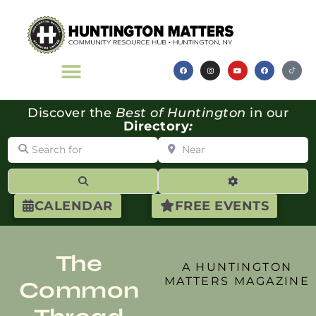
Discover the
Best of Huntington
in our
Directory
:
Search for
Near
Search
Advanced Filte
CALENDAR
FREE EVENTS
The
A HUNTINGTON
MATTERS MAGAZINE
Common