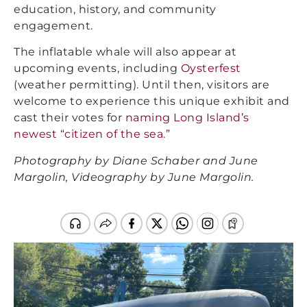
education, history, and community
engagement.
The inflatable whale will also appear at
upcoming events, including
Oysterfest
(weather permitting). Until then, visitors are
welcome to experience this unique exhibit and
cast their votes for
naming Long Island’s
newest “citizen of the sea.”
Photography by Diane Schaber and June
Margolin, Videography by June Margolin.