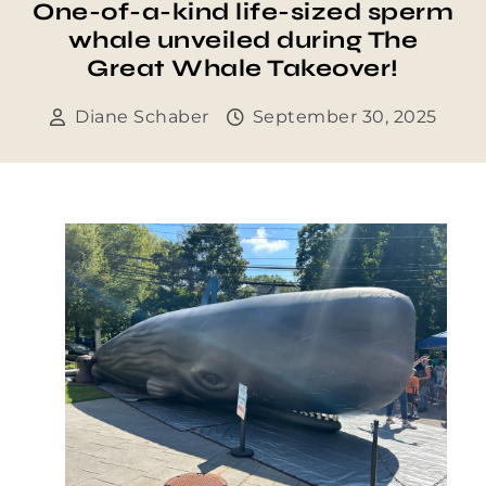
One-of-a-kind life-sized sperm
whale unveiled during The
Great Whale Takeover!
Diane Schaber
September 30, 2025