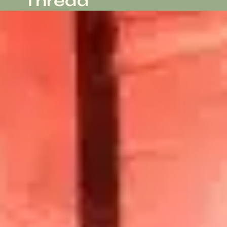
Thread