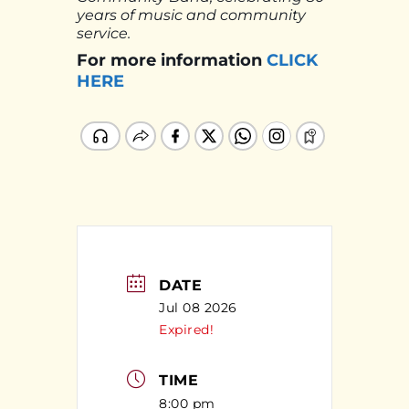
years of music and community
service.
For more information
CLICK
HERE
DATE
Jul 08 2026
Expired!
TIME
8:00 pm