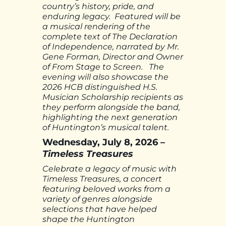
country’s history, pride, and
enduring legacy. Featured will be
a musical rendering of the
complete text of The Declaration
of Independence, narrated by Mr.
Gene Forman, Director and Owner
of From Stage to Screen. The
evening will also showcase the
2026 HCB distinguished H.S.
Musician Scholarship recipients as
they perform alongside the band,
highlighting the next generation
of Huntington’s musical talent.
Wednesday, July 8, 2026 –
Timeless Treasures
Celebrate a legacy of music with
Timeless Treasures, a concert
featuring beloved works from a
variety of genres alongside
selections that have helped
shape the Huntington