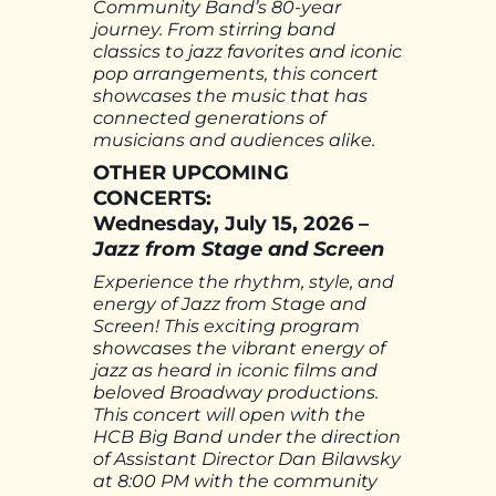
Community Band’s 80-year
journey. From stirring band
classics to jazz favorites and iconic
pop arrangements, this concert
showcases the music that has
connected generations of
musicians and audiences alike.
OTHER UPCOMING
CONCERTS:
Wednesday, July 15, 2026 –
Jazz from Stage and Screen
Experience the rhythm, style, and
energy of Jazz from Stage and
Screen! This exciting program
showcases the vibrant energy of
jazz as heard in iconic films and
beloved Broadway productions.
This concert will open with the
HCB Big Band under the direction
of Assistant Director Dan Bilawsky
at 8:00 PM with the community