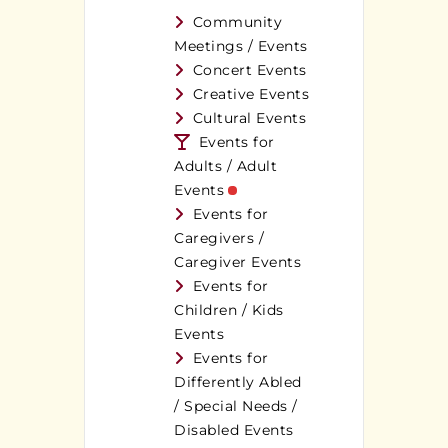
Community
Meetings / Events
Concert Events
Creative Events
Cultural Events
Events for
Adults / Adult
Events
Events for
Caregivers /
Caregiver Events
Events for
Children / Kids
Events
Events for
Differently Abled
/ Special Needs /
Disabled Events