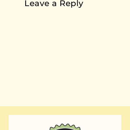
Leave a Reply