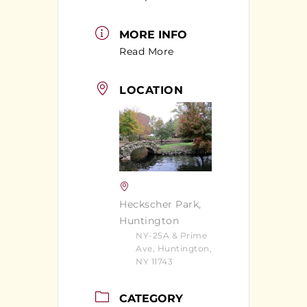
MORE INFO
Read More
LOCATION
Heckscher Park,
Huntington
NY-25A & Prime
Ave, Huntington,
NY 11743
CATEGORY