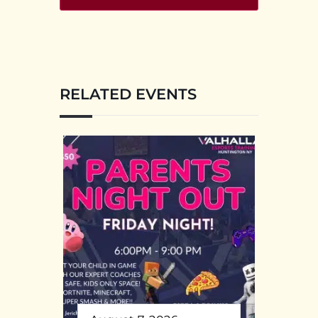
RELATED EVENTS