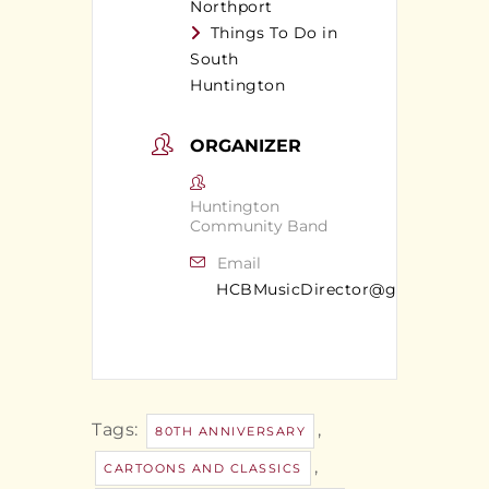
Northport
Things To Do in
South
Huntington
ORGANIZER
Huntington
Community Band
Email
HCBMusicDirector@gmail.com
Tags:
,
80TH ANNIVERSARY
,
CARTOONS AND CLASSICS