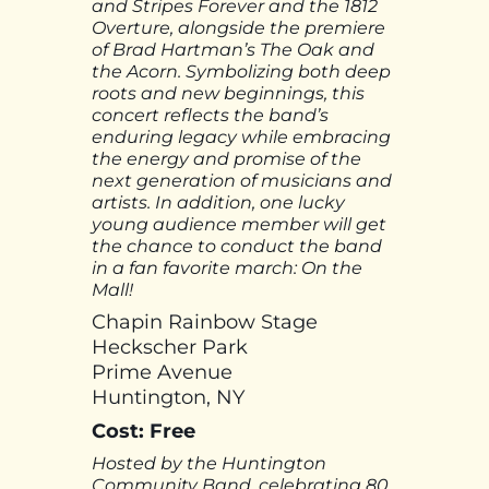
and Stripes Forever and the 1812
Overture, alongside the premiere
of Brad Hartman’s The Oak and
the Acorn. Symbolizing both deep
roots and new beginnings, this
concert reflects the band’s
enduring legacy while embracing
the energy and promise of the
next generation of musicians and
artists. In addition, one lucky
young audience member will get
the chance to conduct the band
in a fan favorite march: On the
Mall!
Chapin Rainbow Stage
Heckscher Park
Prime Avenue
Huntington, NY
Cost: Free
Hosted by the Huntington
Community Band, celebrating 80