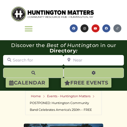
Discover the
Best of Huntington
in our
Directory
:
Search for
Near
Search
Advanced Filte
CALENDAR
FREE EVENTS
Home
Events - Huntington Matters
POSTPONED: Huntington Community
Band Celebrates America’s 250th – FREE