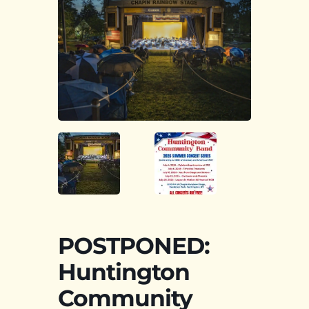
POSTPONED:
Huntington
Community