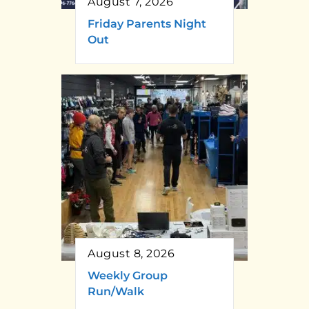
August 7, 2026
Friday Parents Night
Out
August 8, 2026
Weekly Group
Run/Walk