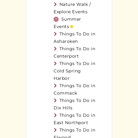
Nature Walk /
Explore Events
Summer
Events
Things To Do in
Asharoken
Things To Do in
Centerport
Things To Do in
Cold Spring
Harbor
Things To Do in
Commack
Things To Do in
Dix Hills
Things To Do in
East Northport
Things To Do in
Elwood