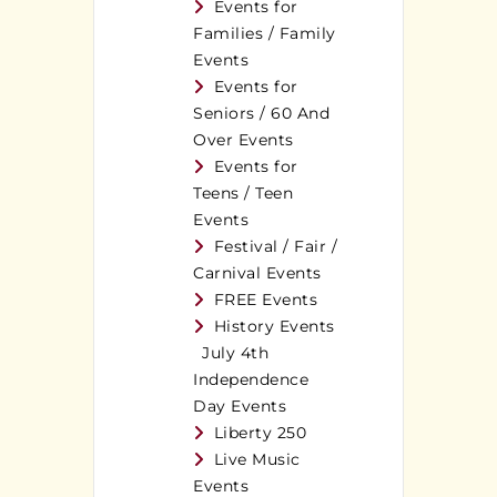
Events for
Families / Family
Events
Events for
Seniors / 60 And
Over Events
Events for
Teens / Teen
Events
Festival / Fair /
Carnival Events
FREE Events
History Events
July 4th
Independence
Day Events
Liberty 250
Live Music
Events