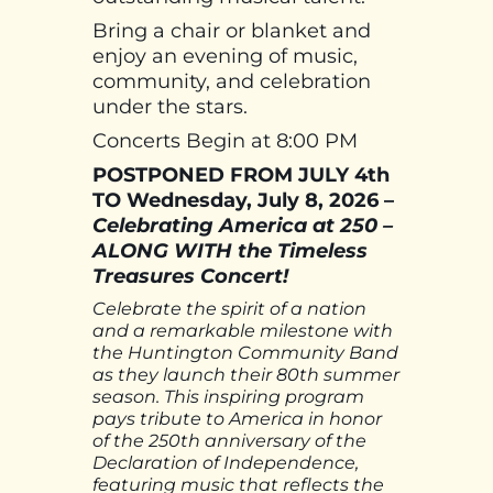
Bring a chair or blanket and
enjoy an evening of music,
community, and celebration
under the stars.
Concerts Begin at 8:00 PM
POSTPONED FROM JULY 4th
TO Wednesday, July 8, 2026 –
Celebrating America at 250 –
ALONG WITH the Timeless
Treasures Concert!
Celebrate the spirit of a nation
and a remarkable milestone with
the Huntington Community Band
as they launch their 80th summer
season. This inspiring program
pays tribute to America in honor
of the 250th anniversary of the
Declaration of Independence,
featuring music that reflects the