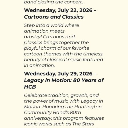
band closing the concert.
Wednesday, July 22, 2026 –
Cartoons and Classics
Step into a world where
animation meets
artistry! Cartoons and
Classics brings together the
playful charm of our favorite
cartoon themes with the timeless
beauty of classical music featured
in animation.
Wednesday, July 29, 2026 –
Legacy in Motion: 80 Years of
HCB
Celebrate tradition, growth, and
the power of music with Legacy in
Motion. Honoring the Huntington
Community Band’s 80th
anniversary, this program features
iconic works such as The Stars