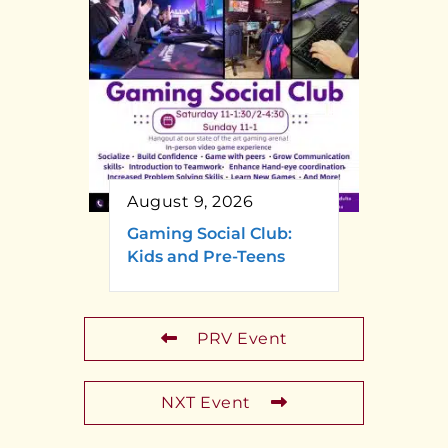
August 9, 2026
Gaming Social Club:
Kids and Pre-Teens
PRV Event
NXT Event