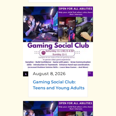
August 8, 2026
Gaming Social Club:
Teens and Young Adults