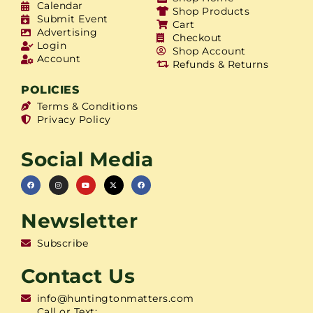
Calendar
Shop Products
Submit Event
Cart
Advertising
Checkout
Login
Shop Account
Account
Refunds & Returns
POLICIES
Terms & Conditions
Privacy Policy
Social Media
Newsletter
Subscribe
Contact Us
info@huntingtonmatters.com
Call or Text: