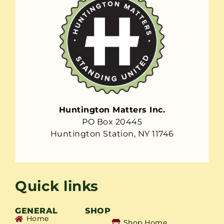
Huntington Matters Inc.
PO Box 20445
Huntington Station, NY 11746
Quick links
GENERAL
SHOP
Home
Shop Home