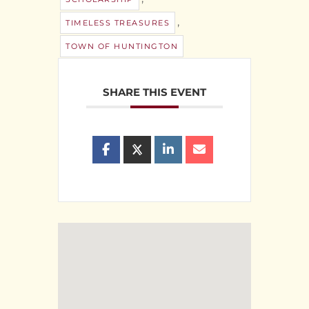
,
TIMELESS TREASURES
TOWN OF HUNTINGTON
SHARE THIS EVENT