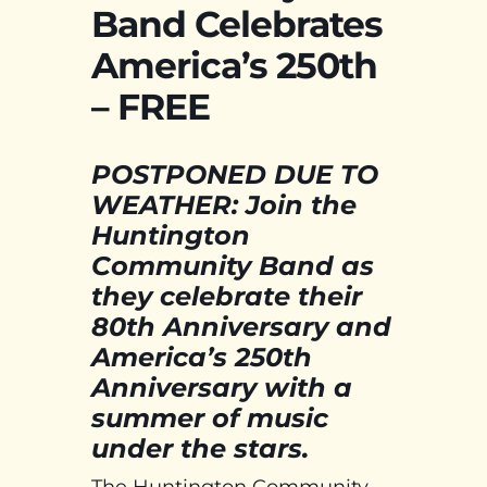
Band Celebrates
America’s 250th
– FREE
POSTPONED DUE TO
WEATHER: Join the
Huntington
Community Band as
they celebrate their
80th Anniversary and
America’s 250th
Anniversary with a
summer of music
under the stars.