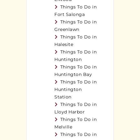
Things To Do in
Fort Salonga
Things To Do in
Greenlawn
Things To Do in
Halesite
Things To Do in
Huntington
Things To Do in
Huntington Bay
Things To Do in
Huntington
Station
Things To Do in
Lloyd Harbor
Things To Do in
Melville
Things To Do in