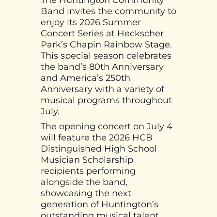
The Huntington Community
Band invites the community to
enjoy its 2026 Summer
Concert Series at Heckscher
Park’s Chapin Rainbow Stage.
This special season celebrates
the band’s 80th Anniversary
and America’s 250th
Anniversary with a variety of
musical programs throughout
July.
The opening concert on July 4
will feature the 2026 HCB
Distinguished High School
Musician Scholarship
recipients performing
alongside the band,
showcasing the next
generation of Huntington’s
outstanding musical talent.