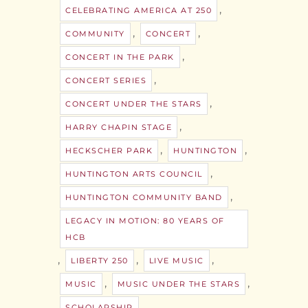
,
CELEBRATING AMERICA AT 250
,
,
COMMUNITY
CONCERT
,
CONCERT IN THE PARK
,
CONCERT SERIES
,
CONCERT UNDER THE STARS
,
HARRY CHAPIN STAGE
,
,
HECKSCHER PARK
HUNTINGTON
,
HUNTINGTON ARTS COUNCIL
,
HUNTINGTON COMMUNITY BAND
LEGACY IN MOTION: 80 YEARS OF
HCB
,
,
,
LIBERTY 250
LIVE MUSIC
,
,
MUSIC
MUSIC UNDER THE STARS
,
SCHOLARSHIP