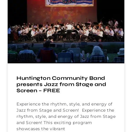
Huntington Community Band
presents Jazz from Stage and
Screen – FREE
Experience the rhythm, style, and energy of
Jazz from Stage and Screen! Experience the
rhythm, style, and energy of Jazz from Stage
and Screen! This exciting program
showcases the vibrant