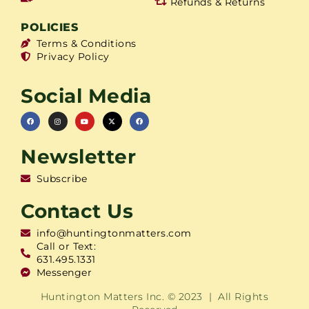
Refunds & Returns
POLICIES
Terms & Conditions
Privacy Policy
Social Media
Newsletter
Subscribe
Contact Us
info@huntingtonmatters.com
Call or Text:
631.495.1331
Messenger
Huntington Matters Inc. © 2023 | All Rights