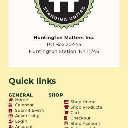
Huntington Matters Inc.
PO Box 20445
Huntington Station, NY 11746
Quick links
GENERAL
SHOP
Home
Shop Home
Calendar
Shop Products
Submit Event
Cart
Advertising
Checkout
Login
Shop Account
Account