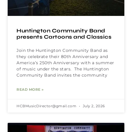
Huntington Community Band
presents Cartoons and Classics
Join the Huntington Community Band as
they celebrate their 80th Anniversary and
America’s 250th Anniversary with a summer
of music under the stars. The Huntington
Community Band invites the community
READ MORE »
HCBMusicDirector@gmail.com
July 2, 2026