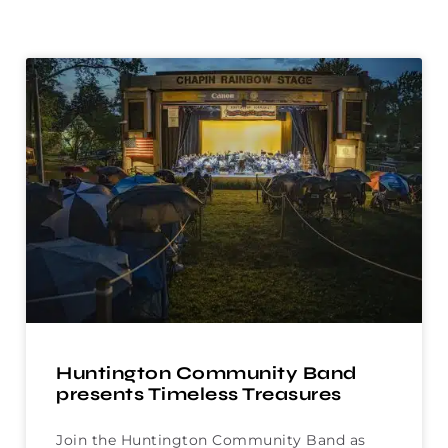
Huntington Community Band
presents Timeless Treasures
Join the Huntington Community Band as