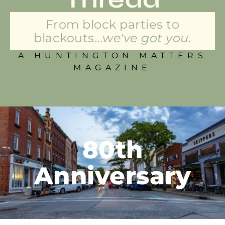
From block parties to
blackouts...
we've got you.
A HUNTINGTON MATTERS
MAGAZINE
80th
Anniversary