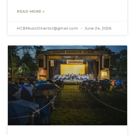
READ MORE »
HCBMusicDirector@gmail.com
June 24, 2026