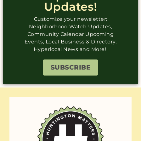
Updates!
Customize your newsletter:
Neighborhood Watch Updates,
Community Calendar Upcoming
Events, Local Business & Directory,
Hyperlocal News and More!
SUBSCRIBE