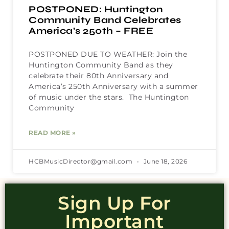
POSTPONED: Huntington
Community Band Celebrates
America’s 250th – FREE
POSTPONED DUE TO WEATHER: Join the
Huntington Community Band as they
celebrate their 80th Anniversary and
America’s 250th Anniversary with a summer
of music under the stars. The Huntington
Community
READ MORE »
HCBMusicDirector@gmail.com
June 18, 2026
Sign Up For
Important