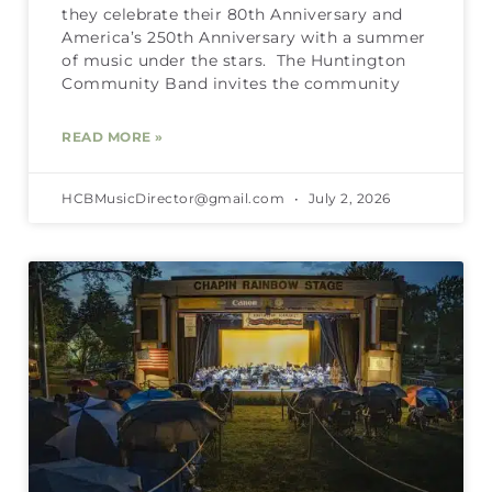
they celebrate their 80th Anniversary and
America’s 250th Anniversary with a summer
of music under the stars. The Huntington
Community Band invites the community
READ MORE »
HCBMusicDirector@gmail.com
July 2, 2026