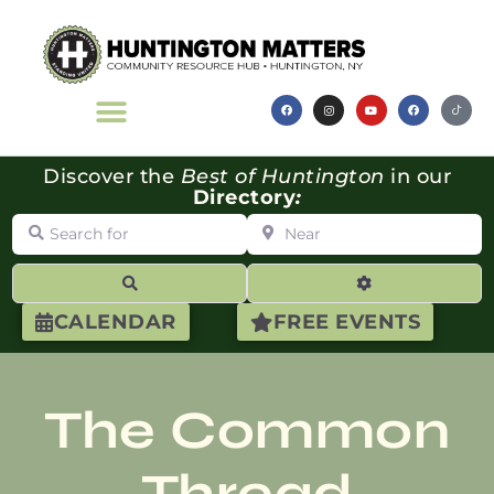
Discover the
Best of Huntington
in our
Directory
:
Search for
Near
Search
Advanced Filte
CALENDAR
FREE EVENTS
The Common
Thread