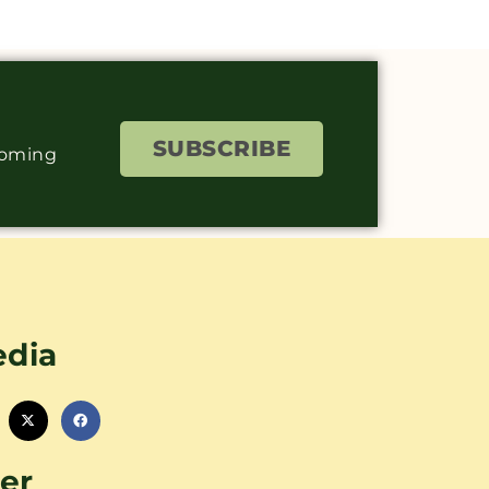
SUBSCRIBE
coming
edia
er