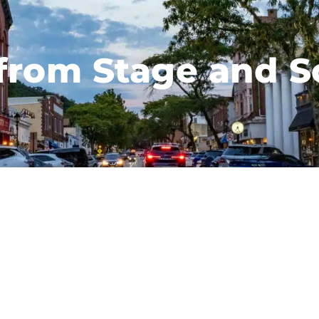
 from Stage and S