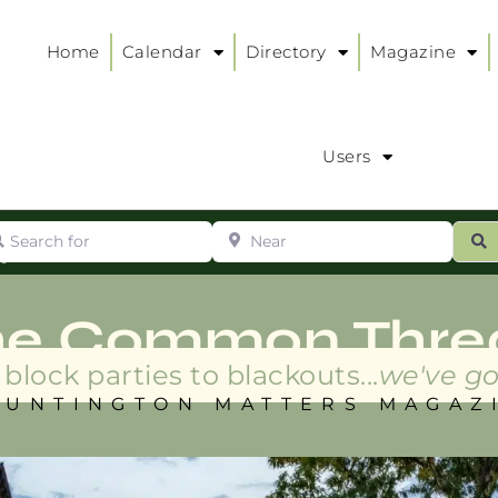
Home
Calendar
Directory
Magazine
Users
arch for
Near
ur
S
ry
:
he Common Thre
block parties to blackouts...
we've go
HUNTINGTON MATTERS MAGAZ