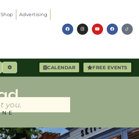
Shop
Advertising
earch
Advanced Filters
CALENDAR
FREE EVENTS
ad
t you.
INE