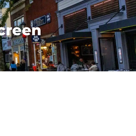
creen