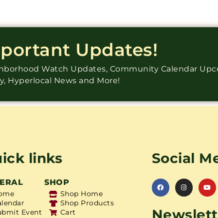
mportant Updates!
ighborhood Watch Updates, Community Calendar Up
ry, Hyperlocal News and More!
ick links
Social M
ERAL
SHOP
ome
Shop Home
alendar
Shop Products
Newslett
ubmit Event
Cart