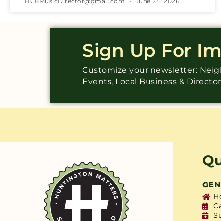
HCBMusicDirector@gmail.com
June 24, 2026
Sign Up For I
Customize your newsletter: Ne
Events, Local Business & Directo
Qu
GEN
H
C
S