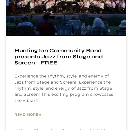
Huntington Community Band
presents Jazz from Stage and
Screen – FREE
Experience the rhythm, style, and energy of
Jazz from Stage and Screen! Experience the
rhythm, style, and energy of Jazz from Stage
and Screen! This exciting program showcases
the vibrant
READ MORE »