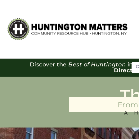
Se
Discover the
Best of Huntington
in o
Directo
T
From 
A 