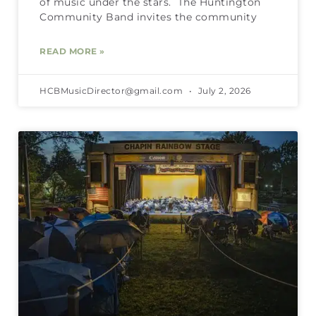
of music under the stars. The Huntington
Community Band invites the community
READ MORE »
HCBMusicDirector@gmail.com
July 2, 2026