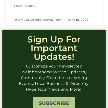
READ MORE »
HCBMusicDirector@gmail.com
June 18, 2026
Sign Up For
Important
Updates!
Customize your newsletter:
Neighborhood Watch Updates,
Community Calendar Upcoming
Events, Local Business & Directory,
Hyperlocal News and More!
SUBSCRIBE