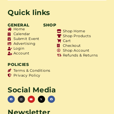
Quick links
GENERAL
SHOP
Home
Shop Home
Calendar
Shop Products
Submit Event
Cart
Advertising
Checkout
Login
Shop Account
Account
Refunds & Returns
POLICIES
Terms & Conditions
Privacy Policy
Social Media
Newsletter