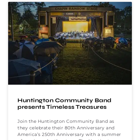
Huntington Community Band
presents Timeless Treasures
Join the Huntington Community Band as
they celebrate their 80th Anniversary and
America’s 250th Anniversary with a summer