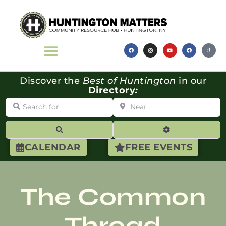
Discover the
Best of Huntington
in our
Directory
:
Search for
Near
Search
Advanced Filte
CALENDAR
FREE EVENTS
The Common
Thread