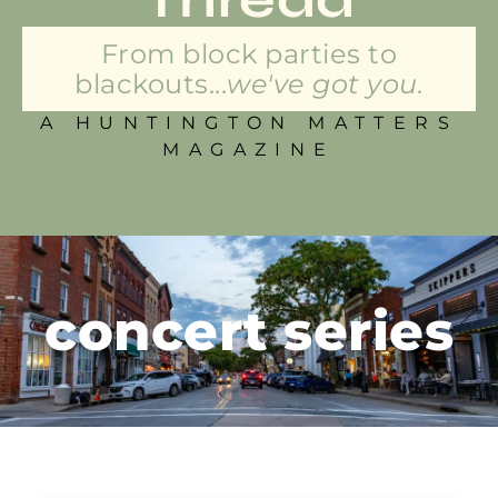
From block parties to
blackouts...
we've got you.
A HUNTINGTON MATTERS
MAGAZINE
concert series