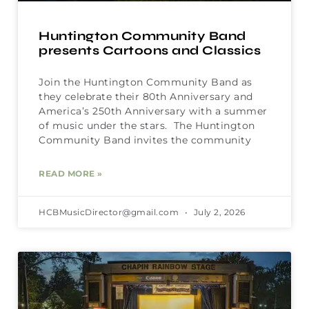
Huntington Community Band
presents Cartoons and Classics
Join the Huntington Community Band as
they celebrate their 80th Anniversary and
America’s 250th Anniversary with a summer
of music under the stars. The Huntington
Community Band invites the community
READ MORE »
HCBMusicDirector@gmail.com
July 2, 2026