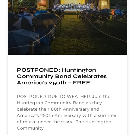
POSTPONED: Huntington
Community Band Celebrates
America’s 250th – FREE
POSTPONED DUE TO WEATHER: Join the
Huntington Community Band as they
celebrate their 80th Anniversary and
America’s 250th Anniversary with a summer
of music under the stars. The Huntington
Community