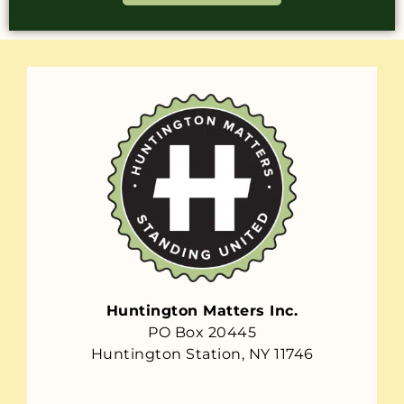
Huntington Matters Inc.
PO Box 20445
Huntington Station, NY 11746